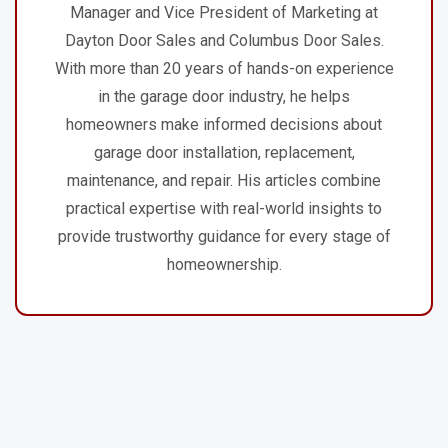
Manager and Vice President of Marketing at
Dayton Door Sales and Columbus Door Sales.
With more than 20 years of hands-on experience
in the garage door industry, he helps
homeowners make informed decisions about
garage door installation, replacement,
maintenance, and repair. His articles combine
practical expertise with real-world insights to
provide trustworthy guidance for every stage of
homeownership.