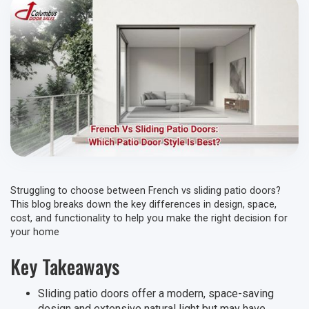
Struggling to choose between French vs sliding patio doors?
This blog breaks down the key differences in design, space,
cost, and functionality to help you make the right decision for
your home
Key Takeaways
Sliding patio doors offer a modern, space-saving
design and extensive natural light but may have