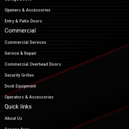
Openers & Accessories
Entry & Patio Doors
Commercial
Commercial Services
Service & Repair
Commercial Overhead Doors
Security Grilles
Dock Equipment
Operators & Accessories
Quick links
About Us