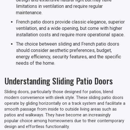
limitations in ventilation and require regular
maintenance.
French patio doors provide classic elegance, superior
ventilation, and a wide opening, but come with higher
installation costs and require more operational space.
The choice between sliding and French patio doors
should consider aesthetic preferences, budget,
energy efficiency, security features, and the specific
needs of the home.
Understanding Sliding Patio Doors
Sliding doors, particularly those designed for patios, blend
modern convenience with sleek style. These sliding patio doors
operate by gliding horizontally on a track system and facilitate a
smooth passage from inside to outside living areas such as
patios and walkways. They have become an increasingly
popular choice among homeowners due to their contemporary
design and effortless functionality.