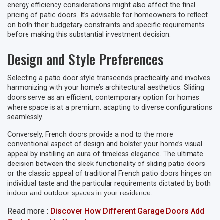
energy efficiency considerations might also affect the final
pricing of patio doors. It’s advisable for homeowners to reflect
on both their budgetary constraints and specific requirements
before making this substantial investment decision.
Design and Style Preferences
Selecting a patio door style transcends practicality and involves
harmonizing with your home’s architectural aesthetics. Sliding
doors serve as an efficient, contemporary option for homes
where space is at a premium, adapting to diverse configurations
seamlessly.
Conversely, French doors provide a nod to the more
conventional aspect of design and bolster your home’s visual
appeal by instilling an aura of timeless elegance. The ultimate
decision between the sleek functionality of sliding patio doors
or the classic appeal of traditional French patio doors hinges on
individual taste and the particular requirements dictated by both
indoor and outdoor spaces in your residence.
Read more :
Discover How Different Garage Doors Add