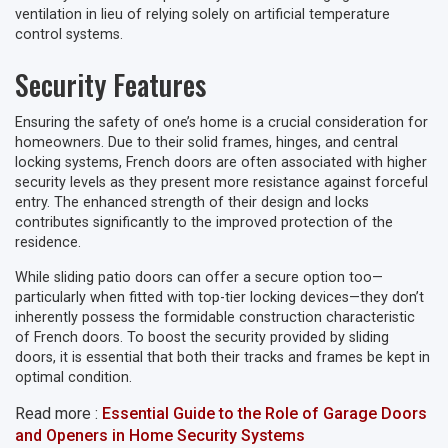
ventilation in lieu of relying solely on artificial temperature
control systems.
Security Features
Ensuring the safety of one’s home is a crucial consideration for
homeowners. Due to their solid frames, hinges, and central
locking systems, French doors are often associated with higher
security levels as they present more resistance against forceful
entry. The enhanced strength of their design and locks
contributes significantly to the improved protection of the
residence.
While sliding patio doors can offer a secure option too—
particularly when fitted with top-tier locking devices—they don’t
inherently possess the formidable construction characteristic
of French doors. To boost the security provided by sliding
doors, it is essential that both their tracks and frames be kept in
optimal condition.
Read more :
Essential Guide to the Role of Garage Doors
and Openers in Home Security Systems