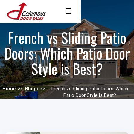
French vs Sliding Patio
Doors: Which Patio Door
Style is Best?
Home
>>
Blogs
>>
French vs Sliding Patio Doors: Which
Patio Door Style is Best?