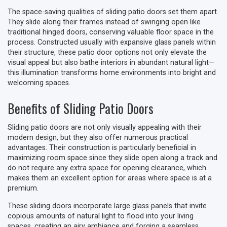
The space-saving qualities of sliding patio doors set them apart.
They slide along their frames instead of swinging open like
traditional hinged doors, conserving valuable floor space in the
process. Constructed usually with expansive glass panels within
their structure, these patio door options not only elevate the
visual appeal but also bathe interiors in abundant natural light—
this illumination transforms home environments into bright and
welcoming spaces.
Benefits of Sliding Patio Doors
Sliding patio doors are not only visually appealing with their
modern design, but they also offer numerous practical
advantages. Their construction is particularly beneficial in
maximizing room space since they slide open along a track and
do not require any extra space for opening clearance, which
makes them an excellent option for areas where space is at a
premium.
These sliding doors incorporate large glass panels that invite
copious amounts of natural light to flood into your living
spaces, creating an airy ambiance and forging a seamless