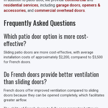
residential services
, including
garage doors
,
openers &
accessories
, and
commercial overhead doors
.
Frequently Asked Questions
Which patio door option is more cost-
effective?
Sliding patio doors are more cost-effective, with average
installation costs of approximately $2,200, compared to $3,500
for French doors.
Do French doors provide better ventilation
than sliding doors?
French doors offer improved ventilation compared to sliding
doors because they can be opened completely, which facilitates
greater airflow.