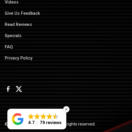
Videos
Give Us Feedback
Read Reviews
Specials
FAQ
Privacy Policy
4.7
79 reviews
© 2026 Columbus Door Sales. All rights reserved.