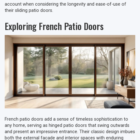
account when considering the longevity and ease-of-use of
their sliding patio doors.
Exploring French Patio Doors
French patio doors add a sense of timeless sophistication to
any home, serving as hinged patio doors that swing outwards
and present an impressive entrance. Their classic design imbues
both the external facade and interior spaces with enduring