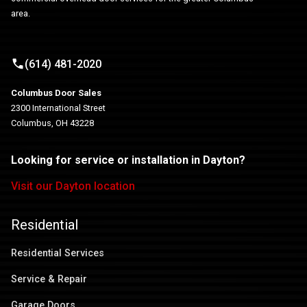
area.
(614) 481-2020
Columbus Door Sales
2300 International Street
Columbus, OH 43228
Looking for service or installation in Dayton?
Visit our Dayton location
Residential
Residential Services
Service & Repair
Garage Doors