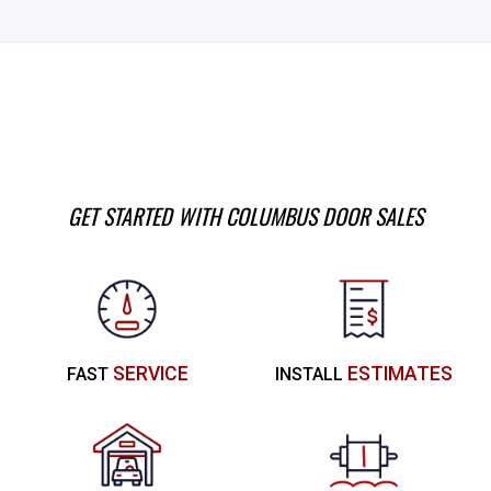
GET STARTED WITH COLUMBUS DOOR SALES
SERVICE
ESTIMATES
FAST
INSTALL