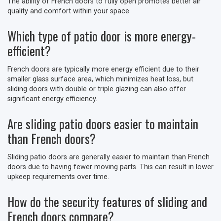
The ability of French doors to fully open promotes better air
quality and comfort within your space.
Which type of patio door is more energy-
efficient?
French doors are typically more energy efficient due to their
smaller glass surface area, which minimizes heat loss, but
sliding doors with double or triple glazing can also offer
significant energy efficiency.
Are sliding patio doors easier to maintain
than French doors?
Sliding patio doors are generally easier to maintain than French
doors due to having fewer moving parts. This can result in lower
upkeep requirements over time.
How do the security features of sliding and
French doors compare?