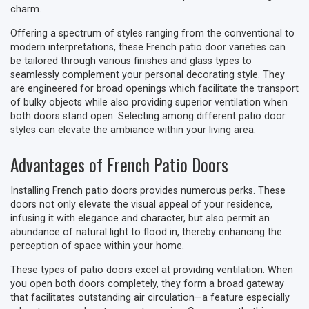
charm.
Offering a spectrum of styles ranging from the conventional to
modern interpretations, these French patio door varieties can
be tailored through various finishes and glass types to
seamlessly complement your personal decorating style. They
are engineered for broad openings which facilitate the transport
of bulky objects while also providing superior ventilation when
both doors stand open. Selecting among different patio door
styles can elevate the ambiance within your living area.
Advantages of French Patio Doors
Installing French patio doors provides numerous perks. These
doors not only elevate the visual appeal of your residence,
infusing it with elegance and character, but also permit an
abundance of natural light to flood in, thereby enhancing the
perception of space within your home.
These types of patio doors excel at providing ventilation. When
you open both doors completely, they form a broad gateway
that facilitates outstanding air circulation—a feature especially