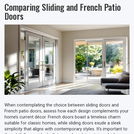
Comparing Sliding and French Patio
Doors
When contemplating the choice between sliding doors and
French patio doors, assess how each design complements your
home’s current décor. French doors boast a timeless charm
suitable for classic homes, while sliding doors exude a sleek
simplicity that aligns with contemporary styles. It’s important to