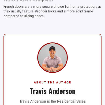
French doors are a more secure choice for home protection, as
they usually feature stronger locks and a more solid frame
compared to sliding doors.
ABOUT THE AUTHOR
Travis Anderson
Travis Anderson is the Residential Sales