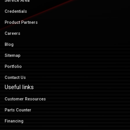
Service Area
Credentials
Product Partners
Careers
Blog
Sitemap
Portfolio
Contact Us
Useful links
Customer Resources
Parts Counter
Financing