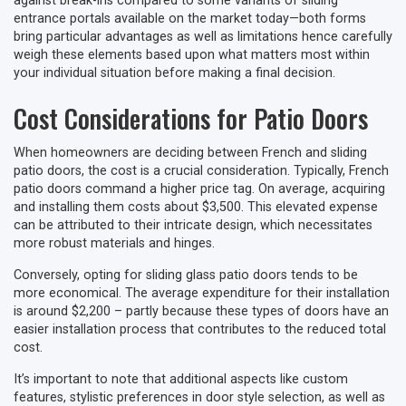
against break-ins compared to some variants of sliding
entrance portals available on the market today—both forms
bring particular advantages as well as limitations hence carefully
weigh these elements based upon what matters most within
your individual situation before making a final decision.
Cost Considerations for Patio Doors
When homeowners are deciding between French and sliding
patio doors, the cost is a crucial consideration. Typically, French
patio doors command a higher price tag. On average, acquiring
and installing them costs about $3,500. This elevated expense
can be attributed to their intricate design, which necessitates
more robust materials and hinges.
Conversely, opting for sliding glass patio doors tends to be
more economical. The average expenditure for their installation
is around $2,200 – partly because these types of doors have an
easier installation process that contributes to the reduced total
cost.
It’s important to note that additional aspects like custom
features, stylistic preferences in door style selection, as well as