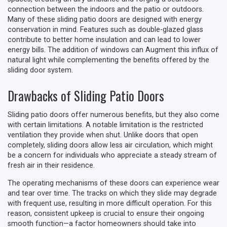
connection between the indoors and the patio or outdoors.
Many of these sliding patio doors are designed with energy
conservation in mind. Features such as double-glazed glass
contribute to better home insulation and can lead to lower
energy bills. The addition of windows can Augment this influx of
natural light while complementing the benefits offered by the
sliding door system.
Drawbacks of Sliding Patio Doors
Sliding patio doors offer numerous benefits, but they also come
with certain limitations. A notable limitation is the restricted
ventilation they provide when shut. Unlike doors that open
completely, sliding doors allow less air circulation, which might
be a concern for individuals who appreciate a steady stream of
fresh air in their residence.
The operating mechanisms of these doors can experience wear
and tear over time. The tracks on which they slide may degrade
with frequent use, resulting in more difficult operation. For this
reason, consistent upkeep is crucial to ensure their ongoing
smooth function—a factor homeowners should take into