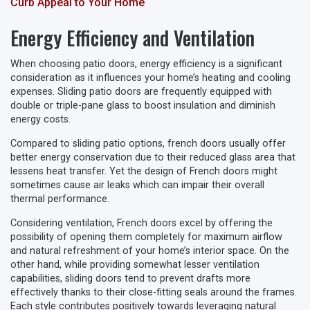
Curb Appeal to Your Home
Energy Efficiency and Ventilation
When choosing patio doors, energy efficiency is a significant
consideration as it influences your home’s heating and cooling
expenses. Sliding patio doors are frequently equipped with
double or triple-pane glass to boost insulation and diminish
energy costs.
Compared to sliding patio options, french doors usually offer
better energy conservation due to their reduced glass area that
lessens heat transfer. Yet the design of French doors might
sometimes cause air leaks which can impair their overall
thermal performance.
Considering ventilation, French doors excel by offering the
possibility of opening them completely for maximum airflow
and natural refreshment of your home’s interior space. On the
other hand, while providing somewhat lesser ventilation
capabilities, sliding doors tend to prevent drafts more
effectively thanks to their close-fitting seals around the frames.
Each style contributes positively towards leveraging natural