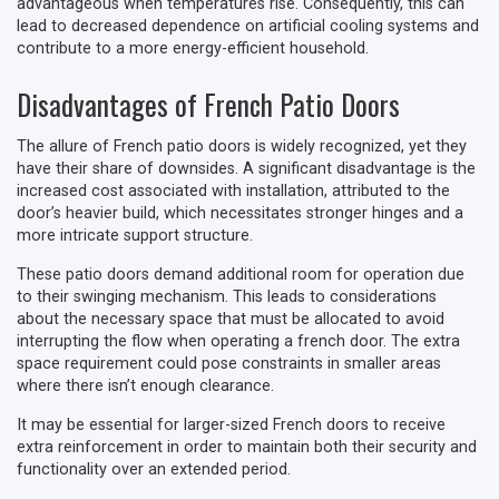
advantageous when temperatures rise. Consequently, this can
lead to decreased dependence on artificial cooling systems and
contribute to a more energy-efficient household.
Disadvantages of French Patio Doors
The allure of French patio doors is widely recognized, yet they
have their share of downsides. A significant disadvantage is the
increased cost associated with installation, attributed to the
door’s heavier build, which necessitates stronger hinges and a
more intricate support structure.
These patio doors demand additional room for operation due
to their swinging mechanism. This leads to considerations
about the necessary space that must be allocated to avoid
interrupting the flow when operating a french door. The extra
space requirement could pose constraints in smaller areas
where there isn’t enough clearance.
It may be essential for larger-sized French doors to receive
extra reinforcement in order to maintain both their security and
functionality over an extended period.