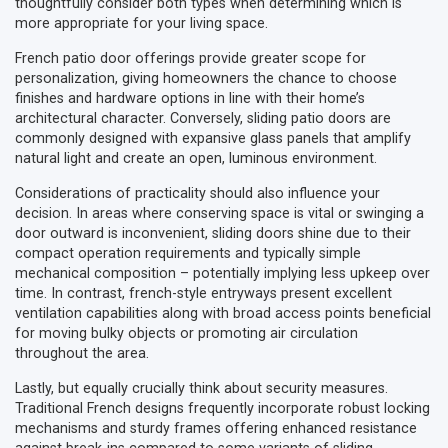
thoughtfully consider both types when determining which is
more appropriate for your living space.
French patio door offerings provide greater scope for
personalization, giving homeowners the chance to choose
finishes and hardware options in line with their home’s
architectural character. Conversely, sliding patio doors are
commonly designed with expansive glass panels that amplify
natural light and create an open, luminous environment.
Considerations of practicality should also influence your
decision. In areas where conserving space is vital or swinging a
door outward is inconvenient, sliding doors shine due to their
compact operation requirements and typically simple
mechanical composition – potentially implying less upkeep over
time. In contrast, french-style entryways present excellent
ventilation capabilities along with broad access points beneficial
for moving bulky objects or promoting air circulation
throughout the area.
Lastly, but equally crucially think about security measures.
Traditional French designs frequently incorporate robust locking
mechanisms and sturdy frames offering enhanced resistance