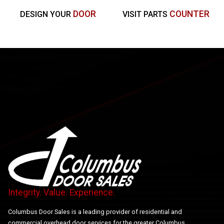
DOOR
COUNTER
DESIGN YOUR
VISIT PARTS
Integrity. Value. Experience.
Columbus Door Sales is a leading provider of residential and
commercial overhead door services for the greater Columbus