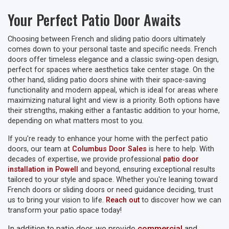
Your Perfect Patio Door Awaits
Choosing between French and sliding patio doors ultimately
comes down to your personal taste and specific needs. French
doors offer timeless elegance and a classic swing-open design,
perfect for spaces where aesthetics take center stage. On the
other hand, sliding patio doors shine with their space-saving
functionality and modern appeal, which is ideal for areas where
maximizing natural light and view is a priority. Both options have
their strengths, making either a fantastic addition to your home,
depending on what matters most to you.
If you're ready to enhance your home with the perfect patio
doors, our team at
Columbus Door Sales
is here to help. With
decades of expertise, we provide professional
patio door
installation in Powell
and beyond, ensuring exceptional results
tailored to your style and space. Whether you're leaning toward
French doors or sliding doors or need guidance deciding, trust
us to bring your vision to life.
Reach out
to discover how we can
transform your patio space today!
In addition to patio door, we provide
commercial
and