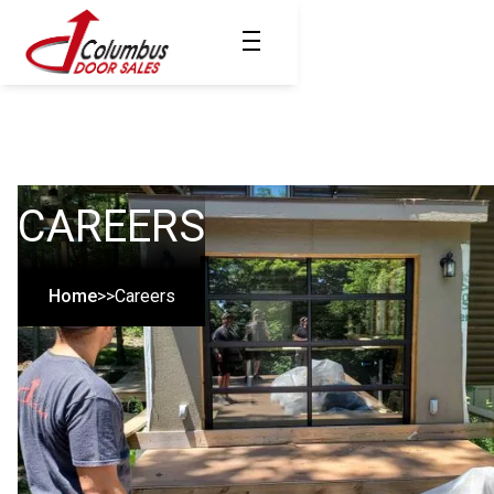
CAREERS
Home
>>
Careers
MOST TRUSTED
SINCE 1961
Join Our Team!
We're constantly seeking new team members. Believe you have