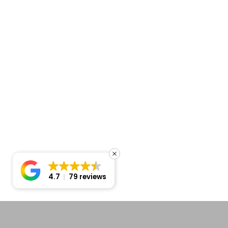
4.7
79 reviews