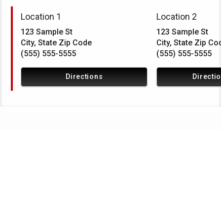
Location 1
Location 2
123 Sample St
123 Sample St
City, State Zip Code
City, State Zip Co
(555) 555-5555
(555) 555-5555
Directions
Directi