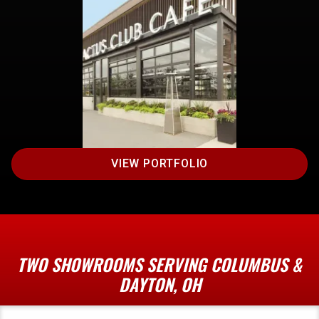
VIEW PORTFOLIO
TWO SHOWROOMS SERVING COLUMBUS &
DAYTON, OH