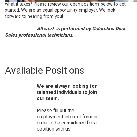
what it takes? Please review our open positions below to get
started. We are an equal opportunity employer. We look
forward to hearing from you!
All work is performed by Columbus Door
Sales professional technicians.
Available Positions
We are always looking for
talented individuals to join
our team.
Please fill out the
employment interest form in
order to be considered for a
position with us.