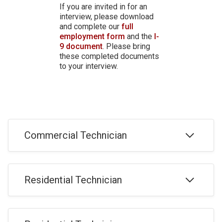
If you are invited in for an
interview, please download
and complete our
full
employment form
and the
I-
9 document
. Please bring
these completed documents
to your interview.
Commercial Technician
Commercial Overhead Door Technician Job
Residential Technician
Application (Install & Service)
APPLY
Residential Overhead Door Technician Job