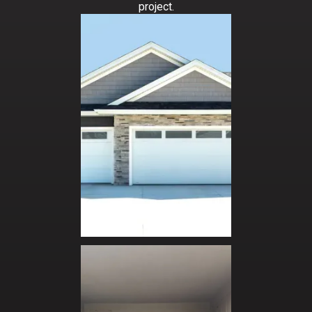
APPLY NOW
project.
is a plus
Must be able to work independently and as
part of a team
Basic math skills and grammar is required
Must be able to lift up to 80 lbs.
Be able to work on ladders at varying heights
APPLY NOW