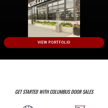
VIEW PORTFOLIO
GET STARTED WITH COLUMBUS DOOR SALES