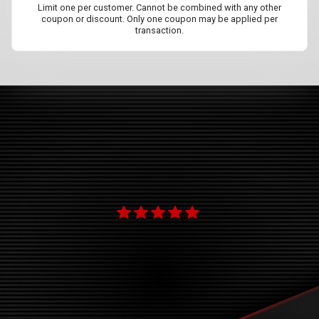
Limit one per customer. Cannot be combined with any other
coupon or discount. Only one coupon may be applied per
transaction.
ok
new
"