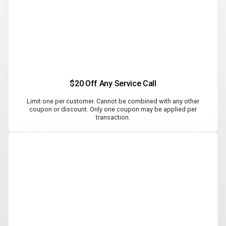
$20 Off Any Service Call
Limit one per customer. Cannot be combined with any other
coupon or discount. Only one coupon may be applied per
transaction.