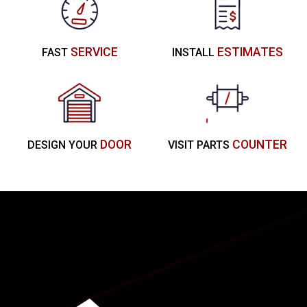
SERVICE
ESTIMATES
FAST
INSTALL
DOOR
COUNTER
DESIGN YOUR
VISIT PARTS