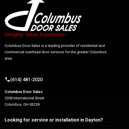
Integrity. Value. Experience.
Columbus Door Sales is a leading provider of residential and
commercial overhead door services for the greater Columbus
area.
(614) 481-2020
Columbus Door Sales
2300 International Street
Columbus, OH 43228
Looking for service or installation in Dayton?