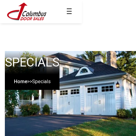
SPECIALS
Home
>>
Specials
COLUMBUS OHIO'S
MOST TRUSTED
SINCE 1961
Since 1961, Columbus Door Sales, Inc. has specialized in the