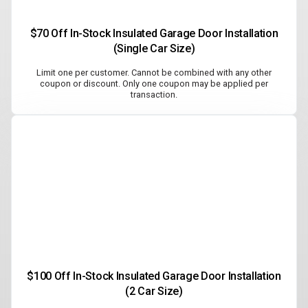
$70 Off In-Stock Insulated Garage Door Installation
(Single Car Size)
Limit one per customer. Cannot be combined with any other
coupon or discount. Only one coupon may be applied per
transaction.
$100 Off In-Stock Insulated Garage Door Installation
(2 Car Size)