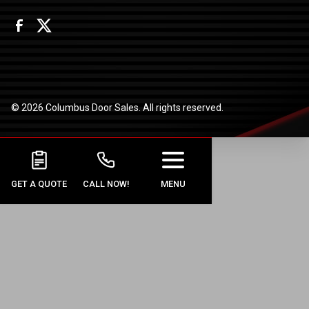
© 2026 Columbus Door Sales. All rights reserved.
GET A QUOTE
CALL NOW!
MENU