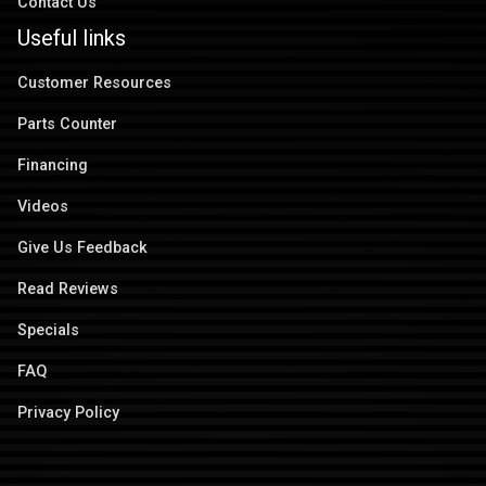
Contact Us
Useful links
Customer Resources
Parts Counter
Financing
Videos
Give Us Feedback
Read Reviews
Specials
FAQ
Privacy Policy