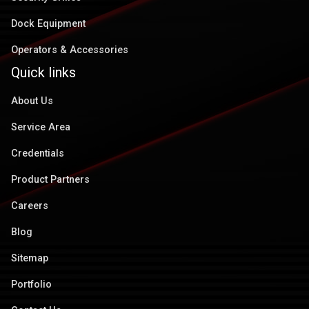
Dock Equipment
Operators & Accessories
Quick links
About Us
Service Area
Credentials
Product Partners
Careers
Blog
Sitemap
Portfolio