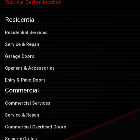
Visit our Dayton location
Residential
Residential Services
Service & Repair
Garage Doors
Openers & Accessories
Entry & Patio Doors
Commercial
Commercial Services
Service & Repair
Commercial Overhead Doors
Security Grilles