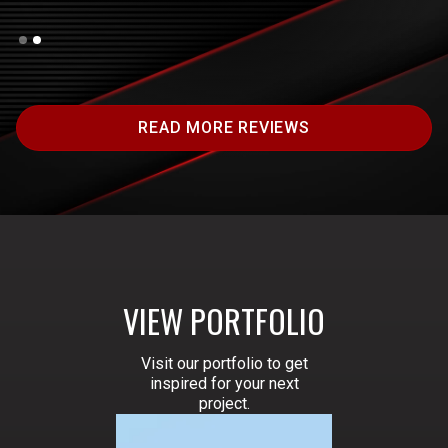
Slide 2 of 2.
READ MORE REVIEWS
VIEW PORTFOLIO
Visit our portfolio to get
inspired for your next
project.