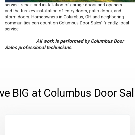
service, repair, and installation of garage doors and openers
and the turnkey installation of entry doors, patio doors, and
storm doors. Homeowners in Columbus, OH and neighboring
communities can count on Columbus Door Sales' friendly, local
service.
All work is performed by Columbus Door
Sales professional technicians.
ve BIG at Columbus Door Sal