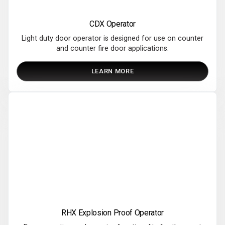
CDX Operator
Light duty door operator is designed for use on counter
and counter fire door applications.
LEARN MORE
RHX Explosion Proof Operator