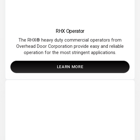
RHX Operator
The RHX®​ heavy duty commercial operators from
Overhead Door Corporation provide easy and reliable
operation for the most stringent applications.
LEARN MORE