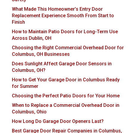
What Made This Homeowner’s Entry Door
Replacement Experience Smooth From Start to
Finish
How to Maintain Patio Doors for Long-Term Use
Across Dublin, OH
Choosing the Right Commercial Overhead Door for
Columbus, OH Businesses
Does Sunlight Affect Garage Door Sensors in
Columbus, OH?
How to Get Your Garage Door in Columbus Ready
for Summer
Choosing the Perfect Patio Doors for Your Home
When to Replace a Commercial Overhead Door in
Columbus, Ohio
How Long Do Garage Door Openers Last?
Best Garage Door Repair Companies in Columbus,