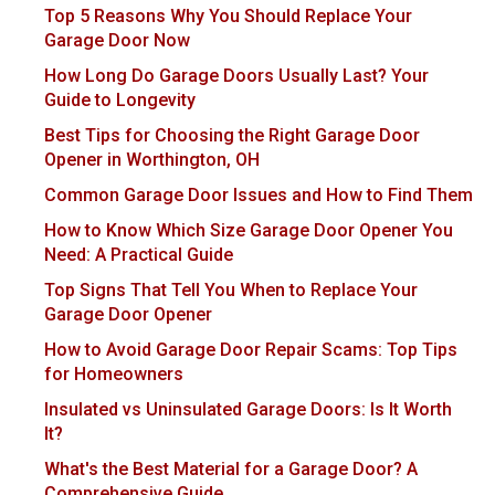
Top 5 Reasons Why You Should Replace Your
Garage Door Now
How Long Do Garage Doors Usually Last? Your
Guide to Longevity
Best Tips for Choosing the Right Garage Door
Opener in Worthington, OH
Common Garage Door Issues and How to Find Them
How to Know Which Size Garage Door Opener You
Need: A Practical Guide
Top Signs That Tell You When to Replace Your
Garage Door Opener
How to Avoid Garage Door Repair Scams: Top Tips
for Homeowners
Insulated vs Uninsulated Garage Doors: Is It Worth
It?
What's the Best Material for a Garage Door? A
Comprehensive Guide