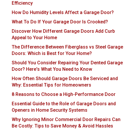
Efficiency
How Do Humidity Levels Affect a Garage Door?
What To Do If Your Garage Door Is Crooked?
Discover How Different Garage Doors Add Curb
Appeal to Your Home
The Difference Between Fiberglass vs Steel Garage
Doors: Which is Best for Your Home?
Should You Consider Repairing Your Dented Garage
Door? Here's What You Need to Know
How Often Should Garage Doors Be Serviced and
Why: Essential Tips for Homeowners
8 Reasons to Choose a High-Performance Door
Essential Guide to the Role of Garage Doors and
Openers in Home Security Systems
Why Ignoring Minor Commercial Door Repairs Can
Be Costly: Tips to Save Money & Avoid Hassles