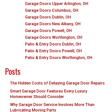
Garage Doors Upper Arlington, OH
Garage Doors Columbus, OH
Garage Doors Dublin, OH
Garage Doors New Albany, OH
Garage Doors Powell, OH
Garage Doors Worthington, OH
Patio & Entry Doors Dublin, OH
Patio & Entry Doors Powell, OH
Patio & Entry Doors Worthington, OH
Posts
The Hidden Costs of Delaying Garage Door Repairs
Smart Garage Door Features Every Luxury
Homeowner Should Consider
Why Garage Door Service Involves More Than
Lubricating Moving Parts