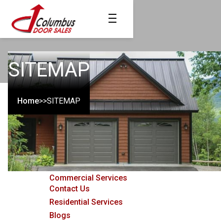
SITEMAP
Home
>>
SITEMAP
Pages
Home
Commercial Services
Contact Us
Residential Services
Blogs