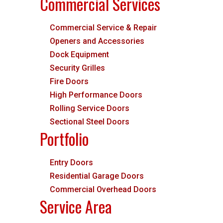
Commercial Services
Commercial Service & Repair
Openers and Accessories
Dock Equipment
Security Grilles
Fire Doors
High Performance Doors
Rolling Service Doors
Sectional Steel Doors
Portfolio
Entry Doors
Residential Garage Doors
Commercial Overhead Doors
Service Area