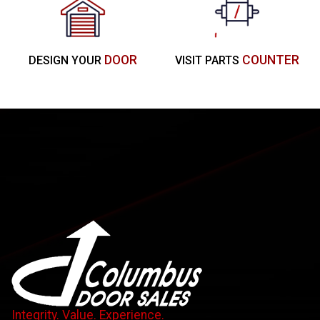
DOOR
COUNTER
DESIGN YOUR
VISIT PARTS
Integrity. Value. Experience.