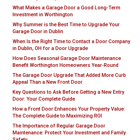
What Makes a Garage Door a Good Long-Term
Investment in Worthington
Why Summer is the Best Time to Upgrade Your
Garage Door in Dublin
When Is the Right Time to Contact a Door Company
in Dublin, OH for a Door Upgrade
How Does Seasonal Garage Door Maintenance
Benefit Worthington Homeowners Year-Round
The Garage Door Upgrade That Added More Curb
Appeal Than a New Front Door
Key Questions to Ask Before Getting a New Entry
Door: Your Complete Guide
How a Front Door Enhances Your Property Value:
The Complete Guide to Maximizing ROI
The Importance of Regular Garage Door
Maintenance: Protect Your Investment and Family
Safety