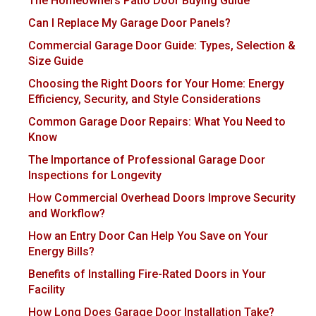
The Homeowners Patio Door Buying Guide
Can I Replace My Garage Door Panels?
Commercial Garage Door Guide: Types, Selection &
Size Guide
Choosing the Right Doors for Your Home: Energy
Efficiency, Security, and Style Considerations
Common Garage Door Repairs: What You Need to
Know
The Importance of Professional Garage Door
Inspections for Longevity
How Commercial Overhead Doors Improve Security
and Workflow?
How an Entry Door Can Help You Save on Your
Energy Bills?
Benefits of Installing Fire-Rated Doors in Your
Facility
How Long Does Garage Door Installation Take?