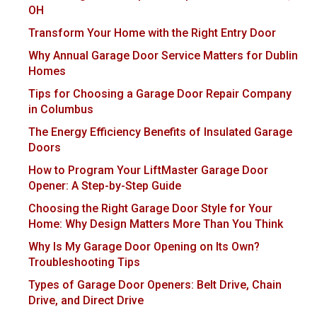
OH
Transform Your Home with the Right Entry Door
Why Annual Garage Door Service Matters for Dublin
Homes
Tips for Choosing a Garage Door Repair Company
in Columbus
The Energy Efficiency Benefits of Insulated Garage
Doors
How to Program Your LiftMaster Garage Door
Opener: A Step-by-Step Guide
Choosing the Right Garage Door Style for Your
Home: Why Design Matters More Than You Think
Why Is My Garage Door Opening on Its Own?
Troubleshooting Tips
Types of Garage Door Openers: Belt Drive, Chain
Drive, and Direct Drive