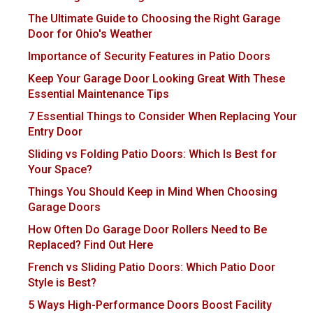
The Ultimate Guide to Choosing the Right Garage
Door for Ohio's Weather
Importance of Security Features in Patio Doors
Keep Your Garage Door Looking Great With These
Essential Maintenance Tips
7 Essential Things to Consider When Replacing Your
Entry Door
Sliding vs Folding Patio Doors: Which Is Best for
Your Space?
Things You Should Keep in Mind When Choosing
Garage Doors
How Often Do Garage Door Rollers Need to Be
Replaced? Find Out Here
French vs Sliding Patio Doors: Which Patio Door
Style is Best?
5 Ways High-Performance Doors Boost Facility