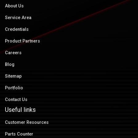
About Us
Service Area
Credentials
Product Partners
Careers
Blog
Sitemap
Portfolio
Contact Us
Useful links
Customer Resources
Parts Counter