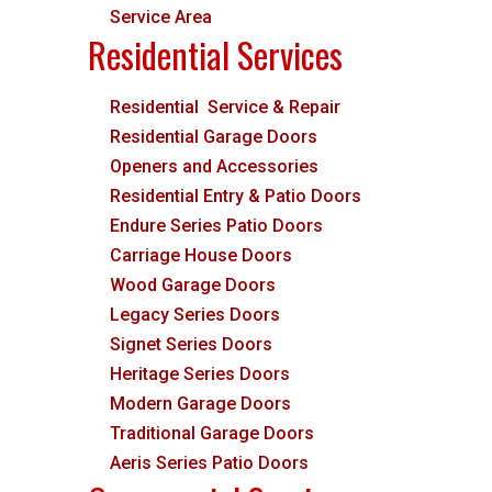
Service Area
Residential Services
Residential Service & Repair
Residential Garage Doors
Openers and Accessories
Residential Entry & Patio Doors
Endure Series Patio Doors
Carriage House Doors
Wood Garage Doors
Legacy Series Doors
Signet Series Doors
Heritage Series Doors
Modern Garage Doors
Traditional Garage Doors
Aeris Series Patio Doors