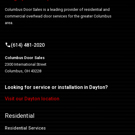
Columbus Door Sales is a leading provider of residential and
commercial overhead door services for the greater Columbus
area.
(614) 481-2020
Columbus Door Sales
2300 International Street
Columbus, OH 43228
Looking for service or installation in Dayton?
Visit our Dayton location
Residential
Residential Services