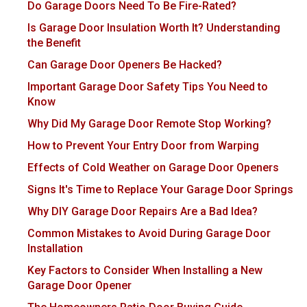
Do Garage Doors Need To Be Fire-Rated?
Is Garage Door Insulation Worth It? Understanding
the Benefit
Can Garage Door Openers Be Hacked?
Important Garage Door Safety Tips You Need to
Know
Why Did My Garage Door Remote Stop Working?
How to Prevent Your Entry Door from Warping
Effects of Cold Weather on Garage Door Openers
Signs It's Time to Replace Your Garage Door Springs
Why DIY Garage Door Repairs Are a Bad Idea?
Common Mistakes to Avoid During Garage Door
Installation
Key Factors to Consider When Installing a New
Garage Door Opener