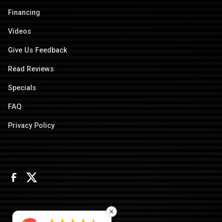
Financing
Videos
Give Us Feedback
Read Reviews
Specials
FAQ
Privacy Policy