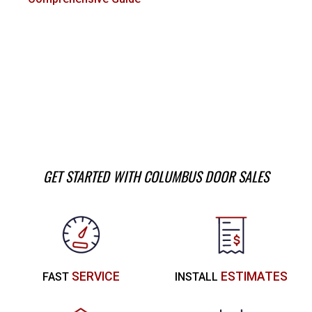
GET STARTED WITH COLUMBUS DOOR SALES
SERVICE
ESTIMATES
FAST
INSTALL