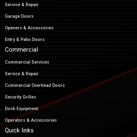
Service & Repair
Garage Doors
Openers & Accessories
Entry & Patio Doors
Commercial
Commercial Services
Service & Repair
Commercial Overhead Doors
Security Grilles
Dock Equipment
Operators & Accessories
Quick links