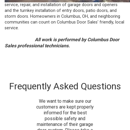
service, repair, and installation of garage doors and openers
and the turnkey installation of entry doors, patio doors, and
storm doors. Homeowners in Columbus, OH, and neighboring
communities can count on Columbus Door Sales' friendly, local
service.
All work is performed by Columbus Door
Sales professional technicians.
Frequently Asked Questions
We want to make sure our
customers are kept properly
informed for the best
possible safety and
maintenance of their garage