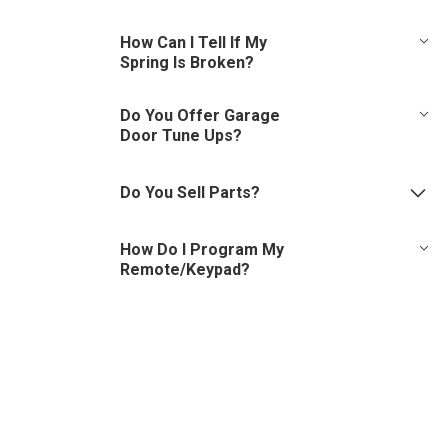
Call us for our minimum service rates. Though it’s not possible
How Can I Tell If My
to pinpoint exact pricing without an onsite inspection, we will
Spring Is Broken?
make an effort to offer an approximate price for service,
based on the details provided.
Look at spring above door and if you notice a gap the spring is
Do You Offer Garage
broken. Also, your door may open a little, then suddenly stop.
Door Tune Ups?
Yes, we offer (and recommend) regular garage door tune ups.
Call & schedule a service appointment today!
Do You Sell Parts?
Yes, please visit our
Parts Counter page
.
How Do I Program My
Remote/Keypad?
Please review our helpful
videos
.