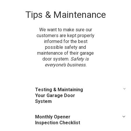
Tips & Maintenance
We want to make sure our
customers are kept properly
informed for the best
possible safety and
maintenance of their garage
door system.
Safety is
everyone’s business.
Testing & Maintaining
Your Garage Door
System
There are routine safety and maintenance steps that you
Monthly Opener
should follow once a month. Review your owner’s manual for
Inspection Checklist
the door opener. If you do not have an owner’s manual, look
for the opener model number on the back of the power unit