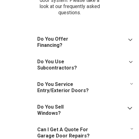
door system. Please take a
look at our frequently asked
questions.
Do You Offer
Financing?
Through our partnership with GreenSky, we do!
Do You Use
Subcontractors?
No. Our technicians are uniformed and drive a company vehicle.
Do You Service
Entry/Exterior Doors?
We offer continued service to the original purchaser for entry
Do You Sell
doors furnished and installed by Columbus Door Sales.
Windows?
We are door experts first and foremost but have the ability to
Can I Get A Quote For
tackle window installations on a case by case basis.
Garage Door Repairs?