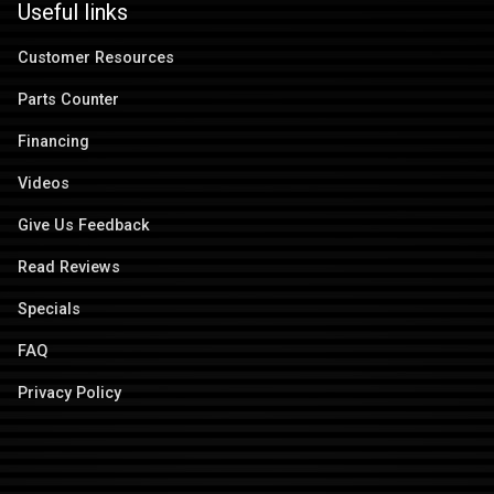
Useful links
Customer Resources
Parts Counter
Financing
Videos
Give Us Feedback
Read Reviews
Specials
FAQ
Privacy Policy