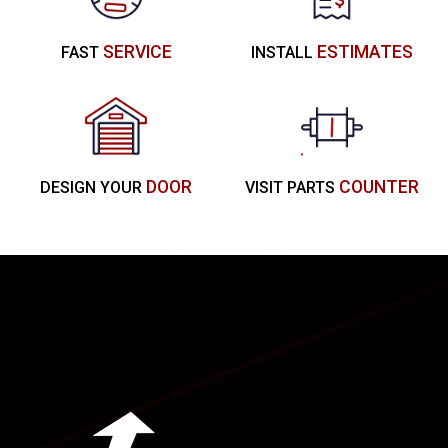
SERVICE
ESTIMATES
FAST
INSTALL
DOOR
COUNTER
DESIGN YOUR
VISIT PARTS