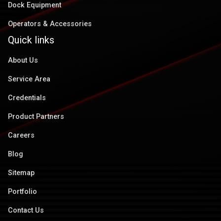
Dock Equipment
Operators & Accessories
Quick links
About Us
Service Area
Credentials
Product Partners
Careers
Blog
Sitemap
Portfolio
Contact Us