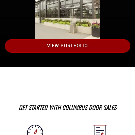
VIEW PORTFOLIO
GET STARTED WITH COLUMBUS DOOR SALES