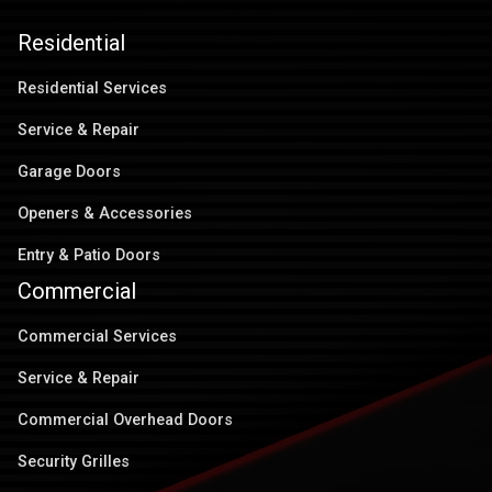
Residential
Residential Services
Service & Repair
Garage Doors
Openers & Accessories
Entry & Patio Doors
Commercial
Commercial Services
Service & Repair
Commercial Overhead Doors
Security Grilles