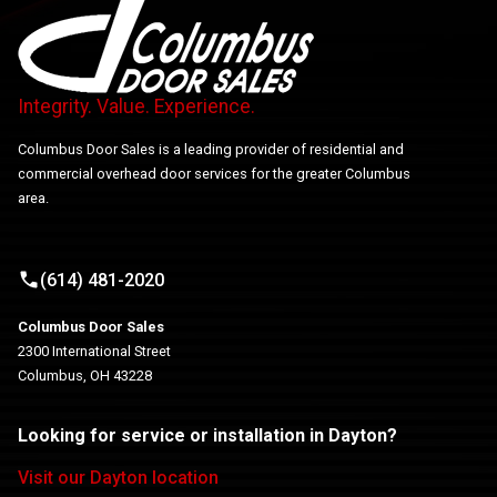
Integrity. Value. Experience.
Columbus Door Sales is a leading provider of residential and
commercial overhead door services for the greater Columbus
area.
(614) 481-2020
Columbus Door Sales
2300 International Street
Columbus, OH 43228
Looking for service or installation in Dayton?
Visit our Dayton location