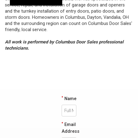
service, repair, and installation of garage doors and openers
and the turnkey installation of entry doors, patio doors, and
storm doors. Homeowners in Columbus, Dayton, Vandalia, OH
and the surrounding region can count on Columbus Door Sales'
friendly, local service.
All work is performed by Columbus Door Sales professional
technicians.
*
Name
*
Email
Address