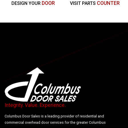
DOOR
COUNTER
DESIGN YOUR
VISIT PARTS
Integrity. Value. Experience.
Columbus Door Sales is a leading provider of residential and
commercial overhead door services for the greater Columbus