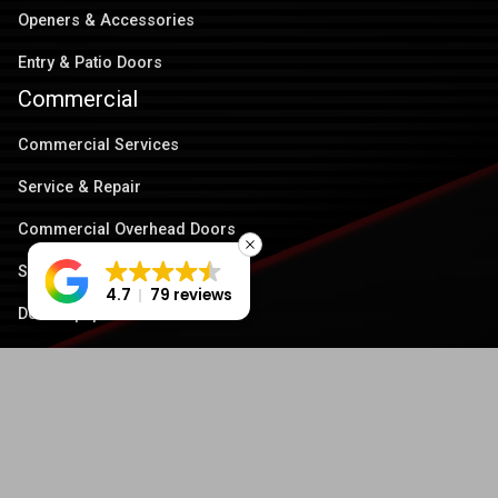
Openers & Accessories
Entry & Patio Doors
Commercial
Commercial Services
Service & Repair
Commercial Overhead Doors
Security Grilles
4.7
79 reviews
Dock Equipment
Operators & Accessories
Quick links
About Us
Service Area