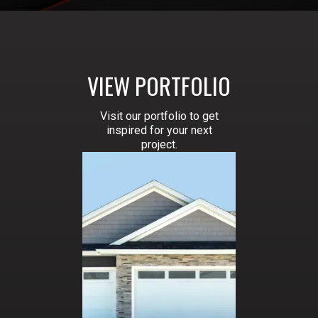
VIEW PORTFOLIO
Visit our portfolio to get
inspired for your next
project.