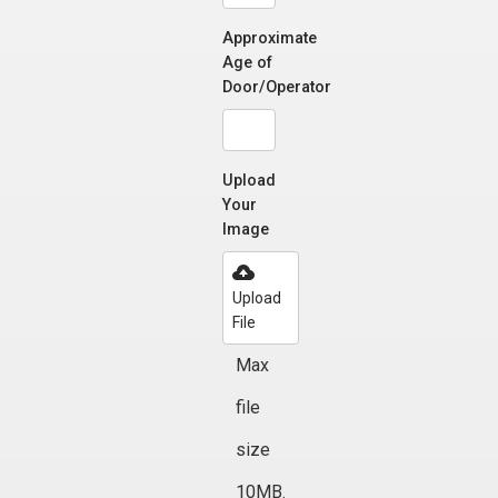
Approximate
Age of
Door/Operator
Upload
Your
Image
Upload
File
Max
file
size
10MB.