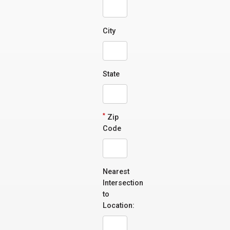
City
State
*
Zip
Code
Nearest
Intersection
to
Location: