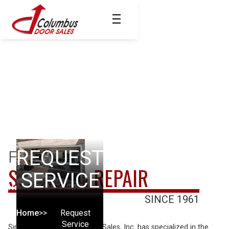
REQUEST
FAST
SERVICE & REPAIR
SERVICE
Home
>>
Our Portfolio
SINCE 1961
Home
>>
Request
Service
Since 1961, Columbus Door Sales, Inc. has specialized in the