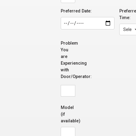
Preferred Date:
Preferr
Time:
Problem
You
are
Experiencing
with
Door/Operator:
Model
(if
available)