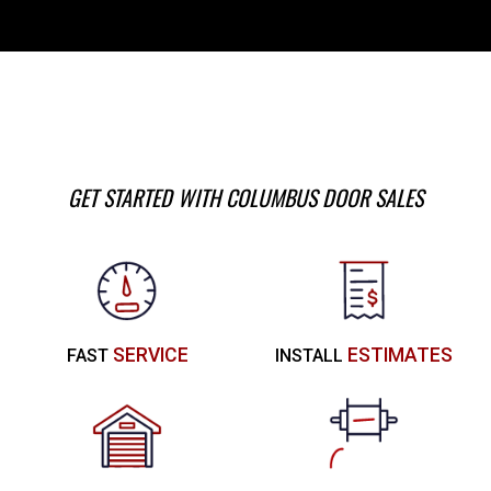
GET STARTED WITH COLUMBUS DOOR SALES
SERVICE
ESTIMATES
FAST
INSTALL