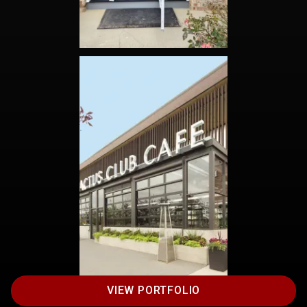
VIEW PORTFOLIO