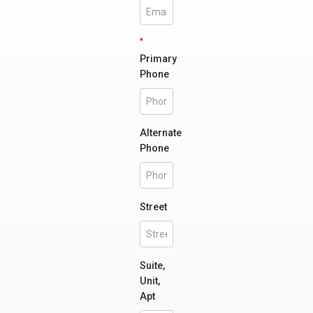
*
Primary
Phone
Alternate
Phone
Street
Suite,
Unit,
Apt