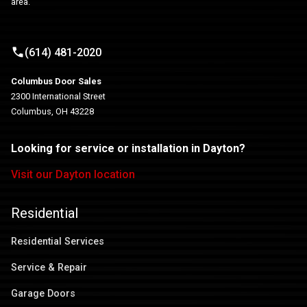
area.
(614) 481-2020
Columbus Door Sales
2300 International Street
Columbus, OH 43228
Looking for service or installation in Dayton?
Visit our Dayton location
Residential
Residential Services
Service & Repair
Garage Doors