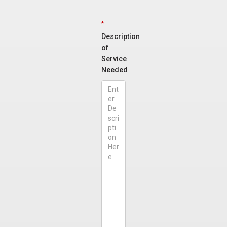
*
Description
of
Service
Needed