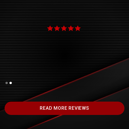
ok
new
"
Slide 2 of 2.
READ MORE REVIEWS