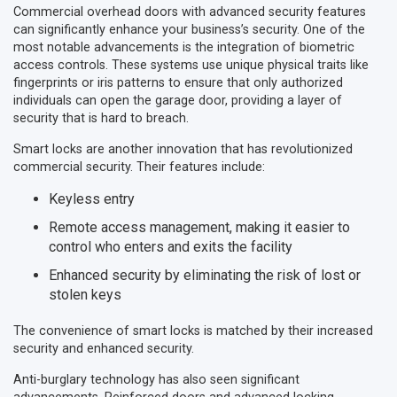
Commercial overhead doors with advanced security features
can significantly enhance your business’s security. One of the
most notable advancements is the integration of biometric
access controls. These systems use unique physical traits like
fingerprints or iris patterns to ensure that only authorized
individuals can open the garage door, providing a layer of
security that is hard to breach.
Smart locks are another innovation that has revolutionized
commercial security. Their features include:
Keyless entry
Remote access management, making it easier to
control who enters and exits the facility
Enhanced security by eliminating the risk of lost or
stolen keys
The convenience of smart locks is matched by their increased
security and enhanced security.
Anti-burglary technology has also seen significant