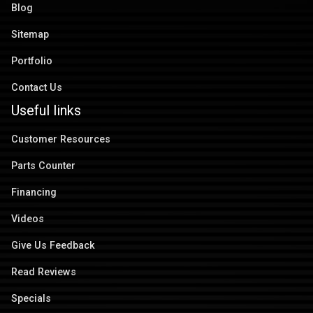
Blog
Sitemap
Portfolio
Contact Us
Useful links
Customer Resources
Parts Counter
Financing
Videos
Give Us Feedback
Read Reviews
Specials