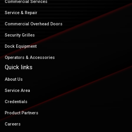
Commercial Services
Service & Repair
Commercial Overhead Doors
Security Grilles
Dock Equipment
Operators & Accessories
Quick links
About Us
Service Area
Credentials
Product Partners
Careers