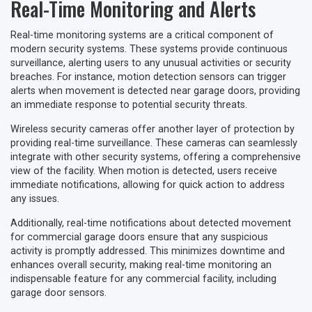
Real-Time Monitoring and Alerts
Real-time monitoring systems are a critical component of
modern security systems. These systems provide continuous
surveillance, alerting users to any unusual activities or security
breaches. For instance, motion detection sensors can trigger
alerts when movement is detected near garage doors, providing
an immediate response to potential security threats.
Wireless security cameras offer another layer of protection by
providing real-time surveillance. These cameras can seamlessly
integrate with other security systems, offering a comprehensive
view of the facility. When motion is detected, users receive
immediate notifications, allowing for quick action to address
any issues.
Additionally, real-time notifications about detected movement
for commercial garage doors ensure that any suspicious
activity is promptly addressed. This minimizes downtime and
enhances overall security, making real-time monitoring an
indispensable feature for any commercial facility, including
garage door sensors.