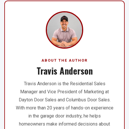
ABOUT THE AUTHOR
Travis Anderson
Travis Anderson is the Residential Sales
Manager and Vice President of Marketing at
Dayton Door Sales and Columbus Door Sales.
With more than 20 years of hands-on experience
in the garage door industry, he helps
homeowners make informed decisions about