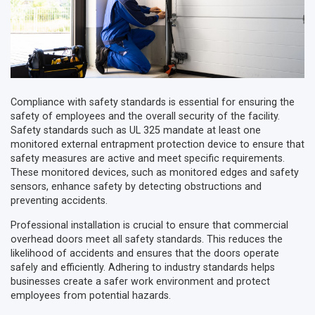
Compliance with safety standards is essential for ensuring the
safety of employees and the overall security of the facility.
Safety standards such as UL 325 mandate at least one
monitored external entrapment protection device to ensure that
safety measures are active and meet specific requirements.
These monitored devices, such as monitored edges and safety
sensors, enhance safety by detecting obstructions and
preventing accidents.
Professional installation is crucial to ensure that commercial
overhead doors meet all safety standards. This reduces the
likelihood of accidents and ensures that the doors operate
safely and efficiently. Adhering to industry standards helps
businesses create a safer work environment and protect
employees from potential hazards.