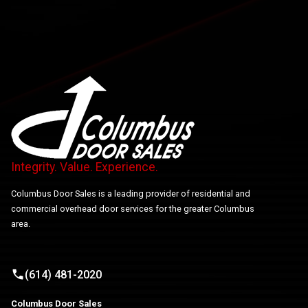
Integrity. Value. Experience.
Columbus Door Sales is a leading provider of residential and
commercial overhead door services for the greater Columbus
area.
(614) 481-2020
Columbus Door Sales