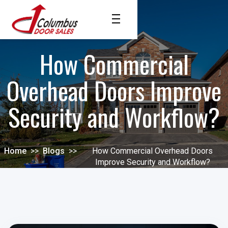
How Commercial
Overhead Doors Improve
Security and Workflow?
Home
>>
Blogs
>>
How Commercial Overhead Doors
Improve Security and Workflow?