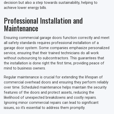
decision but also a step towards sustainability, helping to
achieve lower energy bills.
Professional Installation and
Maintenance
Ensuring commercial garage doors function correctly and meet
all safety standards requires professional installation of a
garage door system. Some companies emphasize personalized
service, ensuring that their trained technicians do all work
without outsourcing to subcontractors. This guarantees that
the installation is done right the first time, providing peace of
mind to business owners.
Regular maintenance is crucial for extending the lifespan of
commercial overhead doors and ensuring they perform reliably
over time. Scheduled maintenance helps maintain the security
features of the doors and protect assets, reducing the
likelihood of unexpected breakdowns and costly repairs.
Ignoring minor commercial repairs can lead to significant
issues, so it’s essential to address them promptly.