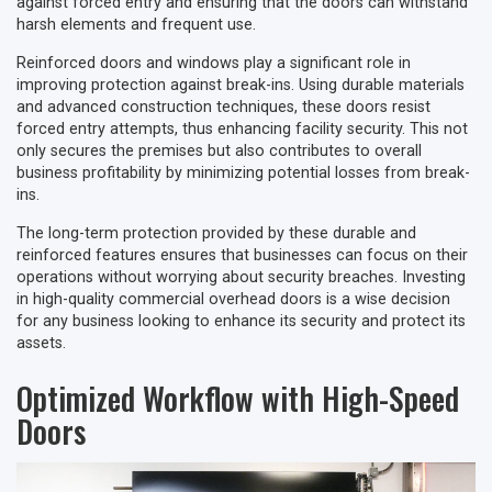
against forced entry and ensuring that the doors can withstand
harsh elements and frequent use.
Reinforced doors and windows play a significant role in
improving protection against break-ins. Using durable materials
and advanced construction techniques, these doors resist
forced entry attempts, thus enhancing facility security. This not
only secures the premises but also contributes to overall
business profitability by minimizing potential losses from break-
ins.
The long-term protection provided by these durable and
reinforced features ensures that businesses can focus on their
operations without worrying about security breaches. Investing
in high-quality commercial overhead doors is a wise decision
for any business looking to enhance its security and protect its
assets.
Optimized Workflow with High-Speed
Doors