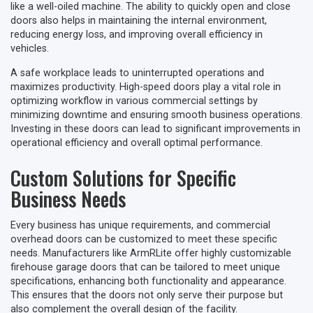
like a well-oiled machine. The ability to quickly open and close
doors also helps in maintaining the internal environment,
reducing energy loss, and improving overall efficiency in
vehicles.
A safe workplace leads to uninterrupted operations and
maximizes productivity. High-speed doors play a vital role in
optimizing workflow in various commercial settings by
minimizing downtime and ensuring smooth business operations.
Investing in these doors can lead to significant improvements in
operational efficiency and overall optimal performance.
Custom Solutions for Specific
Business Needs
Every business has unique requirements, and commercial
overhead doors can be customized to meet these specific
needs. Manufacturers like ArmRLite offer highly customizable
firehouse garage doors that can be tailored to meet unique
specifications, enhancing both functionality and appearance.
This ensures that the doors not only serve their purpose but
also complement the overall design of the facility.