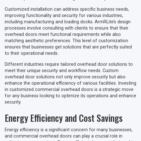
Customized installation can address specific business needs,
improving functionality and security for various industries,
including manufacturing and loading docks. ArmRLite’s design
processes involve consulting with clients to ensure that their
overhead doors meet functional requirements while also
matching aesthetic preferences. This level of customization
ensures that businesses get solutions that are perfectly suited
to their operational needs.
Different industries require tailored overhead door solutions to
meet their unique security and workflow needs. Custom
overhead door solutions not only improve security but also
enhance the operational efficiency of various facilities. Investing
in customized commercial overhead doors is a strategic move
for any business looking to optimize its operations and enhance
security.
Energy Efficiency and Cost Savings
Energy efficiency is a significant concern for many businesses,
and commercial overhead doors can play a crucial role in