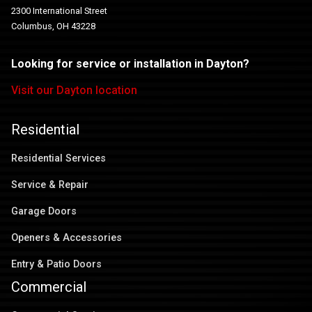
2300 International Street
Columbus, OH 43228
Looking for service or installation in Dayton?
Visit our Dayton location
Residential
Residential Services
Service & Repair
Garage Doors
Openers & Accessories
Entry & Patio Doors
Commercial