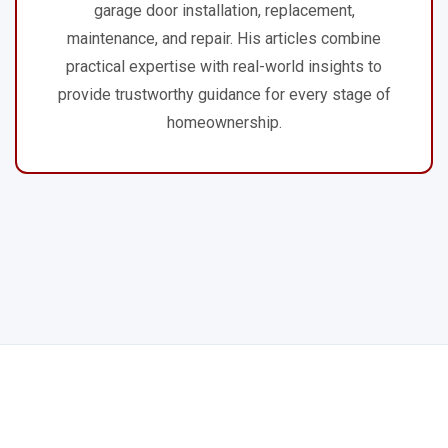
garage door installation, replacement,
maintenance, and repair. His articles combine
practical expertise with real-world insights to
provide trustworthy guidance for every stage of
homeownership.