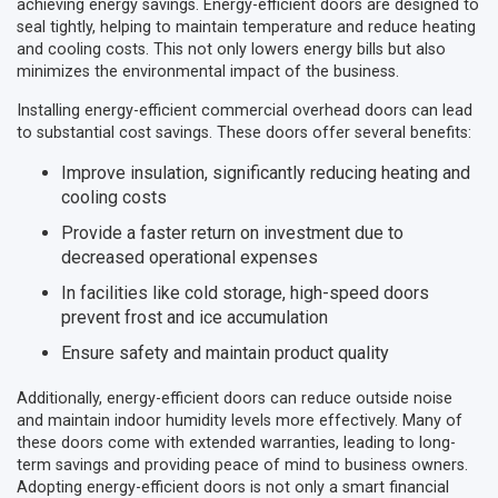
achieving energy savings. Energy-efficient doors are designed to
seal tightly, helping to maintain temperature and reduce heating
and cooling costs. This not only lowers energy bills but also
minimizes the environmental impact of the business.
Installing energy-efficient commercial overhead doors can lead
to substantial cost savings. These doors offer several benefits:
Improve insulation, significantly reducing heating and
cooling costs
Provide a faster return on investment due to
decreased operational expenses
In facilities like cold storage, high-speed doors
prevent frost and ice accumulation
Ensure safety and maintain product quality
Additionally, energy-efficient doors can reduce outside noise
and maintain indoor humidity levels more effectively. Many of
these doors come with extended warranties, leading to long-
term savings and providing peace of mind to business owners.
Adopting energy-efficient doors is not only a smart financial