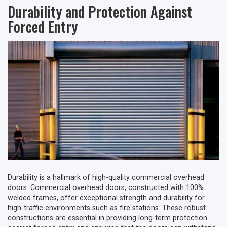
Durability and Protection Against
Forced Entry
Durability is a hallmark of high-quality commercial overhead
doors. Commercial overhead doors, constructed with 100%
welded frames, offer exceptional strength and durability for
high-traffic environments such as fire stations. These robust
constructions are essential in providing long-term protection