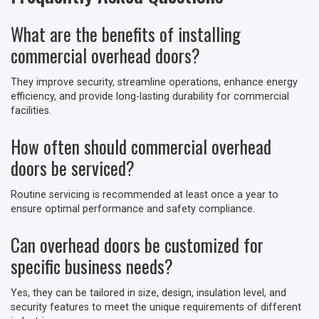
What are the benefits of installing
commercial overhead doors?
They improve security, streamline operations, enhance energy
efficiency, and provide long-lasting durability for commercial
facilities.
How often should commercial overhead
doors be serviced?
Routine servicing is recommended at least once a year to
ensure optimal performance and safety compliance.
Can overhead doors be customized for
specific business needs?
Yes, they can be tailored in size, design, insulation level, and
security features to meet the unique requirements of different