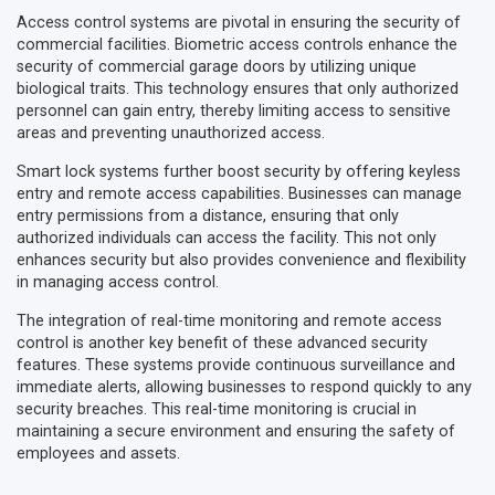
Access control systems are pivotal in ensuring the security of
commercial facilities. Biometric access controls enhance the
security of commercial garage doors by utilizing unique
biological traits. This technology ensures that only authorized
personnel can gain entry, thereby limiting access to sensitive
areas and preventing unauthorized access.
Smart lock systems further boost security by offering keyless
entry and remote access capabilities. Businesses can manage
entry permissions from a distance, ensuring that only
authorized individuals can access the facility. This not only
enhances security but also provides convenience and flexibility
in managing access control.
The integration of real-time monitoring and remote access
control is another key benefit of these advanced security
features. These systems provide continuous surveillance and
immediate alerts, allowing businesses to respond quickly to any
security breaches. This real-time monitoring is crucial in
maintaining a secure environment and ensuring the safety of
employees and assets.