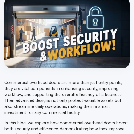
Commercial overhead doors are more than just entry points,
they are vital components in enhancing security, improving
workflow, and supporting the overall efficiency of a business.
Their advanced designs not only protect valuable assets but
also streamline daily operations, making them a smart
investment for any commercial facility.
In this blog, we explore how commercial overhead doors boost
both security and efficiency, demonstrating how they improve