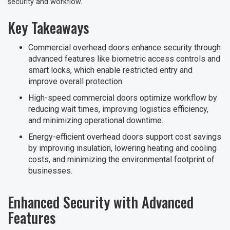
security and workflow.
Key Takeaways
Commercial overhead doors enhance security through
advanced features like biometric access controls and
smart locks, which enable restricted entry and
improve overall protection.
High-speed commercial doors optimize workflow by
reducing wait times, improving logistics efficiency,
and minimizing operational downtime.
Energy-efficient overhead doors support cost savings
by improving insulation, lowering heating and cooling
costs, and minimizing the environmental footprint of
businesses.
Enhanced Security with Advanced
Features