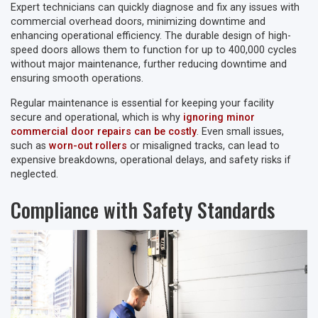
Expert technicians can quickly diagnose and fix any issues with
commercial overhead doors, minimizing downtime and
enhancing operational efficiency. The durable design of high-
speed doors allows them to function for up to 400,000 cycles
without major maintenance, further reducing downtime and
ensuring smooth operations.
Regular maintenance is essential for keeping your facility
secure and operational, which is why
ignoring minor
commercial door repairs can be costly
. Even small issues,
such as
worn-out rollers
or misaligned tracks, can lead to
expensive breakdowns, operational delays, and safety risks if
neglected.
Compliance with Safety Standards