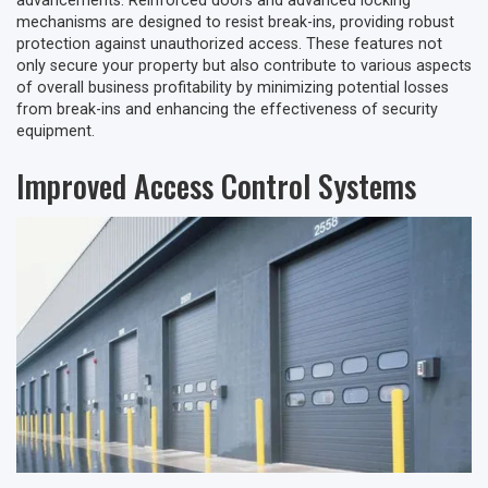
advancements. Reinforced doors and advanced locking
mechanisms are designed to resist break-ins, providing robust
protection against unauthorized access. These features not
only secure your property but also contribute to various aspects
of overall business profitability by minimizing potential losses
from break-ins and enhancing the effectiveness of security
equipment.
Improved Access Control Systems