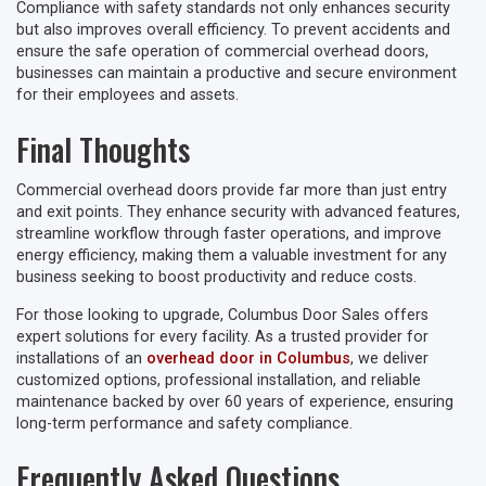
Compliance with safety standards not only enhances security
but also improves overall efficiency. To prevent accidents and
ensure the safe operation of commercial overhead doors,
businesses can maintain a productive and secure environment
for their employees and assets.
Final Thoughts
Commercial overhead doors provide far more than just entry
and exit points. They enhance security with advanced features,
streamline workflow through faster operations, and improve
energy efficiency, making them a valuable investment for any
business seeking to boost productivity and reduce costs.
For those looking to upgrade, Columbus Door Sales offers
expert solutions for every facility. As a trusted provider for
installations of an
overhead door in Columbus
, we deliver
customized options, professional installation, and reliable
maintenance backed by over 60 years of experience, ensuring
long-term performance and safety compliance.
Frequently Asked Questions