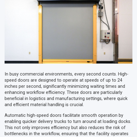
In busy commercial environments, every second counts. High-
speed doors are designed to operate at speeds of up to 24
inches per second, significantly minimizing waiting times and
enhancing workflow efficiency. These doors are particularly
beneficial in logistics and manufacturing settings, where quick
and efficient material handling is crucial.
Automatic high-speed doors facilitate smooth operation by
enabling quicker delivery trucks to turn around at loading docks.
This not only improves efficiency but also reduces the risk of
bottlenecks in the workflow, ensuring that the facility operates