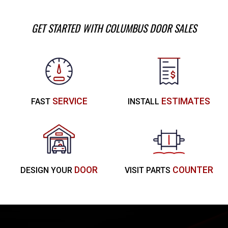
GET STARTED WITH COLUMBUS DOOR SALES
SERVICE
ESTIMATES
FAST
INSTALL
DOOR
COUNTER
DESIGN YOUR
VISIT PARTS