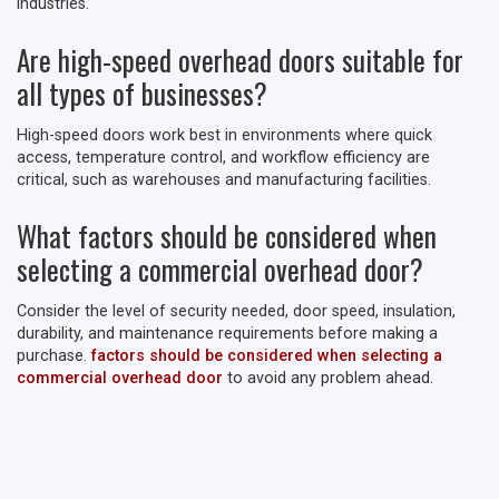
industries.
Are high-speed overhead doors suitable for
all types of businesses?
High-speed doors work best in environments where quick
access, temperature control, and workflow efficiency are
critical, such as warehouses and manufacturing facilities.
What factors should be considered when
selecting a commercial overhead door?
Consider the level of security needed, door speed, insulation,
durability, and maintenance requirements before making a
purchase.
factors should be considered when selecting a
commercial overhead door
to avoid any problem ahead.