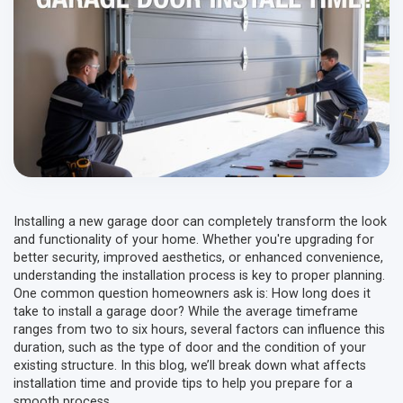
Installing a new garage door can completely transform the look
and functionality of your home. Whether you're upgrading for
better security, improved aesthetics, or enhanced convenience,
understanding the installation process is key to proper planning.
One common question homeowners ask is: How long does it
take to install a garage door? While the average timeframe
ranges from two to six hours, several factors can influence this
duration, such as the type of door and the condition of your
existing structure. In this blog, we’ll break down what affects
installation time and provide tips to help you prepare for a
smooth process.