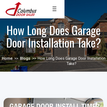
How Long Does Garage
Door Installation Take?
Home
>>
Blogs
>>
How Long Does Garage Door Installation
Take?