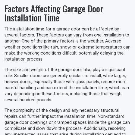
Factors Affecting Garage Door
Installation Time
The installation time for a garage door can be affected by
several factors. These factors can vary from one installation to
another. One of the primary factors is the weather. Adverse
weather conditions like rain, snow, or extreme temperatures can
make the working conditions difficult, potentially delaying the
installation process.
The size and weight of the garage door also play a significant
role. Smaller doors are generally quicker to install, while larger,
heavier doors, especially those with glass panels, require more
careful handling and can extend the installation time, which can
vary depending on these factors, including those that weigh
several hundred pounds.
The complexity of the design and any necessary structural
repairs can further impact the installation time. Non-standard
garage door openings or cramped spaces inside the garage can
complicate and slow down the process. Additionally, resolving
any unexpected issues that arise during installation can add to