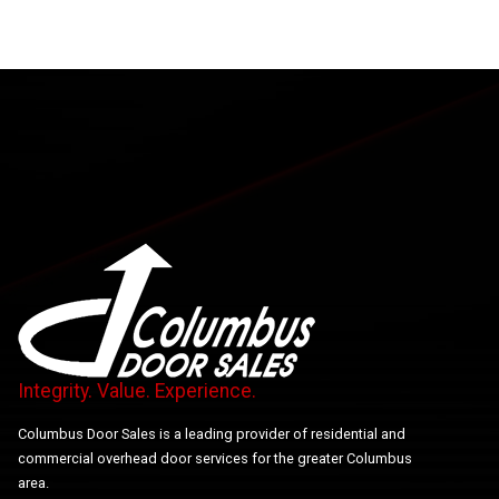
Integrity. Value. Experience.
Columbus Door Sales is a leading provider of residential and
commercial overhead door services for the greater Columbus
area.