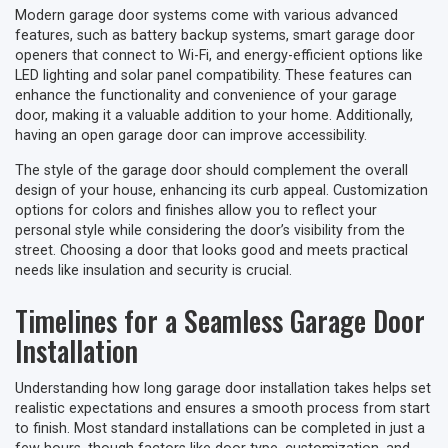
Modern garage door systems come with various advanced
features, such as battery backup systems, smart garage door
openers that connect to Wi-Fi, and energy-efficient options like
LED lighting and solar panel compatibility. These features can
enhance the functionality and convenience of your garage
door, making it a valuable addition to your home. Additionally,
having an open garage door can improve accessibility.
The style of the garage door should complement the overall
design of your house, enhancing its curb appeal. Customization
options for colors and finishes allow you to reflect your
personal style while considering the door’s visibility from the
street. Choosing a door that looks good and meets practical
needs like insulation and security is crucial.
Timelines for a Seamless Garage Door
Installation
Understanding how long garage door installation takes helps set
realistic expectations and ensures a smooth process from start
to finish. Most standard installations can be completed in just a