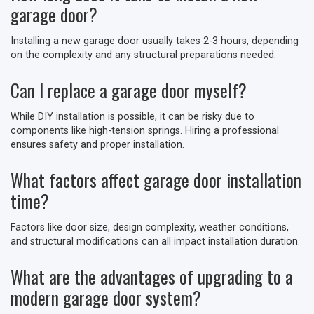
garage door?
Installing a new garage door usually takes 2-3 hours, depending
on the complexity and any structural preparations needed.
Can I replace a garage door myself?
While DIY installation is possible, it can be risky due to
components like high-tension springs. Hiring a professional
ensures safety and proper installation.
What factors affect garage door installation
time?
Factors like door size, design complexity, weather conditions,
and structural modifications can all impact installation duration.
What are the advantages of upgrading to a
modern garage door system?