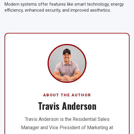
Modern systems offer features like smart technology, energy
efficiency, enhanced security, and improved aesthetics.
ABOUT THE AUTHOR
Travis Anderson
Travis Anderson is the Residential Sales
Manager and Vice President of Marketing at