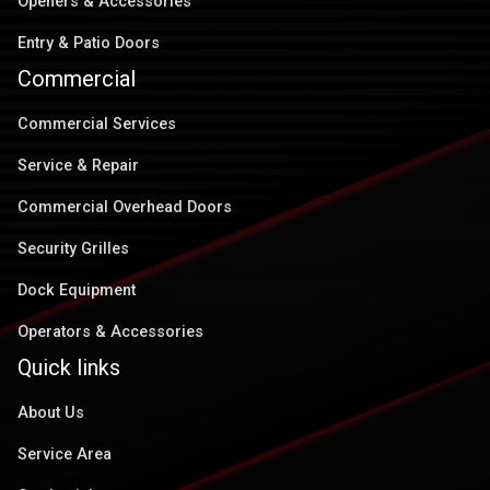
Openers & Accessories
Entry & Patio Doors
Commercial
Commercial Services
Service & Repair
Commercial Overhead Doors
Security Grilles
Dock Equipment
Operators & Accessories
Quick links
About Us
Service Area