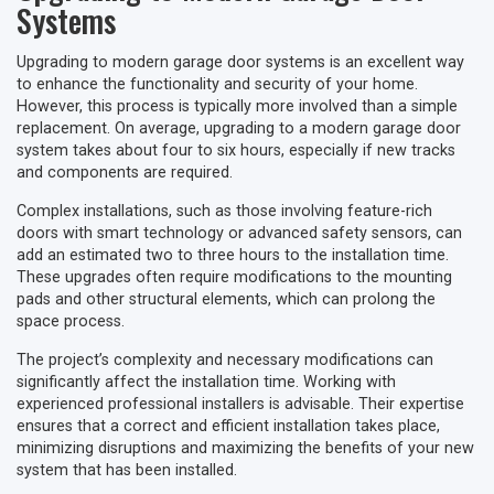
Systems
Upgrading to modern garage door systems is an excellent way
to enhance the functionality and security of your home.
However, this process is typically more involved than a simple
replacement. On average, upgrading to a modern garage door
system takes about four to six hours, especially if new tracks
and components are required.
Complex installations, such as those involving feature-rich
doors with smart technology or advanced safety sensors, can
add an estimated two to three hours to the installation time.
These upgrades often require modifications to the mounting
pads and other structural elements, which can prolong the
space process.
The project’s complexity and necessary modifications can
significantly affect the installation time. Working with
experienced professional installers is advisable. Their expertise
ensures that a correct and efficient installation takes place,
minimizing disruptions and maximizing the benefits of your new
system that has been installed.