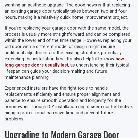
wanting an aesthetic upgrade. The good news is that replacing
an existing garage door typically takes between two and four
hours, making it a relatively quick home improvement project.
If you’re replacing your garage door with the same model, the
process is usually more straightforward and can be completed
within the lower end of the time range. However, replacing your
old door with a different model or design might require
additional adjustments to the existing structure, potentially
extending the installation time. It’s also helpful to know
how
long garage doors usually last
, as understanding their typical
lifespan can guide your decision-making and future
maintenance planning.
Experienced installers have the right tools to handle
replacements efficiently and ensure proper alignment and
balance to ensure smooth operation and longevity for the
homeowner. Though DIY installation might seem cost-effective,
hiring a professional can save time and prevent future
problems.
Upgrading to Modern Garage Door