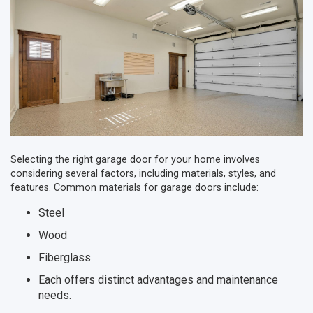
Selecting the right garage door for your home involves
considering several factors, including materials, styles, and
features. Common materials for garage doors include:
Steel
Wood
Fiberglass
Each offers distinct advantages and maintenance
needs.