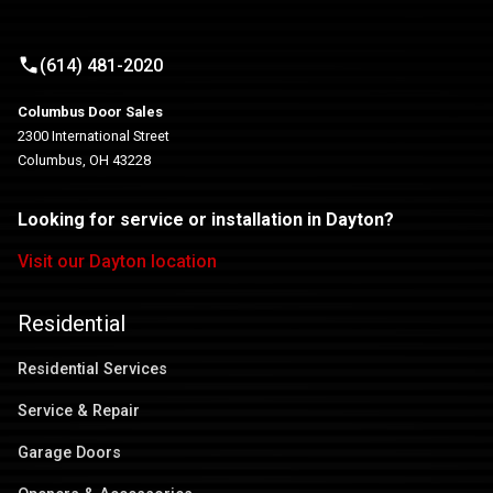
(614) 481-2020
Columbus Door Sales
2300 International Street
Columbus, OH 43228
Looking for service or installation in Dayton?
Visit our Dayton location
Residential
Residential Services
Service & Repair
Garage Doors