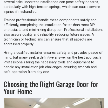
several risks. Incorrect installations can pose safety hazards,
particularly with high-tension springs, which can cause severe
injuries if mishandled.
Trained professionals handle these components safely and
efficiently, completing the installation faster than most DIY
enthusiasts and minimizing disruption. Professional installations
also assure quality and reliability, reducing future issues. A
technician or technicians can ensure that all aspects are
addressed properly.
Hiring a qualified installer ensures safety and provides peace of
mind, but many seek a definitive answer on the best approach.
Professionals bring the necessary tools and equipment to
handle any installation job challenges, ensuring smooth and
safe operation from day one.
Choosing the Right Garage Door for
Your Home