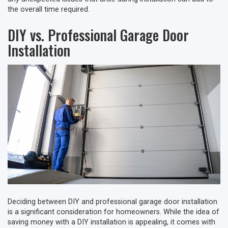
the overall time required.
DIY vs. Professional Garage Door
Installation
Deciding between DIY and professional garage door installation
is a significant consideration for homeowners. While the idea of
saving money with a DIY installation is appealing, it comes with