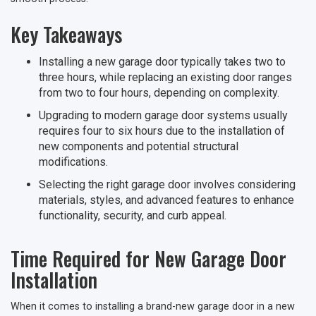
Key Takeaways
Installing a new garage door typically takes two to
three hours, while replacing an existing door ranges
from two to four hours, depending on complexity.
Upgrading to modern garage door systems usually
requires four to six hours due to the installation of
new components and potential structural
modifications.
Selecting the right garage door involves considering
materials, styles, and advanced features to enhance
functionality, security, and curb appeal.
Time Required for New Garage Door
Installation
When it comes to installing a brand-new garage door in a new