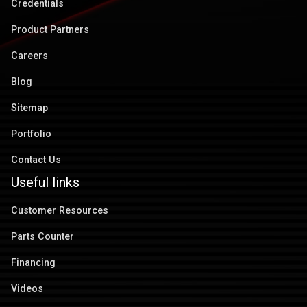
Credentials
Product Partners
Careers
Blog
Sitemap
Portfolio
Contact Us
Useful links
Customer Resources
Parts Counter
Financing
Videos