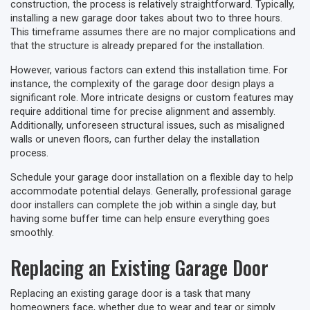
construction, the process is relatively straightforward. Typically,
installing a new garage door takes about two to three hours.
This timeframe assumes there are no major complications and
that the structure is already prepared for the installation.
However, various factors can extend this installation time. For
instance, the complexity of the garage door design plays a
significant role. More intricate designs or custom features may
require additional time for precise alignment and assembly.
Additionally, unforeseen structural issues, such as misaligned
walls or uneven floors, can further delay the installation
process.
Schedule your garage door installation on a flexible day to help
accommodate potential delays. Generally, professional garage
door installers can complete the job within a single day, but
having some buffer time can help ensure everything goes
smoothly.
Replacing an Existing Garage Door
Replacing an existing garage door is a task that many
homeowners face, whether due to wear and tear or simply