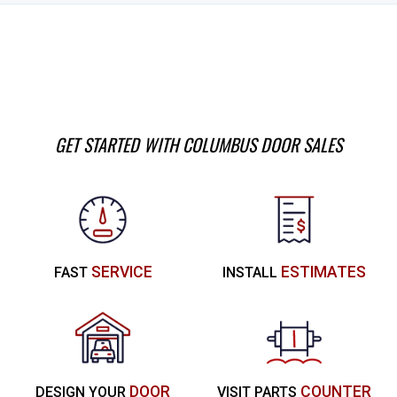
GET STARTED WITH COLUMBUS DOOR SALES
SERVICE
ESTIMATES
FAST
INSTALL
DOOR
COUNTER
DESIGN YOUR
VISIT PARTS