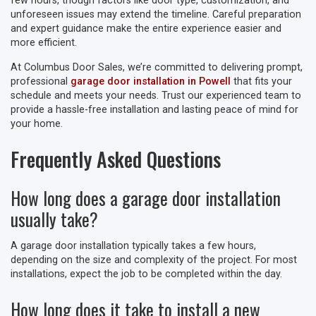
few hours, though factors like door type, customization, and
unforeseen issues may extend the timeline. Careful preparation
and expert guidance make the entire experience easier and
more efficient.
At Columbus Door Sales, we’re committed to delivering prompt,
professional
garage door installation in Powell
that fits your
schedule and meets your needs. Trust our experienced team to
provide a hassle-free installation and lasting peace of mind for
your home.
Frequently Asked Questions
How long does a garage door installation
usually take?
A garage door installation typically takes a few hours,
depending on the size and complexity of the project. For most
installations, expect the job to be completed within the day.
How long does it take to install a new