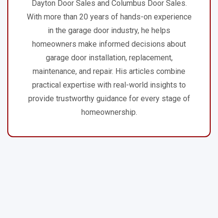
Dayton Door Sales and Columbus Door Sales.
With more than 20 years of hands-on experience
in the garage door industry, he helps
homeowners make informed decisions about
garage door installation, replacement,
maintenance, and repair. His articles combine
practical expertise with real-world insights to
provide trustworthy guidance for every stage of
homeownership.