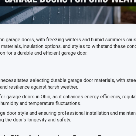
on garage doors, with freezing winters and humid summers causin
t materials, insulation options, and styles to withstand these cond
n for a durable and efficient garage door.
 necessitates selecting durable garage door materials, with stee
and resilience against harsh weather.
 for garage doors in Ohio, as it enhances energy efficiency, regul
umidity and temperature fluctuations.
age door style and ensuring professional installation and mainte
g the door’s longevity and safety.