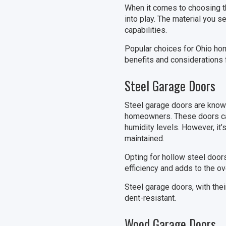
When it comes to choosing the
into play. The material you s
capabilities.
Popular choices for Ohio hom
benefits and considerations 
Steel Garage Doors
Steel garage doors are known 
homeowners. These doors can
humidity levels. However, it’
maintained.
Opting for hollow steel doors
efficiency and adds to the ov
Steel garage doors, with their
dent-resistant.
Wood Garage Doors