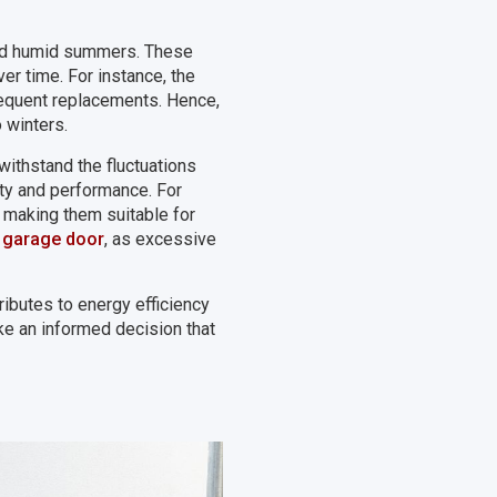
 and humid summers. These
r time. For instance, the
requent replacements. Hence,
 winters.
withstand the fluctuations
ty and performance. For
, making them suitable for
a garage door
, as excessive
ributes to energy efficiency
ke an informed decision that