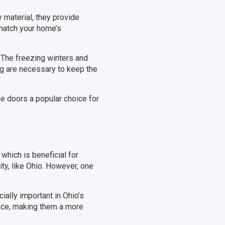
 material, they provide
 match your home’s
 The freezing winters and
ng are necessary to keep the
e doors a popular choice for
which is beneficial for
ty, like Ohio. However, one
ially important in Ohio’s
ance, making them a more