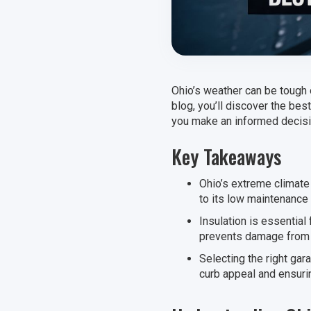
Ohio’s weather can be tough 
blog, you’ll discover the bes
you make an informed decisio
Key Takeaways
Ohio’s extreme climate
to its low maintenance 
Insulation is essential
prevents damage from h
Selecting the right gar
curb appeal and ensurin