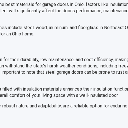
 best materials for garage doors in Ohio, factors like insulation
elect will significantly affect the door’s performance, maintenanc
es include steel, wood, aluminum, and fiberglass in Northeast Oh
for an Ohio home.
for their durability, low maintenance, and cost efficiency, makin
 withstand the state’s harsh weather conditions, including free
s important to note that steel garage doors can be prone to rust a
 filled with insulation materials enhances their insulation functi
erall comfort of your living space with a well-insulated door.
 robust nature and adaptability, are a reliable option for endurin