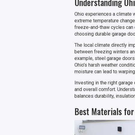
Understanding Ohi
Ohio experiences a climate w
extreme temperature changes 
freeze-and-thaw cycles can c
choosing durable garage door 
The local climate directly im
between freezing winters and
example, steel garage doors 
Ohio’s harsh weather conditio
moisture can lead to warping,
Investing in the right garage
and overall comfort. Underst
balances durability, insulatio
Best Materials fo