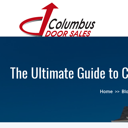
The Ultimate Guide to C
Home
>>
Bl