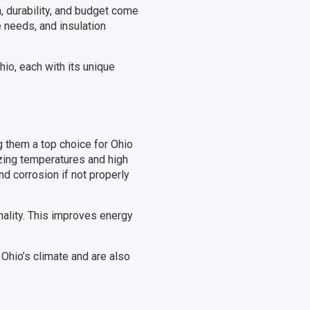
, durability, and budget come
e needs, and insulation
io, each with its unique
g them a top choice for Ohio
zing temperatures and high
nd corrosion if not properly
onality. This improves energy
g Ohio’s climate and are also