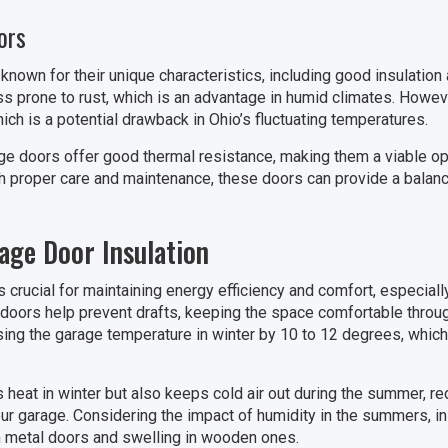
ors
nown for their unique characteristics, including good insulation 
ss prone to rust, which is an advantage in humid climates. Howev
ch is a potential drawback in Ohio’s fluctuating temperatures.
age doors offer good thermal resistance, making them a viable op
th proper care and maintenance, these doors can provide a balance
age Door Insulation
s crucial for maintaining energy efficiency and comfort, especial
 doors help prevent drafts, keeping the space comfortable throug
sing the garage temperature in winter by 10 to 12 degrees, which 
s heat in winter but also keeps cold air out during the summer, r
our garage. Considering the impact of humidity in the summers, i
in metal doors and swelling in wooden ones.