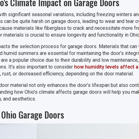
o's Climate Impact on Garage Doors
ith significant seasonal variations, including freezing winters
can be quite harsh on garage doors, leading to wear and tear ove
ause materials like fiberglass to crack and necessitate more f
materials is crucial to ensure longevity and functionality in Ohio
pacts the selection process for garage doors. Materials that can 
 humid summers are essential for maintaining the door’s integri
are a popular choice due to their durability and low maintenance
ns. It’s also important to consider
how humidity levels affect 
 rust, or decreased efficiency, depending on the door material.
 door material not only enhances the door’s lifespan but also cont
anding how Ohio’s climate affects garage doors will help you ma
n, and aesthetics.
r Ohio Garage Doors