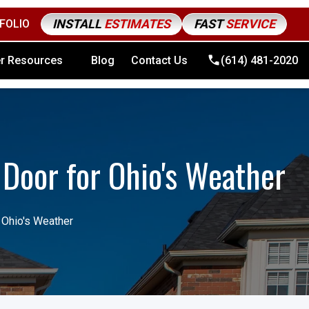
INSTALL
ESTIMATES
FAST
SERVICE
FOLIO
4) 481-2020
r Resources
Blog
Contact Us
(614) 481-2020
 Door for Ohio's Weather
 Ohio's Weather