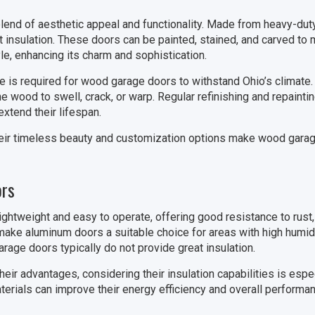
end of aesthetic appeal and functionality. Made from heavy-duty
t insulation. These doors can be painted, stained, and carved to
le, enhancing its charm and sophistication.
 is required for wood garage doors to withstand Ohio’s climate.
wood to swell, crack, or warp. Regular refinishing and repainti
xtend their lifespan.
eir timeless beauty and customization options make wood garag
rs
ghtweight and easy to operate, offering good resistance to rust, 
make aluminum doors a suitable choice for areas with high humidi
rage doors typically do not provide great insulation.
ir advantages, considering their insulation capabilities is espec
aterials can improve their energy efficiency and overall perform