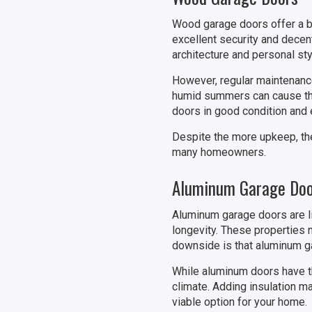
Wood garage doors offer a bl
excellent security and decen
architecture and personal sty
However, regular maintenance
humid summers can cause the 
doors in good condition and e
Despite the more upkeep, th
many homeowners.
Aluminum Garage Doo
Aluminum garage doors are li
longevity. These properties 
downside is that aluminum ga
While aluminum doors have the
climate. Adding insulation m
viable option for your home.