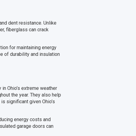
and dent resistance. Unlike
er, fiberglass can crack
tion for maintaining energy
 of durability and insulation
ly in Ohio’s extreme weather
hout the year. They also help
is significant given Ohio’s
educing energy costs and
nsulated garage doors can