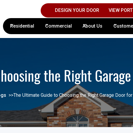
DESIGN YOUR DOOR
VIEW PORT
Contact Columbus Door Sales Today!
(61
Residential
Commercial
About Us
Custome
hoosing the Right Garage
ogs
>>
The Ultimate Guide to Choosing the Right Garage Door for