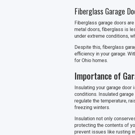
Fiberglass Garage Do
Fiberglass garage doors are k
metal doors, fiberglass is le
under extreme conditions, whi
Despite this, fiberglass gar
efficiency in your garage. Wi
for Ohio homes.
Importance of Gar
Insulating your garage door i
conditions. Insulated garage
regulate the temperature, rai
freezing winters.
Insulation not only conserve
protecting the contents of y
prevent issues like rusting 