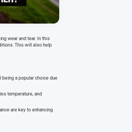
g wear and tear. In this
itions. This will also help
l being a popular choice due
ates temperature, and
nance are key to enhancing