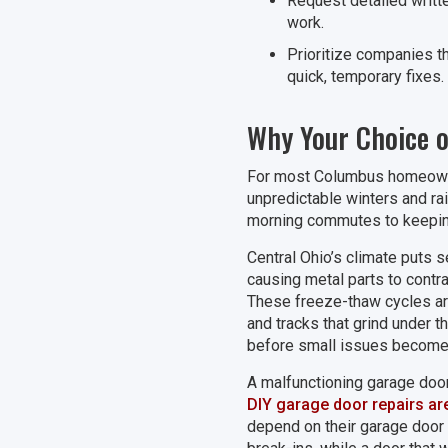
Request detailed writt
work.
Prioritize companies th
quick, temporary fixes.
Why Your Choice 
For most Columbus homeowner
unpredictable winters and rain
morning commutes to keepin
Central Ohio’s climate puts 
causing metal parts to contr
These freeze-thaw cycles are 
and tracks that grind under 
before small issues become
A malfunctioning garage door
DIY garage door repairs ar
depend on their garage door 