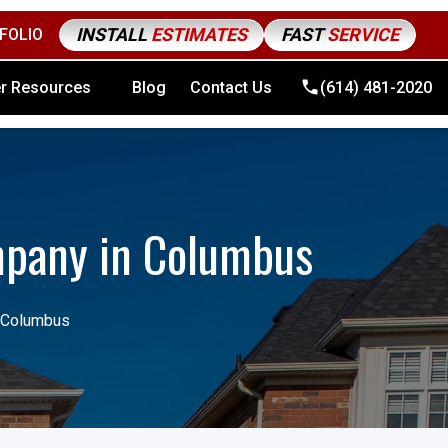
INSTALL
ESTIMATES
FAST
SERVICE
FOLIO
4) 481-2020
r Resources
Blog
Contact Us
(614) 481-2020
mpany in Columbus
n Columbus