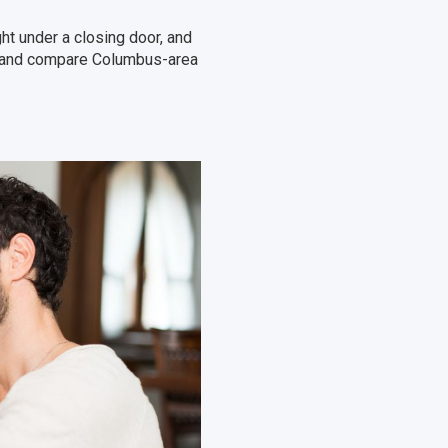
t under a closing door, and
te and compare Columbus-area