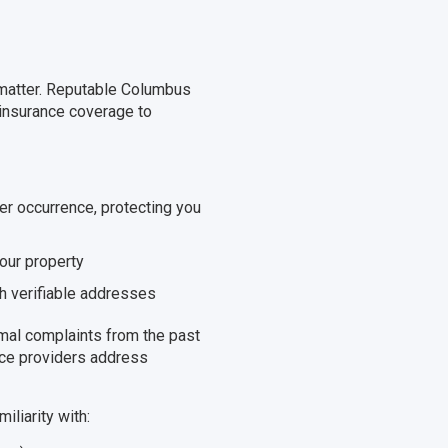
t matter. Reputable Columbus
 insurance coverage to
er occurrence, protecting you
your property
h verifiable addresses
mal complaints from the past
ice providers address
iliarity with: