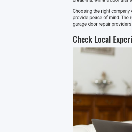
break-ins, while a door that 
Choosing the right company 
provide peace of mind. The 
garage door repair providers
Check Local Exper