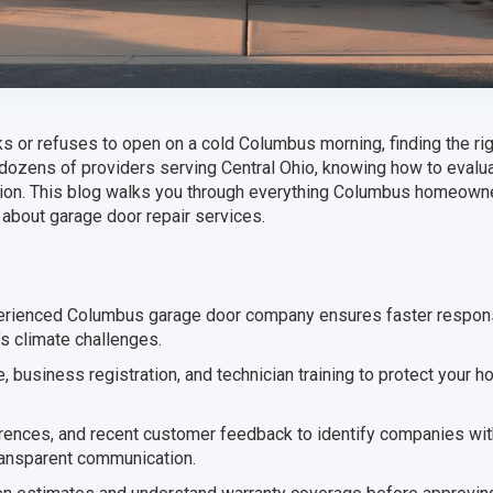
 or refuses to open on a cold Columbus morning, finding the rig
 dozens of providers serving Central Ohio, knowing how to evalu
ation. This blog walks you through everything Columbus homeow
 about garage door repair services.
perienced Columbus garage door company ensures faster respon
’s climate challenges.
, business registration, and technician training to protect your h
ences, and recent customer feedback to identify companies wit
ransparent communication.