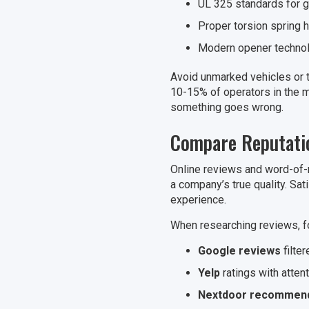
UL 325 standards for g
Proper torsion spring 
Modern opener technolo
Avoid unmarked vehicles or t
10-15% of operators in the ma
something goes wrong.
Compare Reputatio
Online reviews and word-of-
a company’s true quality. Sat
experience.
When researching reviews, f
Google reviews
filte
Yelp
ratings with atten
Nextdoor recommend