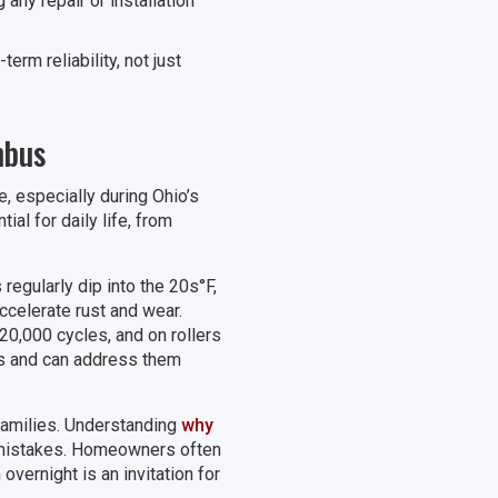
ny repair or installation
rm reliability, not just
mbus
 especially during Ohio’s
ial for daily life, from
egularly dip into the 20s°F,
ccelerate rust and wear.
 20,000 cycles, and on rollers
ges and can address them
 families. Understanding
why
mistakes. Homeowners often
vernight is an invitation for