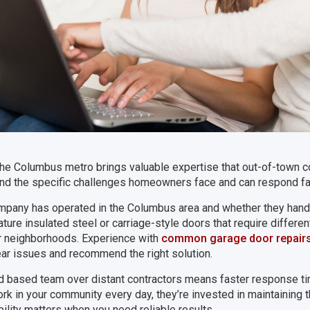
he Columbus metro brings valuable expertise that out-of-town co
nd the specific challenges homeowners face and can respond fa
mpany has operated in the Columbus area and whether they handl
ure insulated steel or carriage-style doors that require differe
r neighborhoods. Experience with
common garage door repair
ar issues and recommend the right solution.
d based team over distant contractors means faster response ti
k in your community every day, they’re invested in maintaining th
ility matters when you need reliable results.