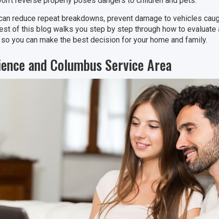
won’t reverse properly poses dangers to children and pets.
can reduce repeat breakdowns, prevent damage to vehicles caugh
rest of this blog walks you step by step through how to evalua
 so you can make the best decision for your home and family.
ience and Columbus Service Area