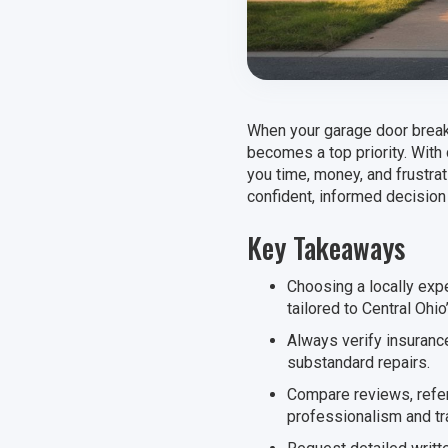
When your garage door breaks
becomes a top priority. With
you time, money, and frustr
confident, informed decision
Key Takeaways
Choosing a locally ex
tailored to Central Ohio
Always verify insurance
substandard repairs.
Compare reviews, refer
professionalism and t