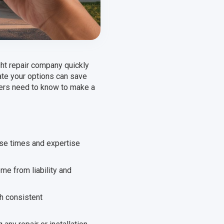
ht repair company quickly
ate your options can save
ners need to know to make a
se times and expertise
ome from liability and
h consistent