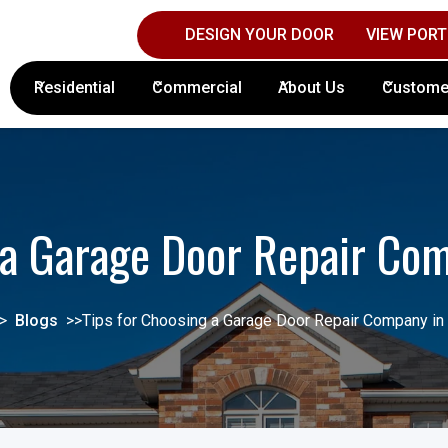
DESIGN YOUR DOOR
VIEW PORT
Contact Columbus Door Sales Today!
(61
Residential
Commercial
About Us
Custome
g a Garage Door Repair Co
>
Blogs
>>
Tips for Choosing a Garage Door Repair Company i