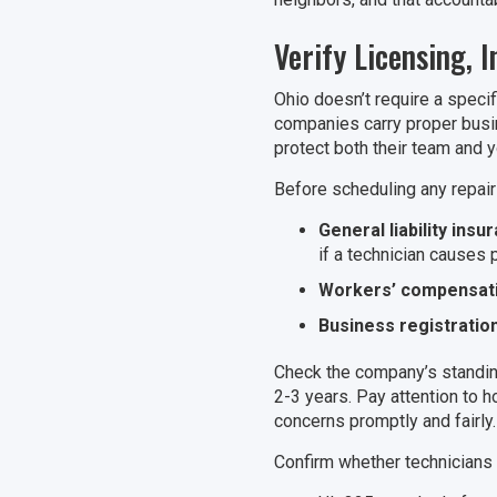
Verify Licensing, 
Ohio doesn’t require a speci
companies carry proper busi
protect both their team and y
Before scheduling any repair o
General liability insu
if a technician causes
Workers’ compensat
Business registratio
Check the company’s standin
2-3 years. Pay attention to
concerns promptly and fairly.
Confirm whether technicians r