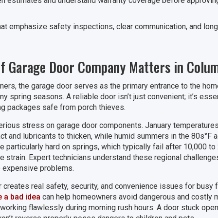
en estimates and understand warranty coverage before approving a
at emphasize safety inspections, clear communication, and long-te
of Garage Door Company Matters in Colu
s, the garage door serves as the primary entrance to the home,
y spring seasons. A reliable door isn’t just convenient; it’s essent
g packages safe from porch thieves.
serious stress on garage door components. January temperatures r
act and lubricants to thicken, while humid summers in the 80s°F a
particularly hard on springs, which typically fail after 10,000 to
the strain. Expert technicians understand these regional challen
 expensive problems.
 creates real safety, security, and convenience issues for busy
e a bad idea
can help homeowners avoid dangerous and costly 
working flawlessly during morning rush hours. A door stuck open o