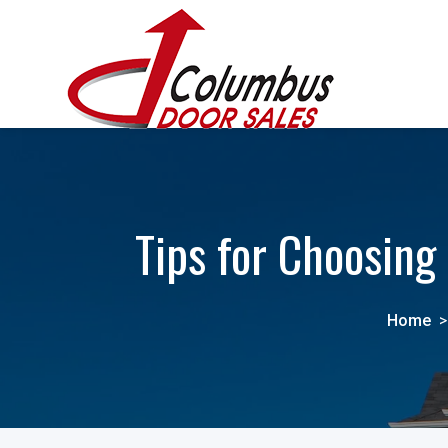
Tips for Choosin
Home
>