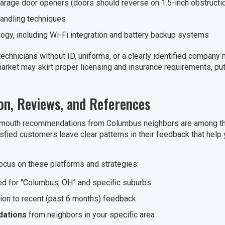
arage door openers (doors should reverse on 1.5-inch obstructi
handling techniques
gy, including Wi-Fi integration and battery backup systems
echnicians without ID, uniforms, or a clearly identified company
rket may skirt proper licensing and insurance requirements, putti
n, Reviews, and References
mouth recommendations from Columbus neighbors are among the 
isfied customers leave clear patterns in their feedback that help
ocus on these platforms and strategies:
red for “Columbus, OH” and specific suburbs
tion to recent (past 6 months) feedback
ations
from neighbors in your specific area