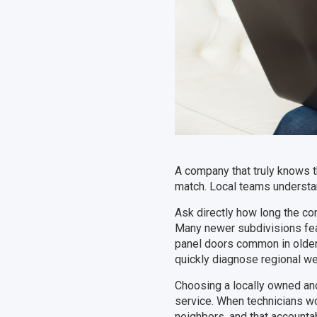
A company that truly knows t
match. Local teams understa
Ask directly how long the co
Many newer subdivisions feat
panel doors common in olde
quickly diagnose regional we
Choosing a locally owned an
service. When technicians wor
neighbors, and that accountab