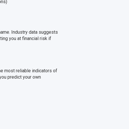
ons)
 name. Industry data suggests
ng you at financial risk if
most reliable indicators of
 you predict your own