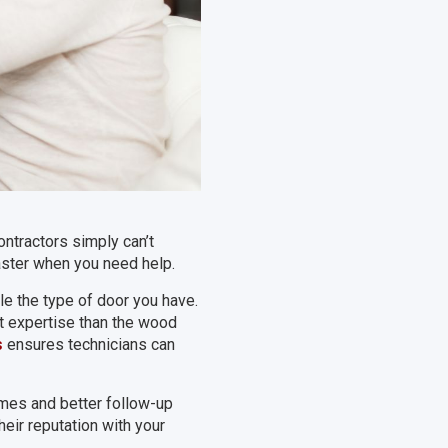
ntractors simply can’t
ster when you need help.
e the type of door you have.
nt expertise than the wood
s
ensures technicians can
mes and better follow-up
eir reputation with your