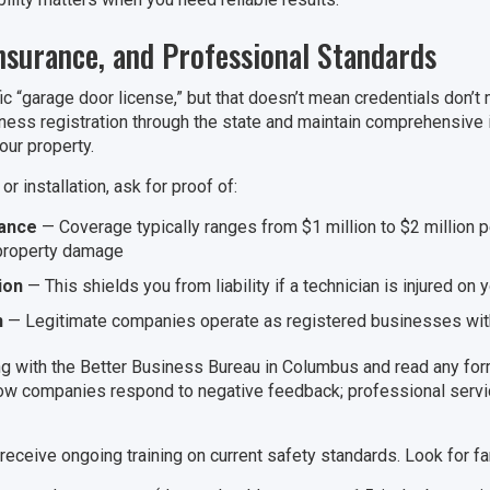
Insurance, and Professional Standards
fic “garage door license,” but that doesn’t mean credentials don’
ness registration through the state and maintain comprehensive
our property.
r installation, ask for proof of:
rance
— Coverage typically ranges from $1 million to $2 million p
 property damage
ion
— This shields you from liability if a technician is injured on 
n
— Legitimate companies operate as registered businesses wit
g with the Better Business Bureau in Columbus and read any for
 how companies respond to negative feedback; professional serv
eceive ongoing training on current safety standards. Look for fam