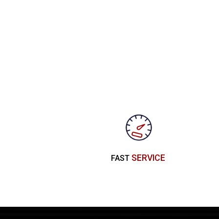
SERVICE
FAST