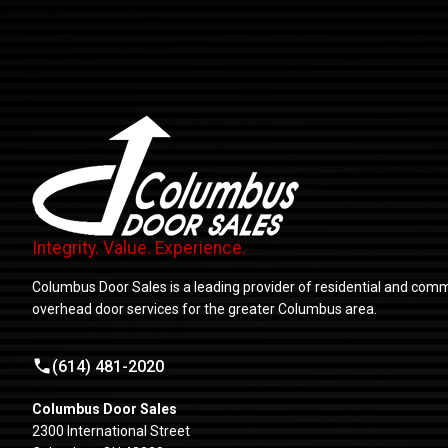
Integrity. Value. Experience.
Columbus Door Sales is a leading provider of residential and comm
overhead door services for the greater Columbus area.
(614) 481-2020
Columbus Door Sales
2300 International Street