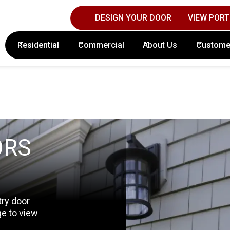
DESIGN YOUR DOOR
VIEW PORT
Contact Columbus Door Sales Today!
(61
Residential
Commercial
About Us
Custome
ORS
try door
ge to view