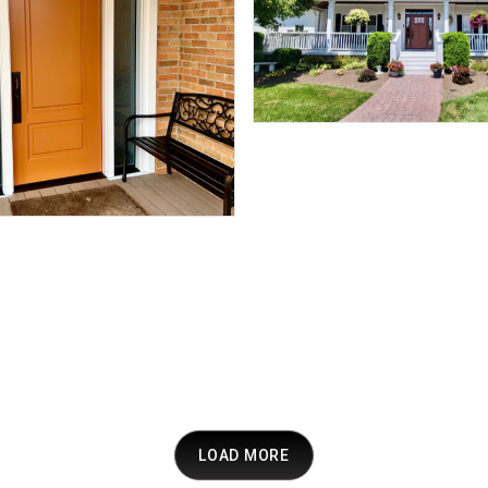
LOAD MORE