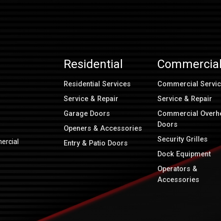
Residential
Commercia
Residential Services
Commercial Servi
Service & Repair
Service & Repair
Garage Doors
Commercial Overh
Doors
Openers & Accessories
Security Grilles
ercial
Entry & Patio Doors
Dock Equipment
Operators &
Accessories