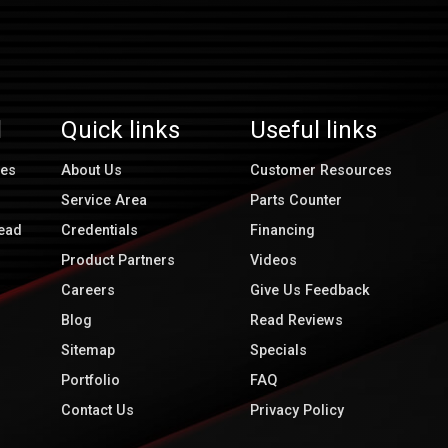
l
Quick links
Useful links
ces
About Us
Customer Resources
Service Area
Parts Counter
ead
Credentials
Financing
Product Partners
Videos
Careers
Give Us Feedback
Blog
Read Reviews
Sitemap
Specials
Portfolio
FAQ
Contact Us
Privacy Policy