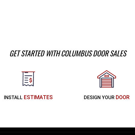
GET STARTED WITH COLUMBUS DOOR SALES
ESTIMATES
DOOR
INSTALL
DESIGN YOUR