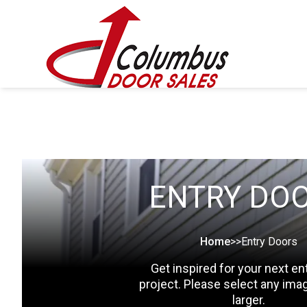
ENTRY DO
Home
>>
Entry Doors
Get inspired for your next en
project. Please select any ima
larger.