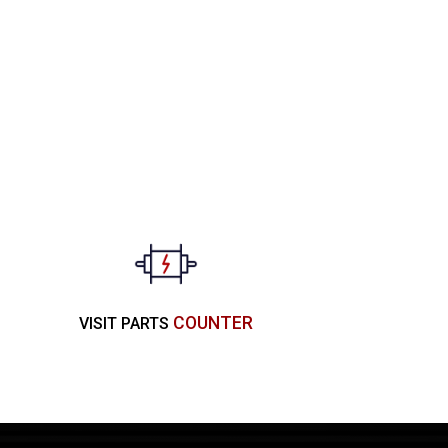
COUNTER
VISIT PARTS