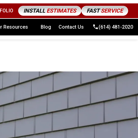
INSTALL
ESTIMATES
FAST
SERVICE
FOLIO
4) 481-2020
r Resources
Blog
Contact Us
(614) 481-2020