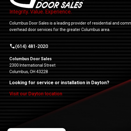
Integrity. Value. Experience.
Columbus Door Sales is a leading provider of residential and comm
overhead door services for the greater Columbus area.
(614) 481-2020
Columbus Door Sales
2300 International Street
Columbus, OH 43228
Looking for service or installation in Dayton?
Visit our Dayton location