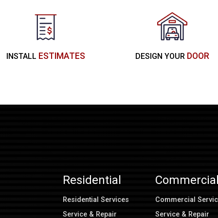
ESTIMATES
DOOR
INSTALL
DESIGN YOUR
Residential
Commercia
Residential Services
Commercial Servi
Service & Repair
Service & Repair