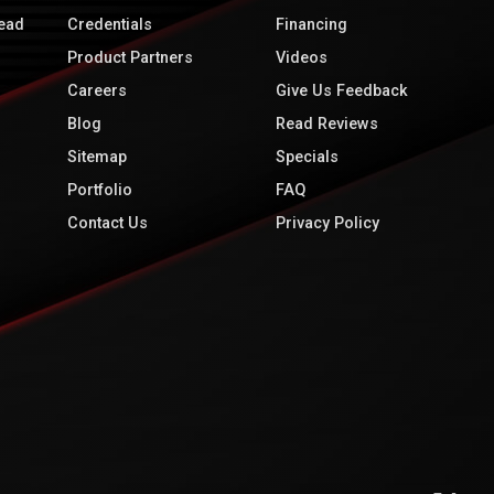
ead
Credentials
Financing
Product Partners
Videos
Careers
Give Us Feedback
Blog
Read Reviews
Sitemap
Specials
Portfolio
FAQ
Contact Us
Privacy Policy