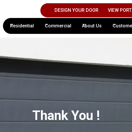
DESIGN YOUR DOOR
VIEW PORT
Contact Columbus Door Sales Today!
(61
Residential
Commercial
About Us
Custome
Thank You !