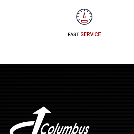
SERVICE
FAST