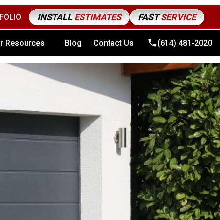
INSTALL
ESTIMATES
FAST
SERVICE
FOLIO
4) 481-2020
r Resources
Blog
Contact Us
(614) 481-2020