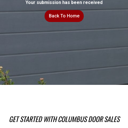
Your submission has been received
Back To Home
GET STARTED WITH COLUMBUS DOOR SALES