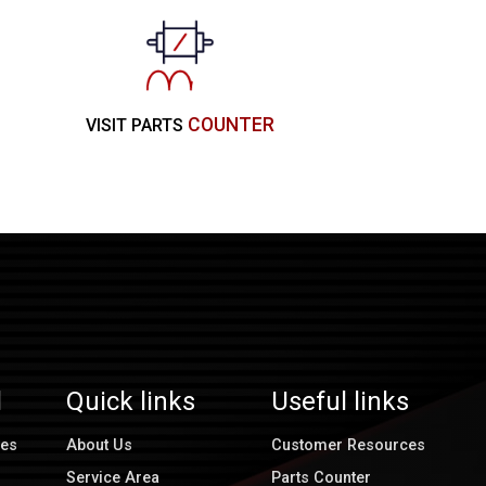
COUNTER
VISIT PARTS
l
Quick links
Useful links
ces
About Us
Customer Resources
Service Area
Parts Counter