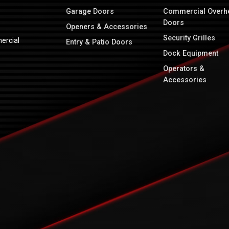
Garage Doors
Commercial Overh
Doors
Openers & Accessories
Security Grilles
ercial
Entry & Patio Doors
Dock Equipment
Operators &
Accessories