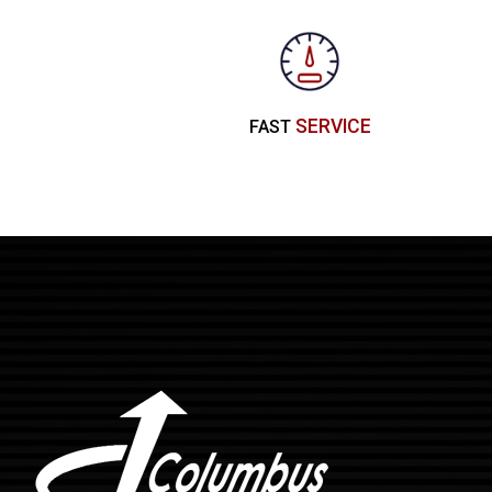
SERVICE
FAST