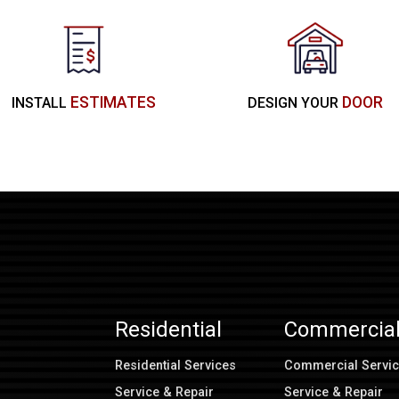
ESTIMATES
DOOR
INSTALL
DESIGN YOUR
Residential
Commercia
Residential Services
Commercial Servi
Service & Repair
Service & Repair