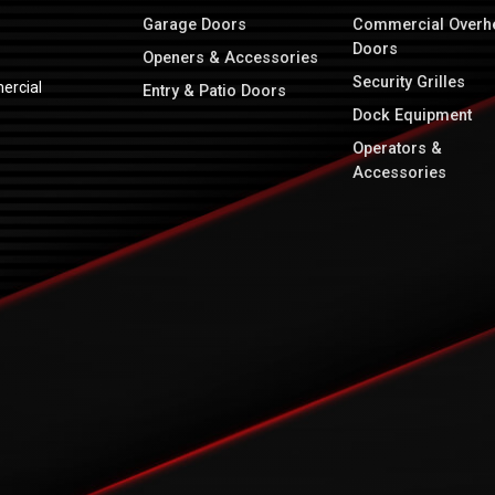
Garage Doors
Commercial Overh
Doors
Openers & Accessories
Security Grilles
ercial
Entry & Patio Doors
Dock Equipment
Operators &
Accessories