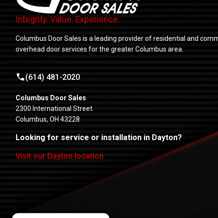
Integrity. Value. Experience.
Columbus Door Sales is a leading provider of residential and comm
overhead door services for the greater Columbus area.
(614) 481-2020
Columbus Door Sales
2300 International Street
Columbus, OH 43228
Looking for service or installation in Dayton?
Visit our Dayton location