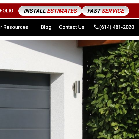
INSTALL
ESTIMATES
FAST
SERVICE
FOLIO
4) 481-2020
r Resources
Blog
Contact Us
(614) 481-2020