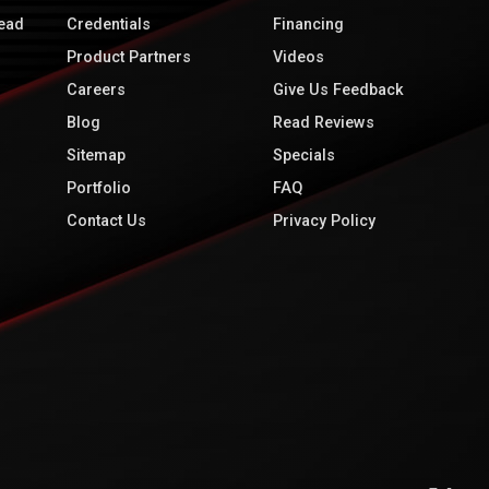
ead
Credentials
Financing
Product Partners
Videos
Careers
Give Us Feedback
Blog
Read Reviews
Sitemap
Specials
Portfolio
FAQ
Contact Us
Privacy Policy