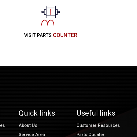
COUNTER
VISIT PARTS
l
Quick links
Useful links
ces
About Us
Customer Resources
Service Area
Parts Counter