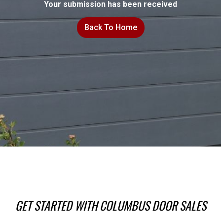
Your submission has been received
Back To Home
GET STARTED WITH COLUMBUS DOOR SALES