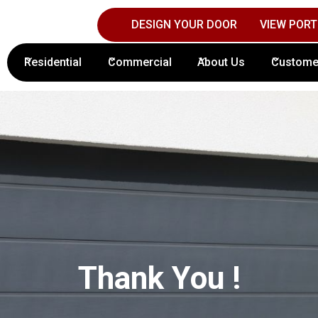
DESIGN YOUR DOOR
VIEW PORT
Contact Columbus Door Sales Today!
(61
Residential
Commercial
About Us
Custome
Thank You !