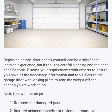
Replacing garage door panels yourself can be a significant
learning experience, but it requires careful planning and the right
specific tools. Discuss your requirements with experts to ensure
you have all the necessary information and tools. Secure the
garage door with locking pliers to take the weight off the
section you’re working on.
Next, follow these steps:
Remove the damaged panel.
Inspect adjacent panels for potential issues, as