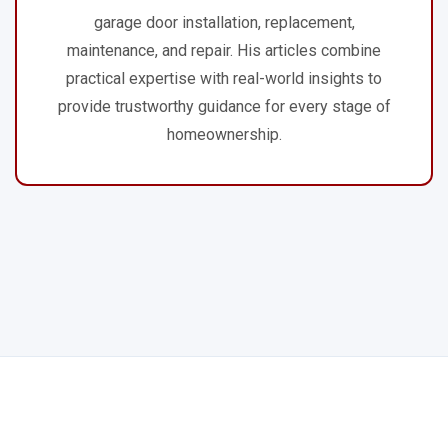
garage door installation, replacement,
maintenance, and repair. His articles combine
practical expertise with real-world insights to
provide trustworthy guidance for every stage of
homeownership.