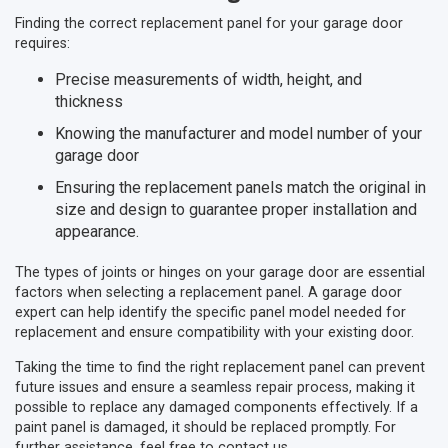
Finding the correct replacement panel for your garage door
requires:
Precise measurements of width, height, and
thickness
Knowing the manufacturer and model number of your
garage door
Ensuring the replacement panels match the original in
size and design to guarantee proper installation and
appearance.
The types of joints or hinges on your garage door are essential
factors when selecting a replacement panel. A garage door
expert can help identify the specific panel model needed for
replacement and ensure compatibility with your existing door.
Taking the time to find the right replacement panel can prevent
future issues and ensure a seamless repair process, making it
possible to replace any damaged components effectively. If a
paint panel is damaged, it should be replaced promptly. For
further assistance, feel free to contact us.