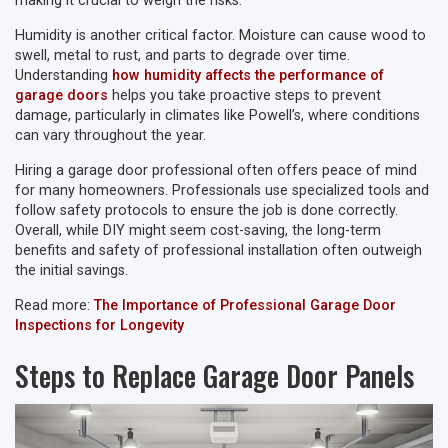
making it crucial to weigh the risks.
Humidity is another critical factor. Moisture can cause wood to
swell, metal to rust, and parts to degrade over time.
Understanding
how humidity affects the performance of
garage doors
helps you take proactive steps to prevent
damage, particularly in climates like Powell’s, where conditions
can vary throughout the year.
Hiring a garage door professional often offers peace of mind
for many homeowners. Professionals use specialized tools and
follow safety protocols to ensure the job is done correctly.
Overall, while DIY might seem cost-saving, the long-term
benefits and safety of professional installation often outweigh
the initial savings.
Read more:
The Importance of Professional Garage Door
Inspections for Longevity
Steps to Replace Garage Door Panels