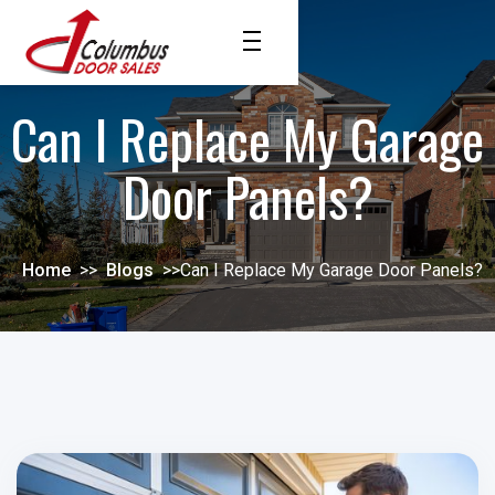
Can I Replace My Garage
Door Panels?
Home
>>
Blogs
>>
Can I Replace My Garage Door Panels?