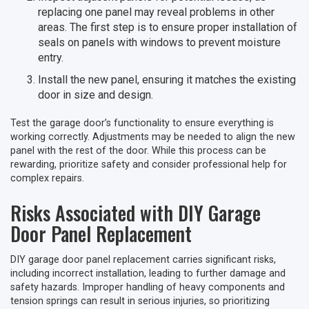
replacing one panel may reveal problems in other
areas. The first step is to ensure proper installation of
seals on panels with windows to prevent moisture
entry.
Install the new panel, ensuring it matches the existing
door in size and design.
Test the garage door’s functionality to ensure everything is
working correctly. Adjustments may be needed to align the new
panel with the rest of the door. While this process can be
rewarding, prioritize safety and consider professional help for
complex repairs.
Risks Associated with DIY Garage
Door Panel Replacement
DIY garage door panel replacement carries significant risks,
including incorrect installation, leading to further damage and
safety hazards. Improper handling of heavy components and
tension springs can result in serious injuries, so prioritizing