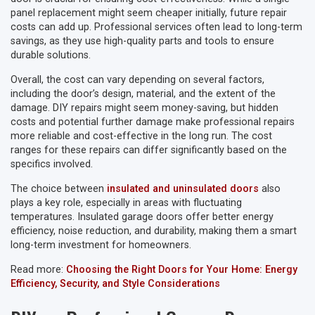
panel replacement might seem cheaper initially, future repair
costs can add up. Professional services often lead to long-term
savings, as they use high-quality parts and tools to ensure
durable solutions.
Overall, the cost can vary depending on several factors,
including the door’s design, material, and the extent of the
damage. DIY repairs might seem money-saving, but hidden
costs and potential further damage make professional repairs
more reliable and cost-effective in the long run. The cost
ranges for these repairs can differ significantly based on the
specifics involved.
The choice between
insulated and uninsulated doors
also
plays a key role, especially in areas with fluctuating
temperatures. Insulated garage doors offer better energy
efficiency, noise reduction, and durability, making them a smart
long-term investment for homeowners.
Read more:
Choosing the Right Doors for Your Home: Energy
Efficiency, Security, and Style Considerations