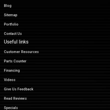
Blog
Sitemap
Portfolio
Contact Us
Useful links
Customer Resources
Parts Counter
Financing
Videos
Give Us Feedback
Read Reviews
Specials