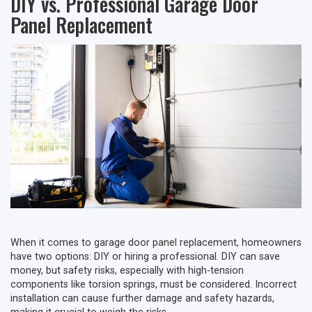
DIY vs. Professional Garage Door
Panel Replacement
When it comes to garage door panel replacement, homeowners
have two options: DIY or hiring a professional. DIY can save
money, but safety risks, especially with high-tension
components like torsion springs, must be considered. Incorrect
installation can cause further damage and safety hazards,