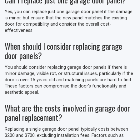
Yes, you can replace just one garage door panel if the damage
is minor, but ensure that the new panel matches the existing
door for compatibility and consider the overall cost-
effectiveness.
When should I consider replacing garage
door panels?
You should consider replacing garage door panels if there is
minor damage, visible rot, or structural issues, particularly if the
door is over 15 years old and matching panels are hard to find.
These factors can compromise the door's functionality and
aesthetic appeal.
What are the costs involved in garage door
panel replacement?
Replacing a single garage door panel typically costs between
$200 and $700, excluding installation fees. Factors such as