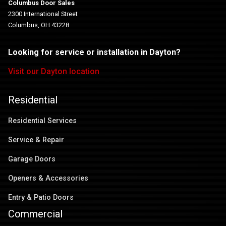
Columbus Door Sales
2300 International Street
Columbus, OH 43228
Looking for service or installation in Dayton?
Visit our Dayton location
Residential
Residential Services
Service & Repair
Garage Doors
Openers & Accessories
Entry & Patio Doors
Commercial