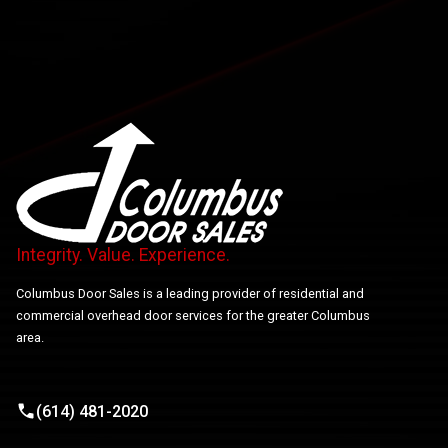
Integrity. Value. Experience.
Columbus Door Sales is a leading provider of residential and
commercial overhead door services for the greater Columbus
area.
(614) 481-2020