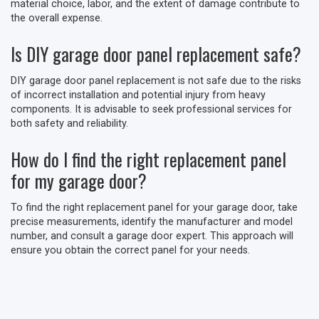
material choice, labor, and the extent of damage contribute to
the overall expense.
Is DIY garage door panel replacement safe?
DIY garage door panel replacement is not safe due to the risks
of incorrect installation and potential injury from heavy
components. It is advisable to seek professional services for
both safety and reliability.
How do I find the right replacement panel
for my garage door?
To find the right replacement panel for your garage door, take
precise measurements, identify the manufacturer and model
number, and consult a garage door expert. This approach will
ensure you obtain the correct panel for your needs.