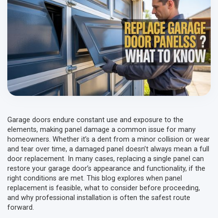
Garage doors endure constant use and exposure to the
elements, making panel damage a common issue for many
homeowners. Whether it’s a dent from a minor collision or wear
and tear over time, a damaged panel doesn’t always mean a full
door replacement. In many cases, replacing a single panel can
restore your garage door’s appearance and functionality, if the
right conditions are met. This blog explores when panel
replacement is feasible, what to consider before proceeding,
and why professional installation is often the safest route
forward.