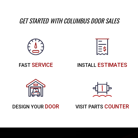
GET STARTED WITH COLUMBUS DOOR SALES
SERVICE
ESTIMATES
FAST
INSTALL
DOOR
COUNTER
DESIGN YOUR
VISIT PARTS