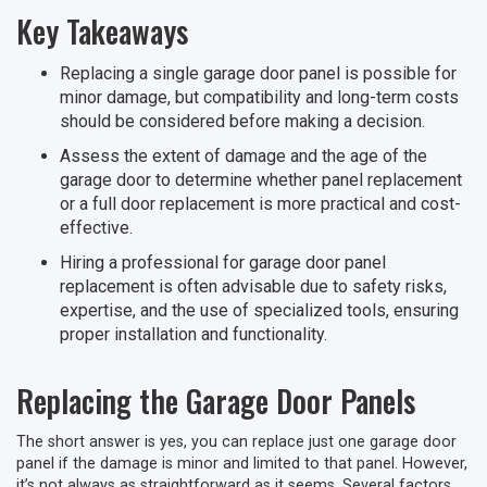
Key Takeaways
Replacing a single garage door panel is possible for
minor damage, but compatibility and long-term costs
should be considered before making a decision.
Assess the extent of damage and the age of the
garage door to determine whether panel replacement
or a full door replacement is more practical and cost-
effective.
Hiring a professional for garage door panel
replacement is often advisable due to safety risks,
expertise, and the use of specialized tools, ensuring
proper installation and functionality.
Replacing the Garage Door Panels
The short answer is yes, you can replace just one garage door
panel if the damage is minor and limited to that panel. However,
it’s not always as straightforward as it seems. Several factors