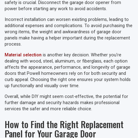
safety is crucial. Disconnect the garage door opener from
power before starting any work to avoid accidents.
Incorrect installation can worsen existing problems, leading to
additional expenses and complications. To avoid purchasing the
wrong items, the weight and awkwardness of garage door
panels make having a helper important during the replacement
process.
Material selection
is another key decision. Whether you’re
dealing with wood, steel, aluminum, or fiberglass, each option
affects the appearance, performance, and longevity of garage
doors that Powell homeowners rely on for both security and
curb appeal. Choosing the right one ensures your system holds
up functionally and visually over time.
Overall, while DIY might seem cost-effective, the potential for
further damage and security hazards makes professional
services the safer and more reliable choice.
How to Find the Right Replacement
Panel for Your Garage Door