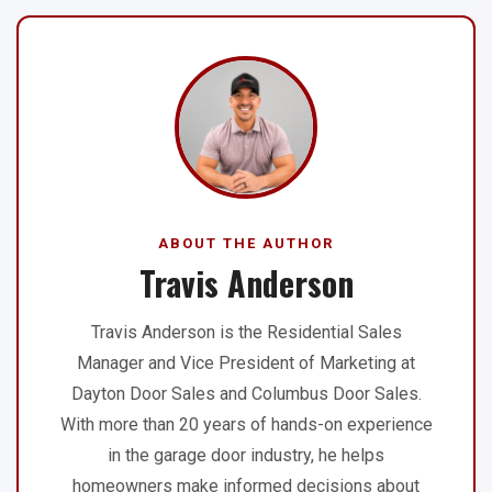
ABOUT THE AUTHOR
Travis Anderson
Travis Anderson is the Residential Sales
Manager and Vice President of Marketing at
Dayton Door Sales and Columbus Door Sales.
With more than 20 years of hands-on experience
in the garage door industry, he helps
homeowners make informed decisions about