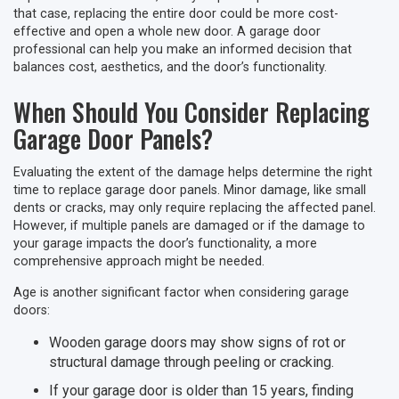
that case, replacing the entire door could be more cost-
effective and open a whole new door. A garage door
professional can help you make an informed decision that
balances cost, aesthetics, and the door’s functionality.
When Should You Consider Replacing
Garage Door Panels?
Evaluating the extent of the damage helps determine the right
time to replace garage door panels. Minor damage, like small
dents or cracks, may only require replacing the affected panel.
However, if multiple panels are damaged or if the damage to
your garage impacts the door’s functionality, a more
comprehensive approach might be needed.
Age is another significant factor when considering garage
doors:
Wooden garage doors may show signs of rot or
structural damage through peeling or cracking.
If your garage door is older than 15 years, finding