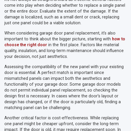
come into play when deciding whether to replace a single panel
or the entire door. Evaluate the extent of the damage. If the
damage is localized, such as a small dent or crack, replacing
just one panel could be a viable solution.
When considering garage door panel replacement, it's also
important to think about the bigger picture, starting with
how to
choose the right door
in the first place. Factors like material
quality, insulation, and long-term maintenance should influence
your decision, not just aesthetics.
Assessing the compatibility of the new panel with your existing
door is essential. A perfect match is important since
mismatched panels can impact both the aesthetics and
functionality of your garage door. Some garage door models
do not permit individual panel replacement, so checking the
design first is necessary. In cases where the door’s layout or
design has changed, or if the door is particularly old, finding a
matching panel can be challenging.
Another critical factor is cost-effectiveness. While replacing
one panel might be cheaper upfront, consider the long-term
impact. If the door is old, it may require replacement soon. In