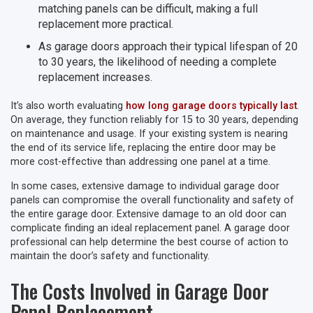
matching panels can be difficult, making a full
replacement more practical.
As garage doors approach their typical lifespan of 20
to 30 years, the likelihood of needing a complete
replacement increases.
It’s also worth evaluating
how long garage doors typically last
.
On average, they function reliably for 15 to 30 years, depending
on maintenance and usage. If your existing system is nearing
the end of its service life, replacing the entire door may be
more cost-effective than addressing one panel at a time.
In some cases, extensive damage to individual garage door
panels can compromise the overall functionality and safety of
the entire garage door. Extensive damage to an old door can
complicate finding an ideal replacement panel. A garage door
professional can help determine the best course of action to
maintain the door’s safety and functionality.
The Costs Involved in Garage Door
Panel Replacement