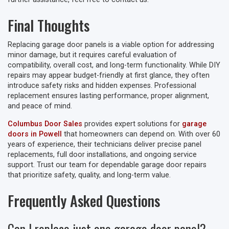
Final Thoughts
Replacing garage door panels is a viable option for addressing
minor damage, but it requires careful evaluation of
compatibility, overall cost, and long-term functionality. While DIY
repairs may appear budget-friendly at first glance, they often
introduce safety risks and hidden expenses. Professional
replacement ensures lasting performance, proper alignment,
and peace of mind.
Columbus Door Sales
provides expert solutions for
garage
doors in Powell
that homeowners can depend on. With over 60
years of experience, their technicians deliver precise panel
replacements, full door installations, and ongoing service
support. Trust our team for dependable garage door repairs
that prioritize safety, quality, and long-term value.
Frequently Asked Questions
Can I replace just one garage door panel?