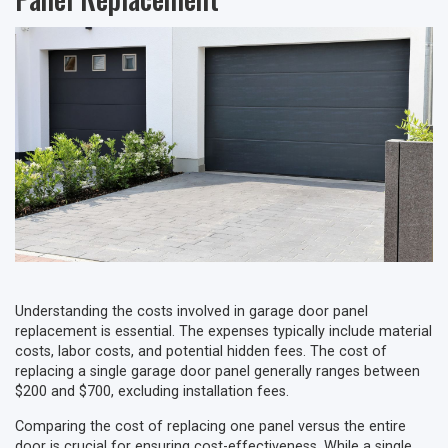
Understanding the costs involved in garage door panel
replacement is essential. The expenses typically include material
costs, labor costs, and potential hidden fees. The cost of
replacing a single garage door panel generally ranges between
$200 and $700, excluding installation fees.
Comparing the cost of replacing one panel versus the entire
door is crucial for ensuring cost-effectiveness. While a single