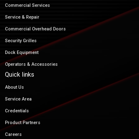
Commercial Services
Service & Repair
Commercial Overhead Doors
Security Grilles
Dock Equipment
Operators & Accessories
Quick links
About Us
Service Area
Credentials
Product Partners
Careers