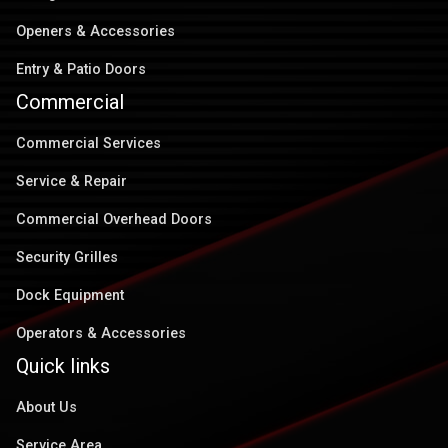
Openers & Accessories
Entry & Patio Doors
Commercial
Commercial Services
Service & Repair
Commercial Overhead Doors
Security Grilles
Dock Equipment
Operators & Accessories
Quick links
About Us
Service Area