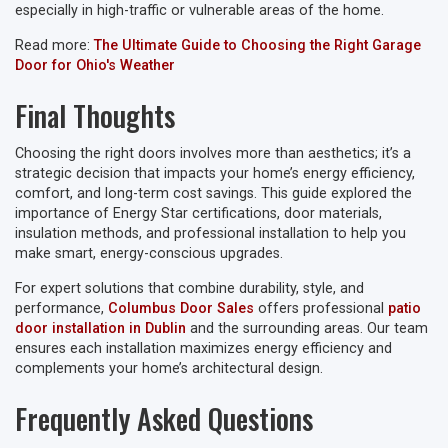
especially in high-traffic or vulnerable areas of the home.
Read more:
The Ultimate Guide to Choosing the Right Garage
Door for Ohio's Weather
Final Thoughts
Choosing the right doors involves more than aesthetics; it’s a
strategic decision that impacts your home’s energy efficiency,
comfort, and long-term cost savings. This guide explored the
importance of Energy Star certifications, door materials,
insulation methods, and professional installation to help you
make smart, energy-conscious upgrades.
For expert solutions that combine durability, style, and
performance,
Columbus Door Sales
offers professional
patio
door installation in Dublin
and the surrounding areas. Our team
ensures each installation maximizes energy efficiency and
complements your home’s architectural design.
Frequently Asked Questions