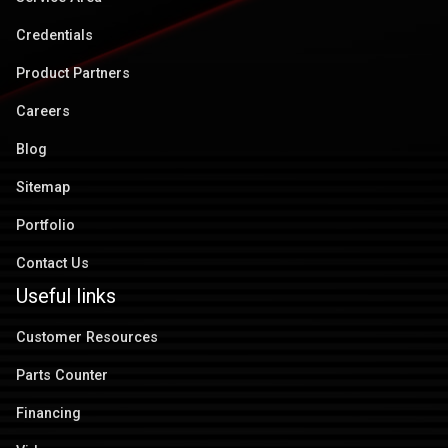
Credentials
Product Partners
Careers
Blog
Sitemap
Portfolio
Contact Us
Useful links
Customer Resources
Parts Counter
Financing