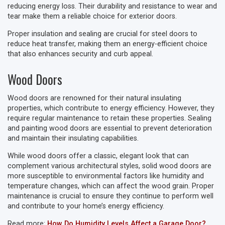
reducing energy loss. Their durability and resistance to wear and
tear make them a reliable choice for exterior doors.
Proper insulation and sealing are crucial for steel doors to
reduce heat transfer, making them an energy-efficient choice
that also enhances security and curb appeal.
Wood Doors
Wood doors are renowned for their natural insulating
properties, which contribute to energy efficiency. However, they
require regular maintenance to retain these properties. Sealing
and painting wood doors are essential to prevent deterioration
and maintain their insulating capabilities.
While wood doors offer a classic, elegant look that can
complement various architectural styles, solid wood doors are
more susceptible to environmental factors like humidity and
temperature changes, which can affect the wood grain. Proper
maintenance is crucial to ensure they continue to perform well
and contribute to your home’s energy efficiency.
Read more:
How Do Humidity Levels Affect a Garage Door?