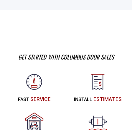
GET STARTED WITH COLUMBUS DOOR SALES
SERVICE
ESTIMATES
FAST
INSTALL