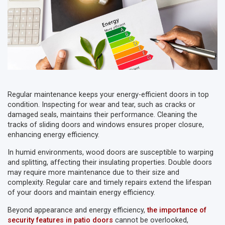
Regular maintenance keeps your energy-efficient doors in top
condition. Inspecting for wear and tear, such as cracks or
damaged seals, maintains their performance. Cleaning the
tracks of sliding doors and windows ensures proper closure,
enhancing energy efficiency.
In humid environments, wood doors are susceptible to warping
and splitting, affecting their insulating properties. Double doors
may require more maintenance due to their size and
complexity. Regular care and timely repairs extend the lifespan
of your doors and maintain energy efficiency.
Beyond appearance and energy efficiency,
the importance of
security features in patio doors
cannot be overlooked,