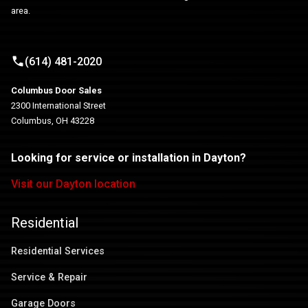
area.
(614) 481-2020
Columbus Door Sales
2300 International Street
Columbus, OH 43228
Looking for service or installation in Dayton?
Visit our Dayton location
Residential
Residential Services
Service & Repair
Garage Doors