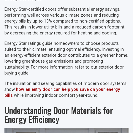
Energy Star-certified doors offer substantial energy savings,
performing well across various climate zones and reducing
energy bills by up to 13% compared to non-certified options.
This results in lower utility bills and a reduced carbon footprint
by decreasing the energy required for heating and cooling.
Energy Star ratings guide homeowners to choose products
suited to their climate, ensuring optimal efficiency. Investing in
an energy-efficient exterior door contributes to a greener home,
lowering greenhouse gas emissions and promoting
sustainability. For more information, refer to our exterior door
buying guide.
The insulation and sealing capabilities of modern door systems
show
how an entry door can help you save on your energy
bills
while improving indoor comfort year-round.
Understanding Door Materials for
Energy Efficiency