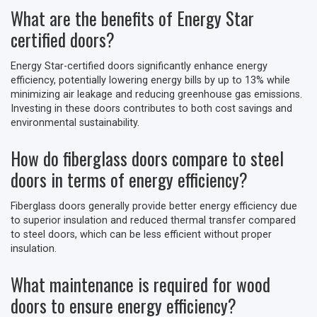
What are the benefits of Energy Star
certified doors?
Energy Star-certified doors significantly enhance energy
efficiency, potentially lowering energy bills by up to 13% while
minimizing air leakage and reducing greenhouse gas emissions.
Investing in these doors contributes to both cost savings and
environmental sustainability.
How do fiberglass doors compare to steel
doors in terms of energy efficiency?
Fiberglass doors generally provide better energy efficiency due
to superior insulation and reduced thermal transfer compared
to steel doors, which can be less efficient without proper
insulation.
What maintenance is required for wood
doors to ensure energy efficiency?