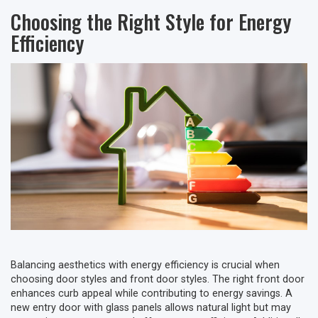
Choosing the Right Style for Energy
Efficiency
Balancing aesthetics with energy efficiency is crucial when
choosing door styles and front door styles. The right front door
enhances curb appeal while contributing to energy savings. A
new entry door with glass panels allows natural light but may