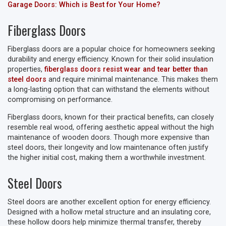
Garage Doors: Which is Best for Your Home?
Fiberglass Doors
Fiberglass doors are a popular choice for homeowners seeking
durability and energy efficiency. Known for their solid insulation
properties,
fiberglass doors resist wear and tear better than
steel doors
and require minimal maintenance. This makes them
a long-lasting option that can withstand the elements without
compromising on performance.
Fiberglass doors, known for their practical benefits, can closely
resemble real wood, offering aesthetic appeal without the high
maintenance of wooden doors. Though more expensive than
steel doors, their longevity and low maintenance often justify
the higher initial cost, making them a worthwhile investment.
Steel Doors
Steel doors are another excellent option for energy efficiency.
Designed with a hollow metal structure and an insulating core,
these hollow doors help minimize thermal transfer, thereby