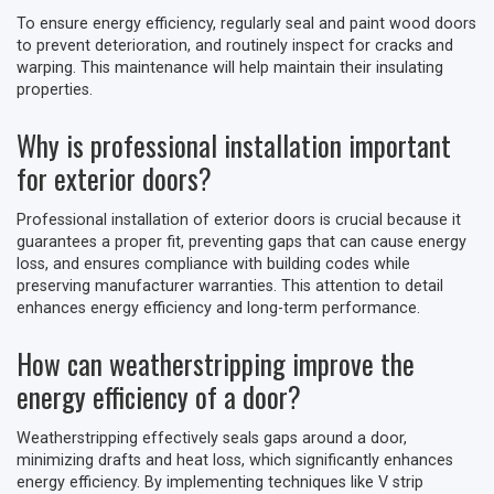
To ensure energy efficiency, regularly seal and paint wood doors
to prevent deterioration, and routinely inspect for cracks and
warping. This maintenance will help maintain their insulating
properties.
Why is professional installation important
for exterior doors?
Professional installation of exterior doors is crucial because it
guarantees a proper fit, preventing gaps that can cause energy
loss, and ensures compliance with building codes while
preserving manufacturer warranties. This attention to detail
enhances energy efficiency and long-term performance.
How can weatherstripping improve the
energy efficiency of a door?
Weatherstripping effectively seals gaps around a door,
minimizing drafts and heat loss, which significantly enhances
energy efficiency. By implementing techniques like V strip