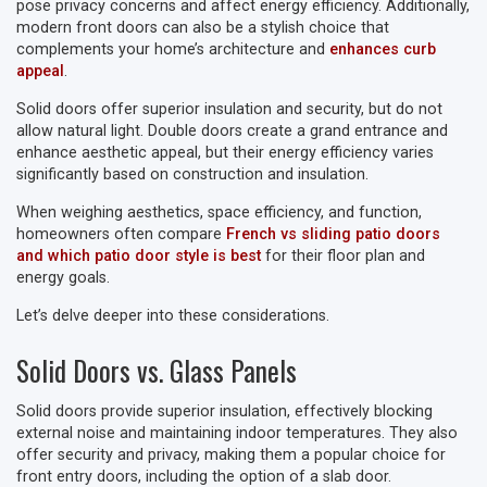
pose privacy concerns and affect energy efficiency. Additionally,
modern front doors can also be a stylish choice that
complements your home’s architecture and
enhances curb
appeal
.
Solid doors offer superior insulation and security, but do not
allow natural light. Double doors create a grand entrance and
enhance aesthetic appeal, but their energy efficiency varies
significantly based on construction and insulation.
When weighing aesthetics, space efficiency, and function,
homeowners often compare
French vs sliding patio doors
and which patio door style is best
for their floor plan and
energy goals.
Let’s delve deeper into these considerations.
Solid Doors vs. Glass Panels
Solid doors provide superior insulation, effectively blocking
external noise and maintaining indoor temperatures. They also
offer security and privacy, making them a popular choice for
front entry doors, including the option of a slab door.