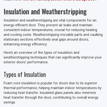
Insulation and Weatherstripping
Insulation and weatherstripping are vital components for an
energy-efficient door. They prevent air leaks and maintain
consistent indoor temperatures, crucial for reducing heating
and cooling costs. Weatherstripping movable parts and caulking
stationary sections effectively seal gaps around doors,
enhancing energy efficiency.
Here’s an overview of the types of insulation and
weatherstripping techniques that can significantly improve your
exterior doors’ performance.
Types of Insulation
Foam core insulation is popular for doors due to its superior
thermal performance, helping maintain indoor temperatures by
reducing heat transfer. Insulated glass panels also minimize
heat transfer through the door, contributing to overall energy
savings.