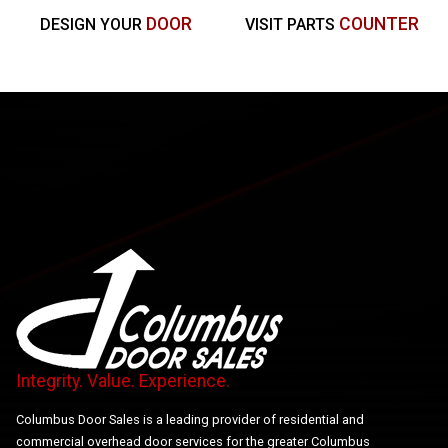
DOOR
COUNTER
DESIGN YOUR
VISIT PARTS
Integrity. Value. Experience.
Columbus Door Sales is a leading provider of residential and
commercial overhead door services for the greater Columbus