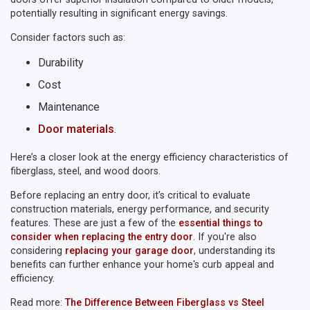
potentially resulting in significant energy savings.
Consider factors such as:
Durability
Cost
Maintenance
Door materials
.
Here’s a closer look at the energy efficiency characteristics of
fiberglass, steel, and wood doors.
Before replacing an entry door, it’s critical to evaluate
construction materials, energy performance, and security
features. These are just a few of the
essential things to
consider when replacing the entry door
. If you're also
considering
replacing your garage door
, understanding its
benefits can further enhance your home's curb appeal and
efficiency.
Read more:
The Difference Between Fiberglass vs Steel