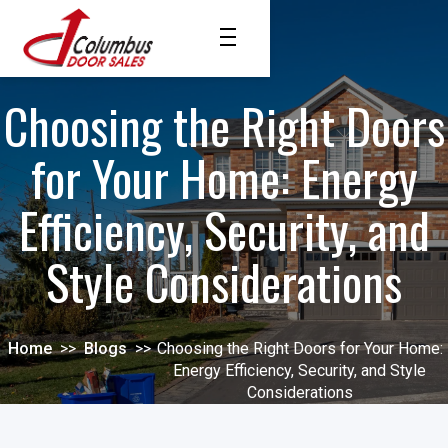
Choosing the Right Doors
for Your Home: Energy
Efficiency, Security, and
Style Considerations
Home
>>
Blogs
>>
Choosing the Right Doors for Your Home:
Energy Efficiency, Security, and Style
Considerations