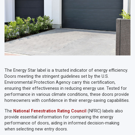
The Energy Star label is a trusted indicator of energy efficiency.
Doors meeting the stringent guidelines set by the U.S.
Environmental Protection Agency carry this certification,
ensuring their effectiveness in reducing energy use. Tested for
performance in various climate conditions, these doors provide
homeowners with confidence in their energy-saving capabilities.
The
National Fenestration Rating Council
(NFRC) labels also
provide essential information for comparing the energy
performance of doors, aiding in informed decision-making
when selecting new entry doors.