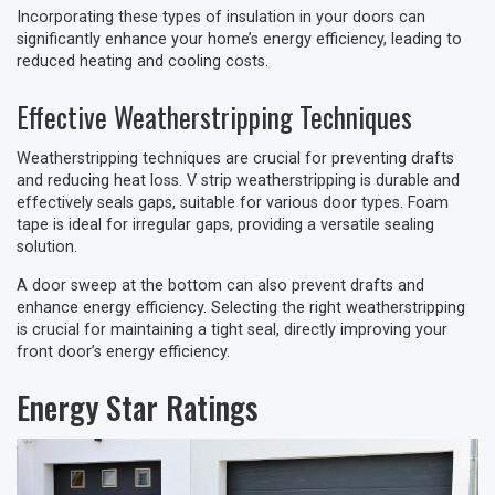
Incorporating these types of insulation in your doors can
significantly enhance your home’s energy efficiency, leading to
reduced heating and cooling costs.
Effective Weatherstripping Techniques
Weatherstripping techniques are crucial for preventing drafts
and reducing heat loss. V strip weatherstripping is durable and
effectively seals gaps, suitable for various door types. Foam
tape is ideal for irregular gaps, providing a versatile sealing
solution.
A door sweep at the bottom can also prevent drafts and
enhance energy efficiency. Selecting the right weatherstripping
is crucial for maintaining a tight seal, directly improving your
front door’s energy efficiency.
Energy Star Ratings