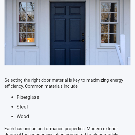
Selecting the right door material is key to maximizing energy
efficiency. Common materials include:
Fiberglass
Steel
Wood
Each has unique performance properties. Modern exterior
doors offer superior insulation compared to older models,