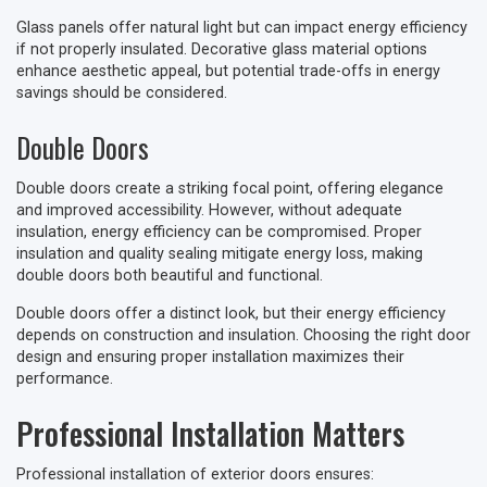
Glass panels offer natural light but can impact energy efficiency
if not properly insulated. Decorative glass material options
enhance aesthetic appeal, but potential trade-offs in energy
savings should be considered.
Double Doors
Double doors create a striking focal point, offering elegance
and improved accessibility. However, without adequate
insulation, energy efficiency can be compromised. Proper
insulation and quality sealing mitigate energy loss, making
double doors both beautiful and functional.
Double doors offer a distinct look, but their energy efficiency
depends on construction and insulation. Choosing the right door
design and ensuring proper installation maximizes their
performance.
Professional Installation Matters
Professional installation of exterior doors ensures: