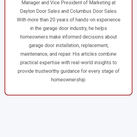
Manager and Vice President of Marketing at
Dayton Door Sales and Columbus Door Sales.
With more than 20 years of hands-on experience
in the garage door industry, he helps
homeowners make informed decisions about
garage door installation, replacement,
maintenance, and repair. His articles combine
practical expertise with real-world insights to
provide trustworthy guidance for every stage of
homeownership.