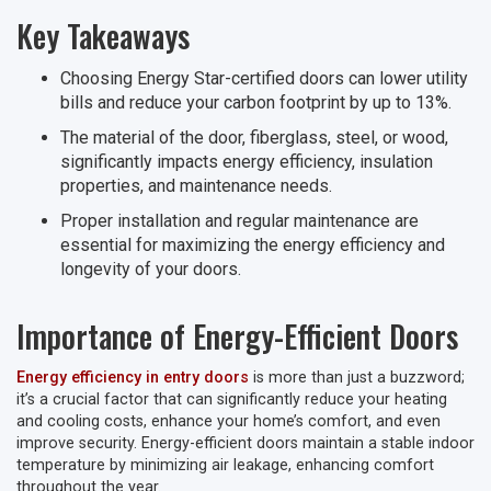
Key Takeaways
Choosing Energy Star-certified doors can lower utility
bills and reduce your carbon footprint by up to 13%.
The material of the door, fiberglass, steel, or wood,
significantly impacts energy efficiency, insulation
properties, and maintenance needs.
Proper installation and regular maintenance are
essential for maximizing the energy efficiency and
longevity of your doors.
Importance of Energy-Efficient Doors
Energy efficiency in entry doors
is more than just a buzzword;
it’s a crucial factor that can significantly reduce your heating
and cooling costs, enhance your home’s comfort, and even
improve security. Energy-efficient doors maintain a stable indoor
temperature by minimizing air leakage, enhancing comfort
throughout the year.