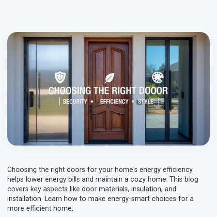
Choosing the right doors for your home's energy efficiency
helps lower energy bills and maintain a cozy home. This blog
covers key aspects like door materials, insulation, and
installation. Learn how to make energy-smart choices for a
more efficient home.