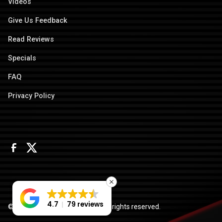
Videos
Give Us Feedback
Read Reviews
Specials
FAQ
Privacy Policy
4.7
79 reviews
© 2026 Columbus Door Sales. All rights reserved.