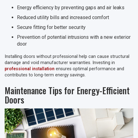
Energy efficiency by preventing gaps and air leaks
Reduced utility bills and increased comfort
Secure fitting for better security
Prevention of potential intrusions with a new exterior
door
Installing doors without professional help can cause structural
damage and void manufacturer warranties. Investing in
professional installation
ensures optimal performance and
contributes to long-term energy savings.
Maintenance Tips for Energy-Efficient
Doors