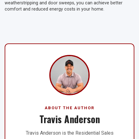
weatherstripping and door sweeps, you can achieve better
comfort and reduced energy costs in your home.
ABOUT THE AUTHOR
Travis Anderson
Travis Anderson is the Residential Sales