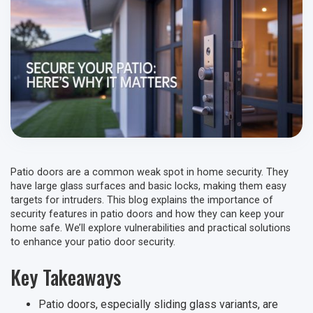
Patio doors are a common weak spot in home security. They
have large glass surfaces and basic locks, making them easy
targets for intruders. This blog explains the importance of
security features in patio doors and how they can keep your
home safe. We’ll explore vulnerabilities and practical solutions
to enhance your patio door security.
Key Takeaways
Patio doors, especially sliding glass variants, are