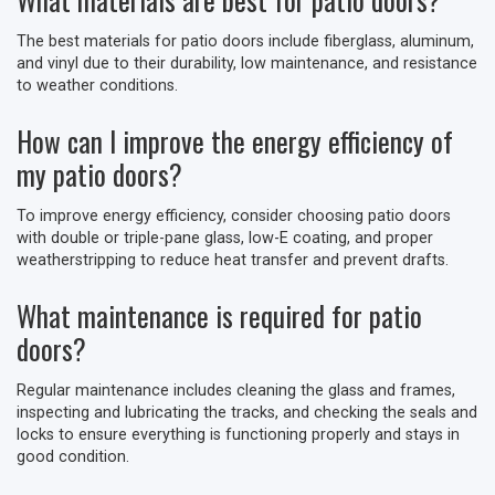
The best materials for patio doors include fiberglass, aluminum,
and vinyl due to their durability, low maintenance, and resistance
to weather conditions.
How can I improve the energy efficiency of
my patio doors?
To improve energy efficiency, consider choosing patio doors
with double or triple-pane glass, low-E coating, and proper
weatherstripping to reduce heat transfer and prevent drafts.
What maintenance is required for patio
doors?
Regular maintenance includes cleaning the glass and frames,
inspecting and lubricating the tracks, and checking the seals and
locks to ensure everything is functioning properly and stays in
good condition.