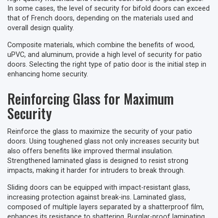
In some cases, the level of security for bifold doors can exceed
that of French doors, depending on the materials used and
overall design quality.
Composite materials, which combine the benefits of wood,
uPVC, and aluminum, provide a high level of security for patio
doors. Selecting the right type of patio door is the initial step in
enhancing home security.
Reinforcing Glass for Maximum
Security
Reinforce the glass to maximize the security of your patio
doors. Using toughened glass not only increases security but
also offers benefits like improved thermal insulation.
Strengthened laminated glass is designed to resist strong
impacts, making it harder for intruders to break through.
Sliding doors can be equipped with impact-resistant glass,
increasing protection against break-ins. Laminated glass,
composed of multiple layers separated by a shatterproof film,
enhances its resistance to shattering. Burglar-proof laminating