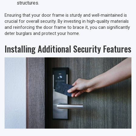
structures.
Ensuring that your door frame is sturdy and well-maintained is
crucial for overall security. By investing in high-quality materials
and reinforcing the door frame to brace it, you can significantly
deter burglars and protect your home.
Installing Additional Security Features