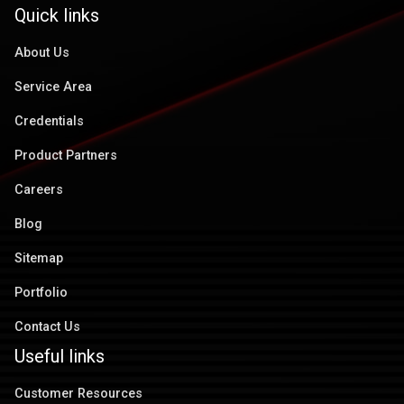
Quick links
About Us
Service Area
Credentials
Product Partners
Careers
Blog
Sitemap
Portfolio
Contact Us
Useful links
Customer Resources