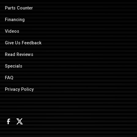
Parts Counter
Financing
Videos
Give Us Feedback
Read Reviews
Specials
FAQ
Privacy Policy