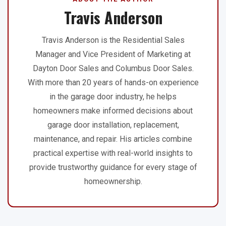
Travis Anderson
Travis Anderson is the Residential Sales
Manager and Vice President of Marketing at
Dayton Door Sales and Columbus Door Sales.
With more than 20 years of hands-on experience
in the garage door industry, he helps
homeowners make informed decisions about
garage door installation, replacement,
maintenance, and repair. His articles combine
practical expertise with real-world insights to
provide trustworthy guidance for every stage of
homeownership.