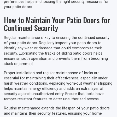
preferences helps in choosing the right security measures for
your patio doors.
How to Maintain Your Patio Doors for
Continued Security
Regular maintenance is key to ensuring the continued security
of your patio doors. Regularly inspect your patio doors to
identify any wear or damage that could compromise their
security. Lubricating the tracks of sliding patio doors helps
ensure smooth operation and prevents them from becoming
stuck or jammed.
Proper installation and regular maintenance of locks are
essential for maintaining their effectiveness, especially under
harsh weather conditions. Replacing worn-out weather stripping
helps maintain energy efficiency and adds an extra layer of
security against unauthorized entry. Ensure that locks have
tamper-resistant features to deter unauthorized access.
Routine maintenance extends the lifespan of your patio doors
and maintains their security features, ensuring your home