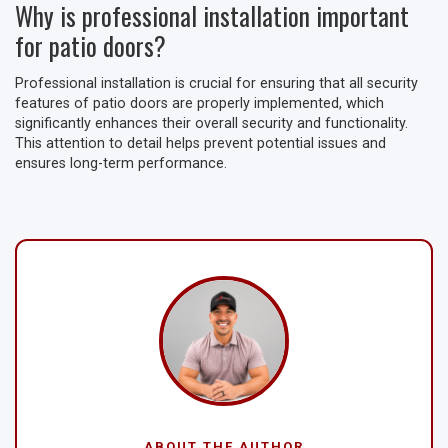
Why is professional installation important
for patio doors?
Professional installation is crucial for ensuring that all security
features of patio doors are properly implemented, which
significantly enhances their overall security and functionality.
This attention to detail helps prevent potential issues and
ensures long-term performance.
ABOUT THE AUTHOR