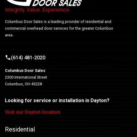
Integrity. Value. Experience.
Columbus Door Sales is a leading provider of residential and
commercial overhead door services for the greater Columbus
area.
(614) 481-2020
Columbus Door Sales
2300 International Street
Columbus, OH 43228
Looking for service or installation in Dayton?
Visit our Dayton location
Residential