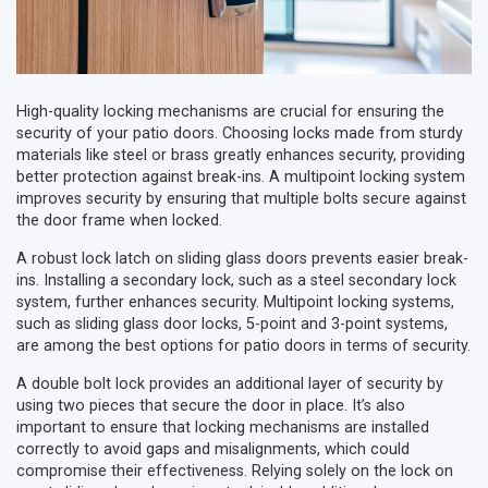
High-quality locking mechanisms are crucial for ensuring the
security of your patio doors. Choosing locks made from sturdy
materials like steel or brass greatly enhances security, providing
better protection against break-ins. A multipoint locking system
improves security by ensuring that multiple bolts secure against
the door frame when locked.
A robust lock latch on sliding glass doors prevents easier break-
ins. Installing a secondary lock, such as a steel secondary lock
system, further enhances security. Multipoint locking systems,
such as sliding glass door locks, 5-point and 3-point systems,
are among the best options for patio doors in terms of security.
A double bolt lock provides an additional layer of security by
using two pieces that secure the door in place. It’s also
important to ensure that locking mechanisms are installed
correctly to avoid gaps and misalignments, which could
compromise their effectiveness. Relying solely on the lock on