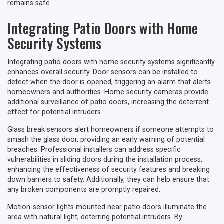
remains safe.
Integrating Patio Doors with Home
Security Systems
Integrating patio doors with home security systems significantly
enhances overall security. Door sensors can be installed to
detect when the door is opened, triggering an alarm that alerts
homeowners and authorities. Home security cameras provide
additional surveillance of patio doors, increasing the deterrent
effect for potential intruders.
Glass break sensors alert homeowners if someone attempts to
smash the glass door, providing an early warning of potential
breaches. Professional installers can address specific
vulnerabilities in sliding doors during the installation process,
enhancing the effectiveness of security features and breaking
down barriers to safety. Additionally, they can help ensure that
any broken components are promptly repaired.
Motion-sensor lights mounted near patio doors illuminate the
area with natural light, deterring potential intruders. By