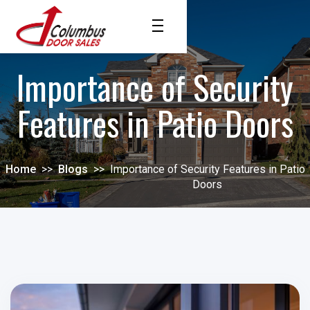
Importance of Security
Features in Patio Doors
Home
>>
Blogs
>>
Importance of Security Features in Patio
Doors