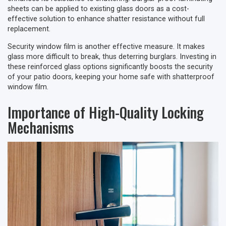
sheets can be applied to existing glass doors as a cost-
effective solution to enhance shatter resistance without full
replacement.
Security window film is another effective measure. It makes
glass more difficult to break, thus deterring burglars. Investing in
these reinforced glass options significantly boosts the security
of your patio doors, keeping your home safe with shatterproof
window film.
Importance of High-Quality Locking
Mechanisms