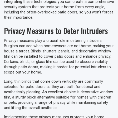
integrating these technologies, you can create a comprehensive
security system that protects your home from every angle,
including the often-overlooked patio doors, so you won’t forget
their importance.
Privacy Measures to Deter Intruders
Privacy measures play a crucial role in deterring intruders.
Burglars can see when homeowners are not home, making your
house a target. Blinds, shutters, panels, and decorative window
film can be installed to cover patio doors and enhance privacy.
Curtains, blinds, or glass film can be used to obscure visibility
through patio doors, making it harder for potential intruders to
scope out your home.
Long, thin blinds that come down vertically are commonly
selected for patio doors as they are both functional and
aesthetically pleasing. An excellent choice is decorative window
film, a sturdy block alternative suitable for homes with children
or pets, providing a range of privacy while maintaining safety
and lifting the overall aesthetic.
Implementing these privacy measures protects your home