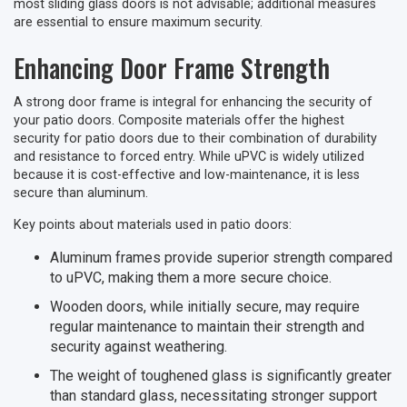
most sliding glass doors is not advisable; additional measures
are essential to ensure maximum security.
Enhancing Door Frame Strength
A strong door frame is integral for enhancing the security of
your patio doors. Composite materials offer the highest
security for patio doors due to their combination of durability
and resistance to forced entry. While uPVC is widely utilized
because it is cost-effective and low-maintenance, it is less
secure than aluminum.
Key points about materials used in patio doors:
Aluminum frames provide superior strength compared
to uPVC, making them a more secure choice.
Wooden doors, while initially secure, may require
regular maintenance to maintain their strength and
security against weathering.
The weight of toughened glass is significantly greater
than standard glass, necessitating stronger support