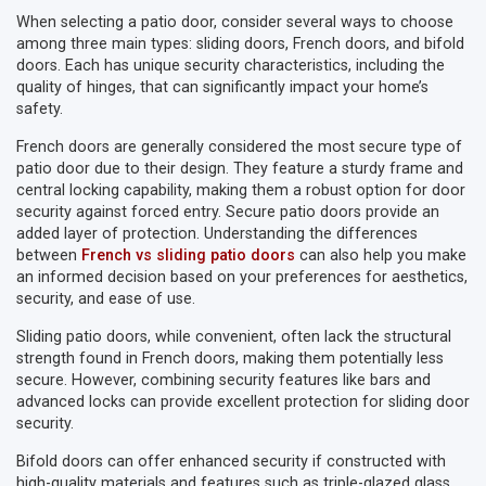
When selecting a patio door, consider several ways to choose
among three main types: sliding doors, French doors, and bifold
doors. Each has unique security characteristics, including the
quality of hinges, that can significantly impact your home’s
safety.
French doors are generally considered the most secure type of
patio door due to their design. They feature a sturdy frame and
central locking capability, making them a robust option for door
security against forced entry. Secure patio doors provide an
added layer of protection. Understanding the differences
between
French vs sliding patio doors
can also help you make
an informed decision based on your preferences for aesthetics,
security, and ease of use.
Sliding patio doors, while convenient, often lack the structural
strength found in French doors, making them potentially less
secure. However, combining security features like bars and
advanced locks can provide excellent protection for sliding door
security.
Bifold doors can offer enhanced security if constructed with
high-quality materials and features such as triple-glazed glass.