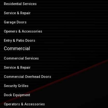
Residential Services
Service & Repair
Garage Doors
Openers & Accessories
Entry & Patio Doors
Commercial
Commercial Services
Service & Repair
Commercial Overhead Doors
Security Grilles
Dock Equipment
Operators & Accessories