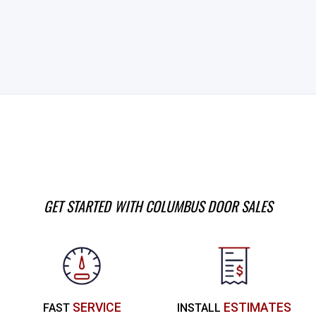
GET STARTED WITH COLUMBUS DOOR SALES
SERVICE
ESTIMATES
FAST
INSTALL