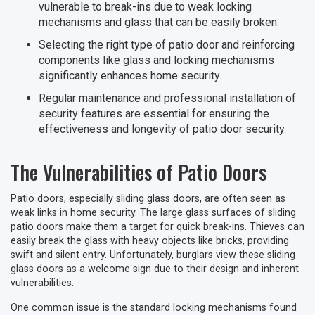
vulnerable to break-ins due to weak locking
mechanisms and glass that can be easily broken.
Selecting the right type of patio door and reinforcing
components like glass and locking mechanisms
significantly enhances home security.
Regular maintenance and professional installation of
security features are essential for ensuring the
effectiveness and longevity of patio door security.
The Vulnerabilities of Patio Doors
Patio doors, especially sliding glass doors, are often seen as
weak links in home security. The large glass surfaces of sliding
patio doors make them a target for quick break-ins. Thieves can
easily break the glass with heavy objects like bricks, providing
swift and silent entry. Unfortunately, burglars view these sliding
glass doors as a welcome sign due to their design and inherent
vulnerabilities.
One common issue is the standard locking mechanisms found