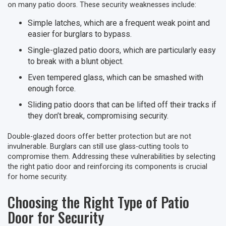
on many patio doors. These security weaknesses include:
Simple latches, which are a frequent weak point and
easier for burglars to bypass.
Single-glazed patio doors, which are particularly easy
to break with a blunt object.
Even tempered glass, which can be smashed with
enough force.
Sliding patio doors that can be lifted off their tracks if
they don’t break, compromising security.
Double-glazed doors offer better protection but are not
invulnerable. Burglars can still use glass-cutting tools to
compromise them. Addressing these vulnerabilities by selecting
the right patio door and reinforcing its components is crucial
for home security.
Choosing the Right Type of Patio
Door for Security