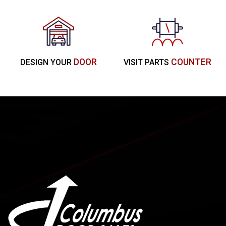
DOOR
COUNTER
DESIGN YOUR
VISIT PARTS