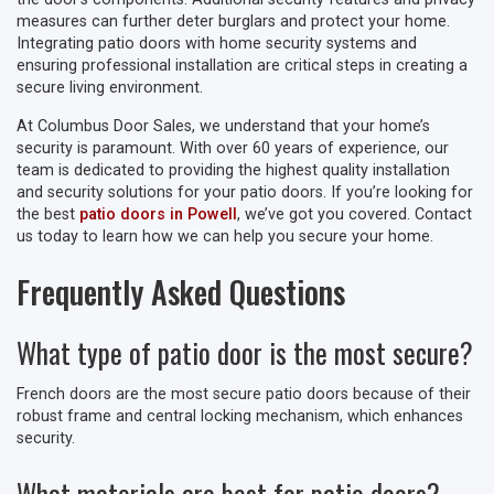
measures can further deter burglars and protect your home.
Integrating patio doors with home security systems and
ensuring professional installation are critical steps in creating a
secure living environment.
At Columbus Door Sales, we understand that your home’s
security is paramount. With over 60 years of experience, our
team is dedicated to providing the highest quality installation
and security solutions for your patio doors. If you’re looking for
the best
patio doors in Powell
, we’ve got you covered. Contact
us today to learn how we can help you secure your home.
Frequently Asked Questions
What type of patio door is the most secure?
French doors are the most secure patio doors because of their
robust frame and central locking mechanism, which enhances
security.
What materials are best for patio doors?