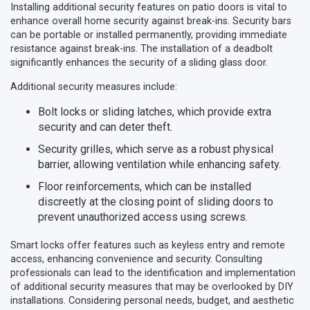
Installing additional security features on patio doors is vital to
enhance overall home security against break-ins. Security bars
can be portable or installed permanently, providing immediate
resistance against break-ins. The installation of a deadbolt
significantly enhances the security of a sliding glass door.
Additional security measures include:
Bolt locks or sliding latches, which provide extra
security and can deter theft.
Security grilles, which serve as a robust physical
barrier, allowing ventilation while enhancing safety.
Floor reinforcements, which can be installed
discreetly at the closing point of sliding doors to
prevent unauthorized access using screws.
Smart locks offer features such as keyless entry and remote
access, enhancing convenience and security. Consulting
professionals can lead to the identification and implementation
of additional security measures that may be overlooked by DIY
installations. Considering personal needs, budget, and aesthetic