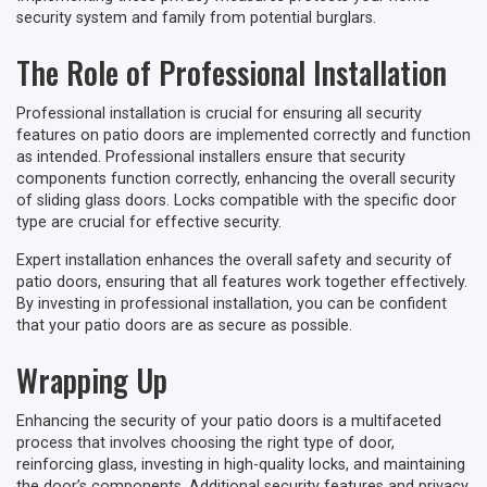
security system and family from potential burglars.
The Role of Professional Installation
Professional installation is crucial for ensuring all security
features on patio doors are implemented correctly and function
as intended. Professional installers ensure that security
components function correctly, enhancing the overall security
of sliding glass doors. Locks compatible with the specific door
type are crucial for effective security.
Expert installation enhances the overall safety and security of
patio doors, ensuring that all features work together effectively.
By investing in professional installation, you can be confident
that your patio doors are as secure as possible.
Wrapping Up
Enhancing the security of your patio doors is a multifaceted
process that involves choosing the right type of door,
reinforcing glass, investing in high-quality locks, and maintaining
the door’s components. Additional security features and privacy