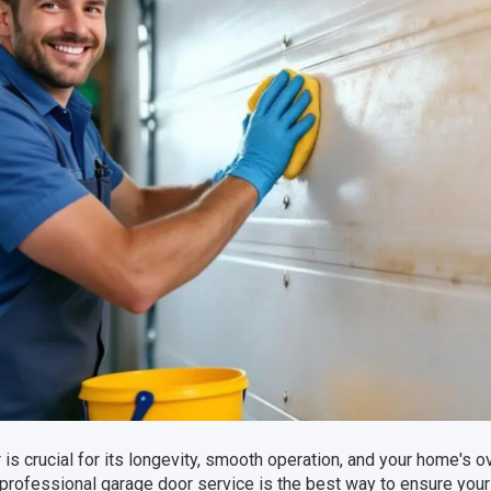
is crucial for its longevity, smooth operation, and your home's ov
 professional garage door service is the best way to ensure your 