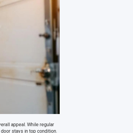
erall appeal. While regular
door stays in top condition.