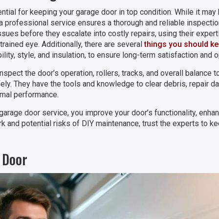
ntial for keeping your garage door in top condition. While it may
 a professional service ensures a thorough and reliable inspectio
sues before they escalate into costly repairs, using their exper
rained eye. Additionally, there are several
things you should k
bility, style, and insulation, to ensure long-term satisfaction and
inspect the door’s operation, rollers, tracks, and overall balance 
fely. They have the tools and knowledge to clear debris, repair
imal performance.
garage door service, you improve your door’s functionality, enhan
k and potential risks of DIY maintenance, trust the experts to k
 Door