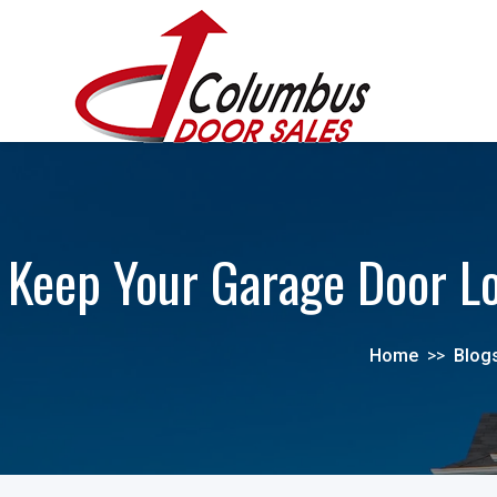
Keep Your Garage Door Lo
Home
>>
Blog