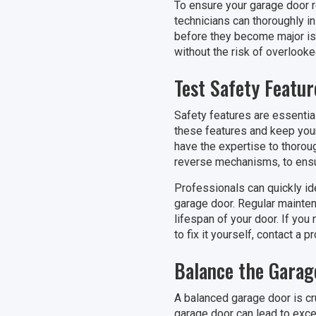
To ensure your garage door re
technicians can thoroughly in
before they become major iss
without the risk of overlook
Test Safety Featur
Safety features are essentia
these features and keep your 
have the expertise to thorou
reverse mechanisms, to ensur
Professionals can quickly id
garage door. Regular mainten
lifespan of your door. If you
to fix it yourself, contact a 
Balance the Garag
A balanced garage door is cr
garage door can lead to exces