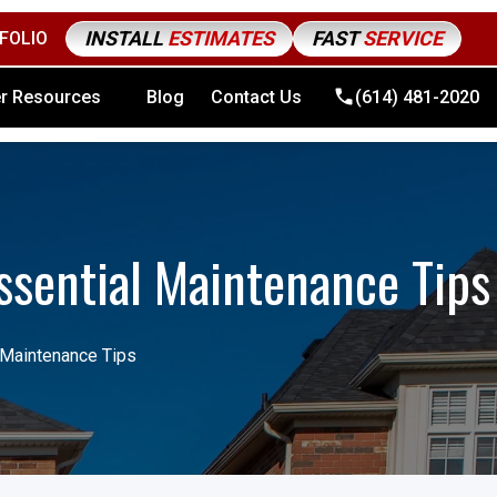
INSTALL
ESTIMATES
FAST
SERVICE
FOLIO
4) 481-2020
r Resources
Blog
Contact Us
(614) 481-2020
ssential Maintenance Tips
 Maintenance Tips