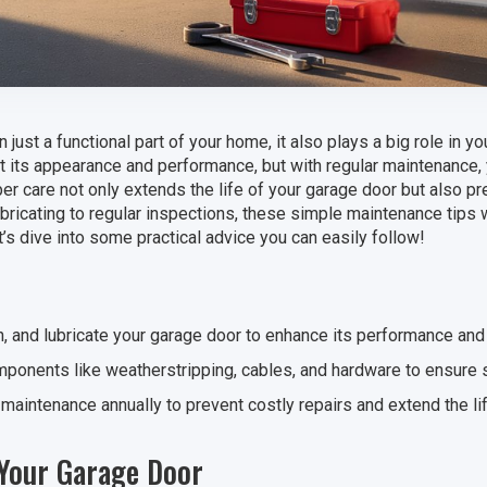
 just a functional part of your home, it also plays a big role in y
ct its appearance and performance, but with regular maintenance, 
er care not only extends the life of your garage door but also p
ubricating to regular inspections, these simple maintenance tips 
’s dive into some practical advice you can easily follow!
n, and lubricate your garage door to enhance its performance and 
ponents like weatherstripping, cables, and hardware to ensure s
maintenance annually to prevent costly repairs and extend the li
 Your Garage Door