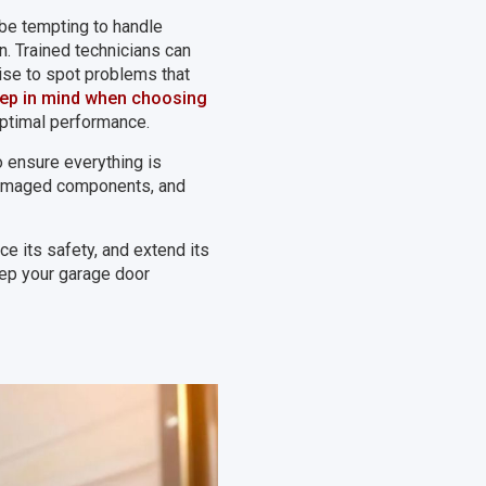
 be tempting to handle
n. Trained technicians can
tise to spot problems that
eep in mind when choosing
 optimal performance.
to ensure everything is
 damaged components, and
ce its safety, and extend its
eep your garage door