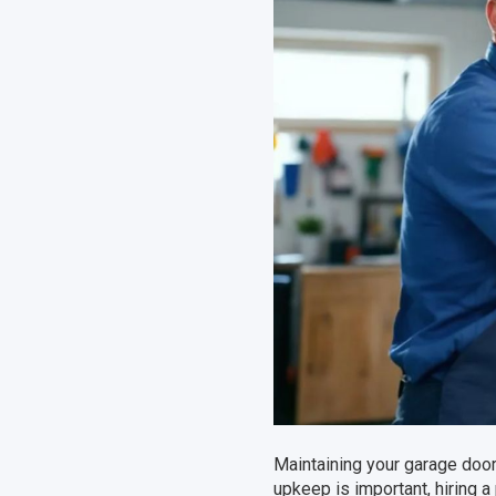
Maintaining your garage door 
upkeep is important, hiring a