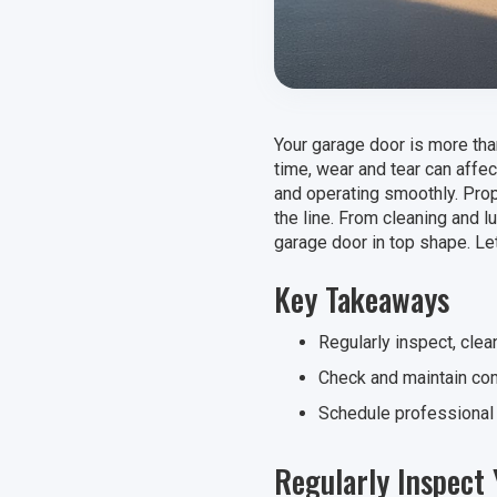
Your garage door is more than
time, wear and tear can affe
and operating smoothly. Prop
the line. From cleaning and l
garage door in top shape. Let
Key Takeaways
Regularly inspect, clea
Check and maintain com
Schedule professional 
Regularly Inspect