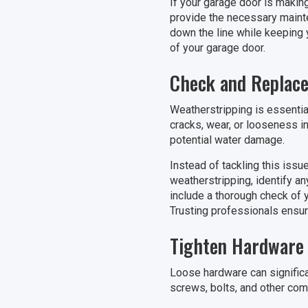
If your garage door is makin
provide the necessary mainte
down the line while keeping y
of your garage door.
Check and Replace
Weatherstripping is essentia
cracks, wear, or looseness in
potential water damage.
Instead of tackling this issu
weatherstripping, identify an
include a thorough check of y
Trusting professionals ensur
Tighten Hardware
Loose hardware can significa
screws, bolts, and other comp