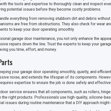
ith the tools and expertise to thoroughly clean and inspect ev
ifying potential issues before they become costly problems.
andle everything from removing stubborn dirt and debris without 
anisms are free from obstructions. They also check for wear and 
nts to keep your door operating smoothly.
sional garage door maintenance, you not only enhance the appea
sive repairs down the line. Trust the experts to keep your garage
aving you time, effort, and money.
Parts
keeping your garage door operating smoothly, quietly, and efficien
ssive noise, and extends the lifespan of its components. Howeve
equires expertise to ensure the job is done safely and effectivel
door service ensures that all components, such as rollers, hinges
 the right products. Professionals use high-quality, silicone-ba
tial issues during routine maintenance that a DIY approach might 