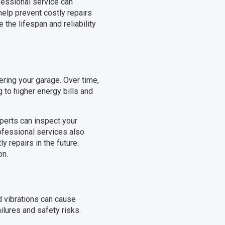
fessional service can
elp prevent costly repairs
 the lifespan and reliability
ering your garage. Over time,
g to higher energy bills and
xperts can inspect your
rofessional services also
y repairs in the future.
on.
d vibrations can cause
ilures and safety risks.