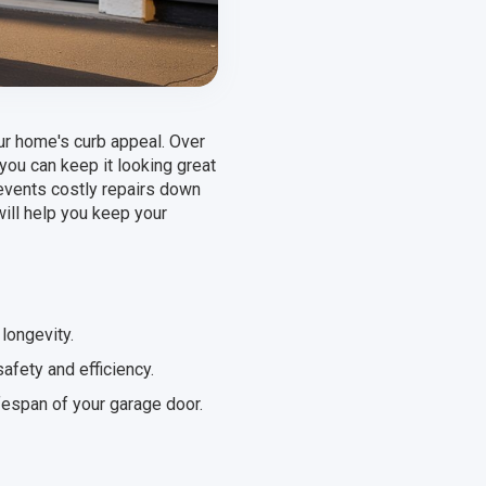
our home's curb appeal. Over
you can keep it looking great
revents costly repairs down
will help you keep your
longevity.
afety and efficiency.
fespan of your garage door.