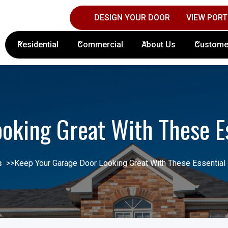
DESIGN YOUR DOOR
VIEW PORT
Contact Columbus Door Sales Today!
(61
Residential
Commercial
About Us
Custome
oking Great With These E
s
>>
Keep Your Garage Door Looking Great With These Essential