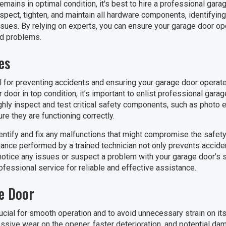
mains in optimal condition, it's best to hire a professional gara
spect, tighten, and maintain all hardware components, identifyin
ues. By relying on experts, you can ensure your garage door ope
ed problems.
es
l for preventing accidents and ensuring your garage door operat
door in top condition, it’s important to enlist professional gara
ghly inspect and test critical safety components, such as photo
e they are functioning correctly.
entify and fix any malfunctions that might compromise the safety
ance performed by a trained technician not only prevents accide
 notice any issues or suspect a problem with your garage door’s s
professional service for reliable and effective assistance.
e Door
ucial for smooth operation and to avoid unnecessary strain on 
sive wear on the opener, faster deterioration, and potential dama