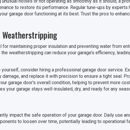
g unusual noises or not operating as smoothly as it should, a pro
nance to restore its performance. Regular tune-ups by experts h
our garage door functioning at its best. Trust the pros to enhance
 Weatherstripping
l for maintaining proper insulation and preventing water from ent
 the weatherstripping can reduce your garage’s efficiency, leadin
e yourself, consider hiring a professional garage door service. E
y damage, and replace it with precision to ensure a tight seal. P
our garage door's overall condition, helping to prevent more costl
es your garage stays well-insulated, dry, and ready for any seas
ntly impact the safe operation of your garage door. Daily use an
onents to loosen over time, potentially leading to operational fa