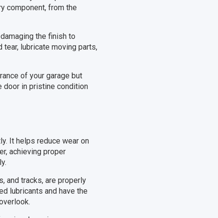
ery component, from the
damaging the finish to
tear, lubricate moving parts,
rance of your garage but
 door in pristine condition
tly. It helps reduce wear on
r, achieving proper
y.
, and tracks, are properly
sed lubricants and have the
overlook.