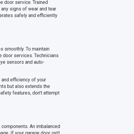
ge door service. Trained
g any signs of wear and tear
rates safely and efficiently
es smoothly. To maintain
ge door services. Technicians
 eye sensors and auto-
 and efficiency of your
nts but also extends the
afety features, don’t attempt
its components. An imbalanced
ge. If your garage door isn’t