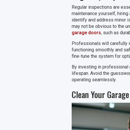
Regular inspections are esse
maintenance yourself, hiring
identify and address minor is
may not be obvious to the unt
garage doors
, such as dura
Professionals will carefully 
functioning smoothly and sa
fine-tune the system for opt
By investing in professional 
lifespan. Avoid the guesswor
operating seamlessly.
Clean Your Garage