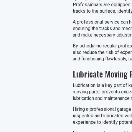
Professionals are equipped w
tracks to the surface, ident
A professional service can h
ensuring the tracks and mech
and make necessary adjustme
By scheduling regular profes
also reduce the risk of expen
and functioning flawlessly, s
Lubricate Moving 
Lubrication is a key part of 
moving parts, prevents exce
lubrication and maintenance r
Hiring a professional garage 
inspected and lubricated with
experience to identify poten