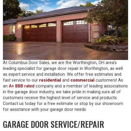
At Columbus Door Sales, we are the Worthington, OH area’s
leading specialist for garage door repair in Worthington, as well
as expert service and installation. We offer free estimates and
fast service to our
residential
and
commercial
customers! As
an
A+ BBB rated
company and a member of leading associations
in the garage door industry, we take pride in making sure all of
customers receive the highest level of service and products.
Contact us today for a free estimate or stop by our showroom
for assistance with your garage door needs.
GARAGE DOOR SERVICE/REPAIR