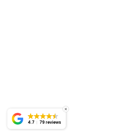
4.7
79 reviews