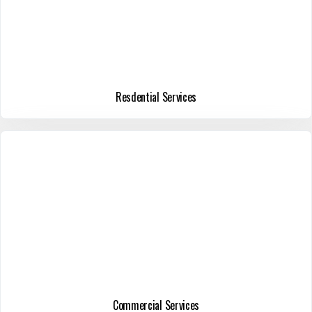
Resdential Services
Commercial Services