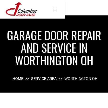
GARAGE DOOR REPAIR
AND SERVICE IN
WORTHINGTON OH
HOME
>>
SERVICE AREA
>>
WORTHINGTON OH