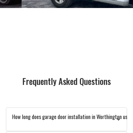
Frequently Asked Questions
How long does garage door installation in Worthington usual