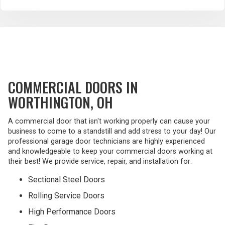
COMMERCIAL DOORS IN
WORTHINGTON, OH
A commercial door that isn't working properly can cause your
business to come to a standstill and add stress to your day! Our
professional garage door technicians are highly experienced
and knowledgeable to keep your commercial doors working at
their best! We provide service, repair, and installation for:
Sectional Steel Doors
Rolling Service Doors
High Performance Doors