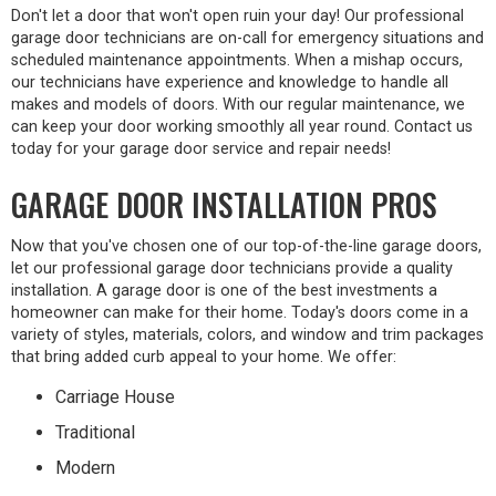
Don't let a door that won't open ruin your day! Our professional
garage door technicians are on-call for emergency situations and
scheduled maintenance appointments. When a mishap occurs,
our technicians have experience and knowledge to handle all
makes and models of doors. With our regular maintenance, we
can keep your door working smoothly all year round. Contact us
today for your garage door service and repair needs!
GARAGE DOOR INSTALLATION PROS
Now that you've chosen one of our top-of-the-line garage doors,
let our professional garage door technicians provide a quality
installation. A garage door is one of the best investments a
homeowner can make for their home. Today's doors come in a
variety of styles, materials, colors, and window and trim packages
that bring added curb appeal to your home. We offer:
Carriage House
Traditional
Modern