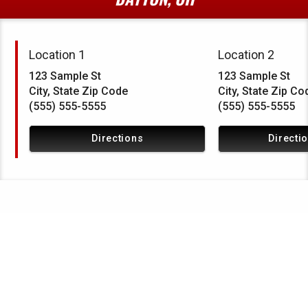
Location 1
Location 2
123 Sample St
123 Sample St
City, State Zip Code
City, State Zip Co
(555) 555-5555
(555) 555-5555
Directions
Directi