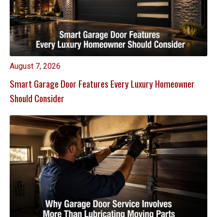
August 7, 2026
Smart Garage Door Features Every Luxury Homeowner
Should Consider