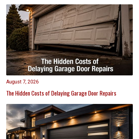
August 7, 2026
The Hidden Costs of Delaying Garage Door Repairs