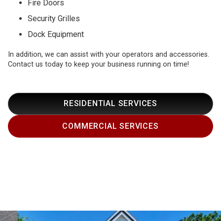
Fire Doors
Security Grilles
Dock Equipment
In addition, we can assist with your operators and accessories.
Contact us today to keep your business running on time!
RESIDENTIAL SERVICES
COMMERCIAL SERVICES