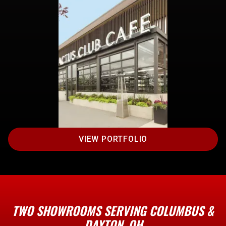
VIEW PORTFOLIO
TWO SHOWROOMS SERVING COLUMBUS &
DAYTON, OH