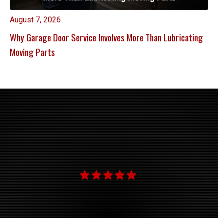
August 7, 2026
Why Garage Door Service Involves More Than Lubricating
Moving Parts
"
th