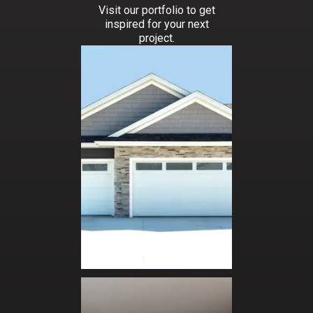
Visit our portfolio to get
inspired for your next
project.