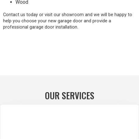
Wood
Contact us today or visit our showroom and we will be happy to
help you choose your new garage door and provide a
professional garage door installation.
OUR SERVICES