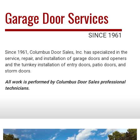
Garage Door Services
SINCE 1961
Since 1961, Columbus Door Sales, Inc. has specialized in the
service, repair, and installation of garage doors and openers
and the turnkey installation of entry doors, patio doors, and
storm doors.
All work is performed by Columbus Door Sales professional
technicians.