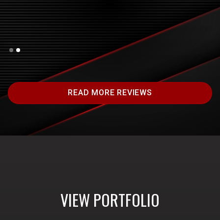
Slide 1 of 2.
READ MORE REVIEWS
VIEW PORTFOLIO