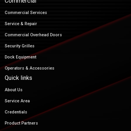
Commercial
Commercial Services
Service & Repair
Commercial Overhead Doors
Security Grilles
Dock Equipment
Operators & Accessories
Quick links
About Us
Service Area
Credentials
Product Partners