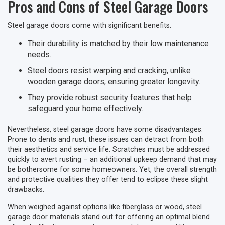
Pros and Cons of Steel Garage Doors
Steel garage doors come with significant benefits.
Their durability is matched by their low maintenance
needs.
Steel doors resist warping and cracking, unlike
wooden garage doors, ensuring greater longevity.
They provide robust security features that help
safeguard your home effectively.
Nevertheless, steel garage doors have some disadvantages.
Prone to dents and rust, these issues can detract from both
their aesthetics and service life. Scratches must be addressed
quickly to avert rusting – an additional upkeep demand that may
be bothersome for some homeowners. Yet, the overall strength
and protective qualities they offer tend to eclipse these slight
drawbacks.
When weighed against options like fiberglass or wood, steel
garage door materials stand out for offering an optimal blend