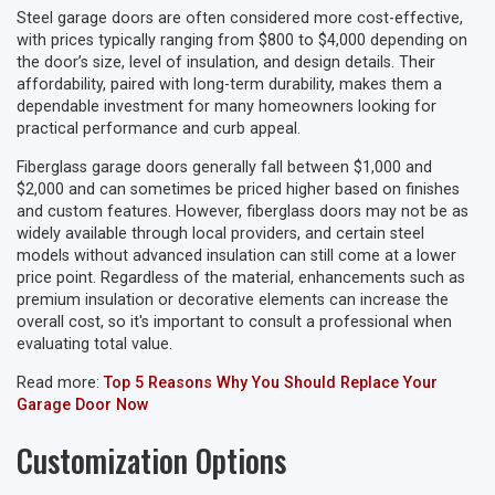
Steel garage doors are often considered more cost-effective,
with prices typically ranging from $800 to $4,000 depending on
the door’s size, level of insulation, and design details. Their
affordability, paired with long-term durability, makes them a
dependable investment for many homeowners looking for
practical performance and curb appeal.
Fiberglass garage doors generally fall between $1,000 and
$2,000 and can sometimes be priced higher based on finishes
and custom features. However, fiberglass doors may not be as
widely available through local providers, and certain steel
models without advanced insulation can still come at a lower
price point. Regardless of the material, enhancements such as
premium insulation or decorative elements can increase the
overall cost, so it's important to consult a professional when
evaluating total value.
Read more:
Top 5 Reasons Why You Should Replace Your
Garage Door Now
Customization Options