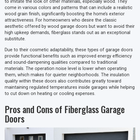
to imitate the look of other materials, especially wood. They
come in various colors and patterns that can include a realistic
wood grain finish, significantly boosting the home’s exterior
attractiveness. For homeowners who desire the classic
aesthetic offered by wood garage doors but want to avoid their
high upkeep demands, fiberglass stands out as an exceptional
substitute.
Due to their cosmetic adaptability, these types of garage doors
provide functional benefits such as improved energy efficiency
and sound-dampening qualities compared to traditional
materials. The operation noise level is lower when operating
them, which makes for quieter neighborhoods. The insulation
quality within these doors also contributes greatly toward
maintaining regulated temperatures inside garages while helping
to cut down on heating or cooling expenses.
Pros and Cons of Fiberglass Garage
Doors