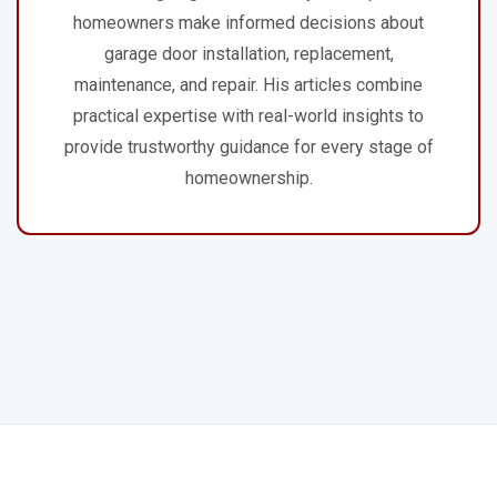
homeowners make informed decisions about
garage door installation, replacement,
maintenance, and repair. His articles combine
practical expertise with real-world insights to
provide trustworthy guidance for every stage of
homeownership.