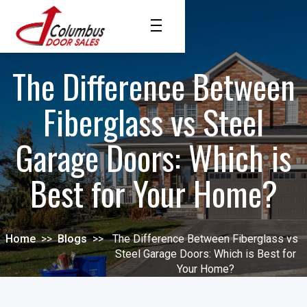
The Difference Between
Fiberglass vs Steel
Garage Doors: Which is
Best for Your Home?
Home
>>
Blogs
>>
The Difference Between Fiberglass vs
Steel Garage Doors: Which is Best for
Your Home?