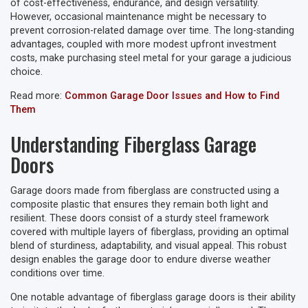
of cost-effectiveness, endurance, and design versatility.
However, occasional maintenance might be necessary to
prevent corrosion-related damage over time. The long-standing
advantages, coupled with more modest upfront investment
costs, make purchasing steel metal for your garage a judicious
choice.
Read more:
Common Garage Door Issues and How to Find
Them
Understanding Fiberglass Garage
Doors
Garage doors made from fiberglass are constructed using a
composite plastic that ensures they remain both light and
resilient. These doors consist of a sturdy steel framework
covered with multiple layers of fiberglass, providing an optimal
blend of sturdiness, adaptability, and visual appeal. This robust
design enables the garage door to endure diverse weather
conditions over time.
One notable advantage of fiberglass garage doors is their ability