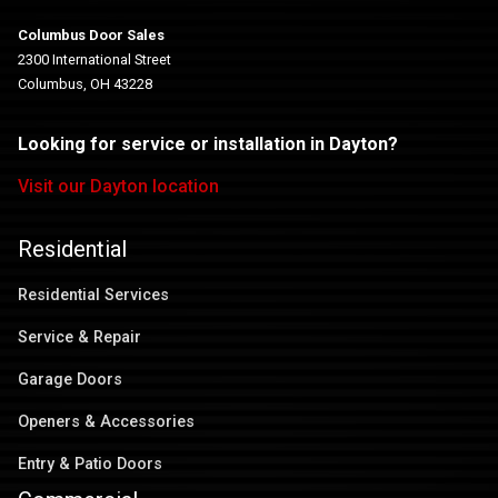
Columbus Door Sales
2300 International Street
Columbus, OH 43228
Looking for service or installation in Dayton?
Visit our Dayton location
Residential
Residential Services
Service & Repair
Garage Doors
Openers & Accessories
Entry & Patio Doors