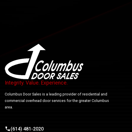
Integrity. Value. Experience.
Columbus Door Sales is a leading provider of residential and
commercial overhead door services for the greater Columbus
area.
(614) 481-2020