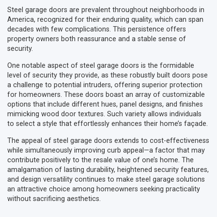
Steel garage doors are prevalent throughout neighborhoods in
America, recognized for their enduring quality, which can span
decades with few complications. This persistence offers
property owners both reassurance and a stable sense of
security.
One notable aspect of steel garage doors is the formidable
level of security they provide, as these robustly built doors pose
a challenge to potential intruders, offering superior protection
for homeowners. These doors boast an array of customizable
options that include different hues, panel designs, and finishes
mimicking wood door textures. Such variety allows individuals
to select a style that effortlessly enhances their home’s façade.
The appeal of steel garage doors extends to cost-effectiveness
while simultaneously improving curb appeal—a factor that may
contribute positively to the resale value of one’s home. The
amalgamation of lasting durability, heightened security features,
and design versatility continues to make steel garage solutions
an attractive choice among homeowners seeking practicality
without sacrificing aesthetics.