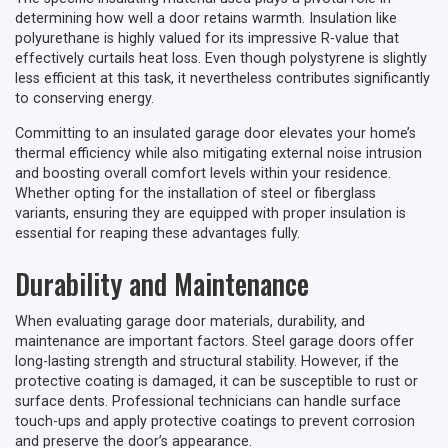
determining how well a door retains warmth. Insulation like
polyurethane is highly valued for its impressive R-value that
effectively curtails heat loss. Even though polystyrene is slightly
less efficient at this task, it nevertheless contributes significantly
to conserving energy.
Committing to an insulated garage door elevates your home’s
thermal efficiency while also mitigating external noise intrusion
and boosting overall comfort levels within your residence.
Whether opting for the installation of steel or fiberglass
variants, ensuring they are equipped with proper insulation is
essential for reaping these advantages fully.
Durability and Maintenance
When evaluating garage door materials, durability, and
maintenance are important factors. Steel garage doors offer
long-lasting strength and structural stability. However, if the
protective coating is damaged, it can be susceptible to rust or
surface dents. Professional technicians can handle surface
touch-ups and apply protective coatings to prevent corrosion
and preserve the door’s appearance.