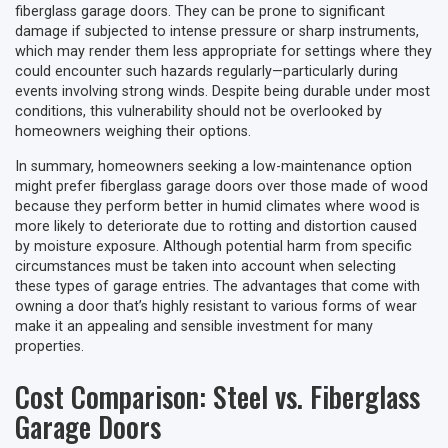
fiberglass garage doors. They can be prone to significant
damage if subjected to intense pressure or sharp instruments,
which may render them less appropriate for settings where they
could encounter such hazards regularly—particularly during
events involving strong winds. Despite being durable under most
conditions, this vulnerability should not be overlooked by
homeowners weighing their options.
In summary, homeowners seeking a low-maintenance option
might prefer fiberglass garage doors over those made of wood
because they perform better in humid climates where wood is
more likely to deteriorate due to rotting and distortion caused
by moisture exposure. Although potential harm from specific
circumstances must be taken into account when selecting
these types of garage entries. The advantages that come with
owning a door that’s highly resistant to various forms of wear
make it an appealing and sensible investment for many
properties.
Cost Comparison: Steel vs. Fiberglass
Garage Doors