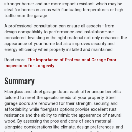
stronger barrier and are more impact-resistant, which may be
ideal for homes in areas with fluctuating temperatures or high
traffic near the garage.
A professional consultation can ensure all aspects—from
design compatibility to performance and installation—are
considered. Investing in the right material not only enhances the
appearance of your home but also improves security and
energy efficiency when properly installed and maintained.
Read more:
The Importance of Professional Garage Door
Inspections for Longevity
Summary
Fiberglass and steel garage doors each offer unique benefits
tailored to meet the specific needs of your property. Steel
garage doors are renowned for their strength, security, and
affordability, while fiberglass options provide excellent rust
resistance and the ability to mimic the appearance of natural
wood. By assessing the pros and cons of each material—
alongside considerations like climate, design preferences, and