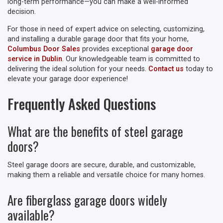
long-term performance—you can make a well-informed
decision.
For those in need of expert advice on selecting, customizing,
and installing a durable garage door that fits your home,
Columbus Door Sales
provides exceptional
garage door
service in Dublin
. Our knowledgeable team is committed to
delivering the ideal solution for your needs.
Contact us
today to
elevate your garage door experience!
Frequently Asked Questions
What are the benefits of steel garage
doors?
Steel garage doors are secure, durable, and customizable,
making them a reliable and versatile choice for many homes.
Are fiberglass garage doors widely
available?