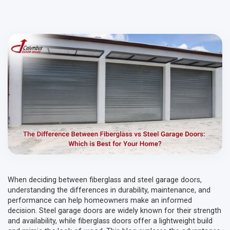
When deciding between fiberglass and steel garage doors,
understanding the differences in durability, maintenance, and
performance can help homeowners make an informed
decision. Steel garage doors are widely known for their strength
and availability, while fiberglass doors offer a lightweight build