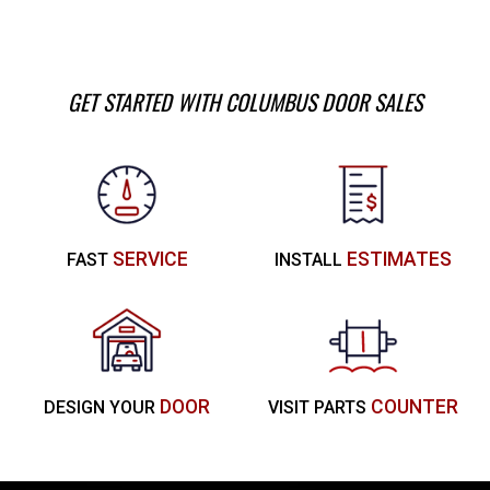
GET STARTED WITH COLUMBUS DOOR SALES
SERVICE
ESTIMATES
FAST
INSTALL
DOOR
COUNTER
DESIGN YOUR
VISIT PARTS