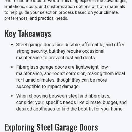
and mimic the look of wood. This blog explores the advantages,
limitations, costs, and customization options of both materials
to help guide your selection process based on your climate,
preferences, and practical needs.
Key Takeaways
Steel garage doors are durable, affordable, and offer
strong security, but they require occasional
maintenance to prevent rust and dents.
Fiberglass garage doors are lightweight, low-
maintenance, and resist corrosion, making them ideal
for humid climates, though they can be more
susceptible to impact damage.
When choosing between steel and fiberglass,
consider your specific needs like climate, budget, and
desired aesthetics to find the best fit for your home.
Exploring Steel Garage Doors