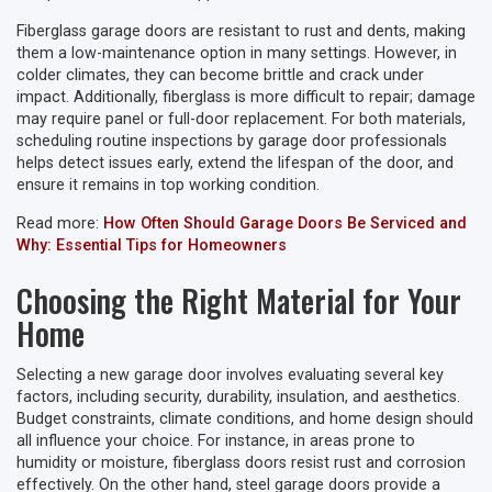
Fiberglass garage doors are resistant to rust and dents, making
them a low-maintenance option in many settings. However, in
colder climates, they can become brittle and crack under
impact. Additionally, fiberglass is more difficult to repair; damage
may require panel or full-door replacement. For both materials,
scheduling routine inspections by garage door professionals
helps detect issues early, extend the lifespan of the door, and
ensure it remains in top working condition.
Read more:
How Often Should Garage Doors Be Serviced and
Why: Essential Tips for Homeowners
Choosing the Right Material for Your
Home
Selecting a new garage door involves evaluating several key
factors, including security, durability, insulation, and aesthetics.
Budget constraints, climate conditions, and home design should
all influence your choice. For instance, in areas prone to
humidity or moisture, fiberglass doors resist rust and corrosion
effectively. On the other hand, steel garage doors provide a