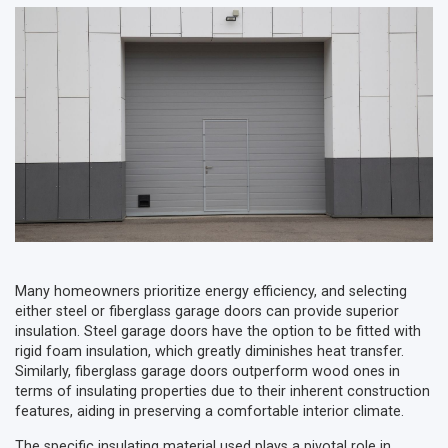
Many homeowners prioritize energy efficiency, and selecting
either steel or fiberglass garage doors can provide superior
insulation. Steel garage doors have the option to be fitted with
rigid foam insulation, which greatly diminishes heat transfer.
Similarly, fiberglass garage doors outperform wood ones in
terms of insulating properties due to their inherent construction
features, aiding in preserving a comfortable interior climate.
The specific insulating material used plays a pivotal role in