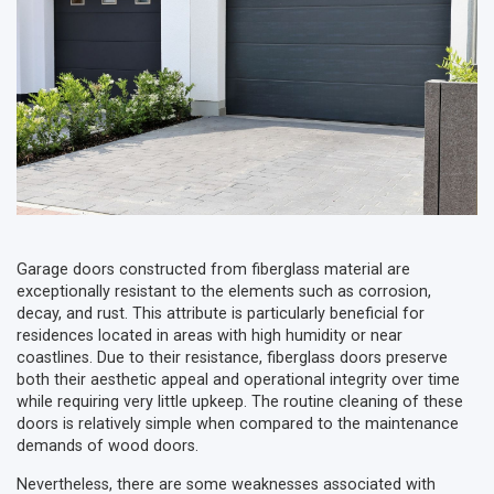
Garage doors constructed from fiberglass material are
exceptionally resistant to the elements such as corrosion,
decay, and rust. This attribute is particularly beneficial for
residences located in areas with high humidity or near
coastlines. Due to their resistance, fiberglass doors preserve
both their aesthetic appeal and operational integrity over time
while requiring very little upkeep. The routine cleaning of these
doors is relatively simple when compared to the maintenance
demands of wood doors.
Nevertheless, there are some weaknesses associated with