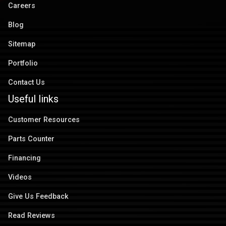
Careers
Blog
Sitemap
Portfolio
Contact Us
Useful links
Customer Resources
Parts Counter
Financing
Videos
Give Us Feedback
Read Reviews