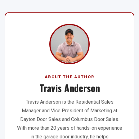
ABOUT THE AUTHOR
Travis Anderson
Travis Anderson is the Residential Sales
Manager and Vice President of Marketing at
Dayton Door Sales and Columbus Door Sales.
With more than 20 years of hands-on experience
in the garage door industry, he helps