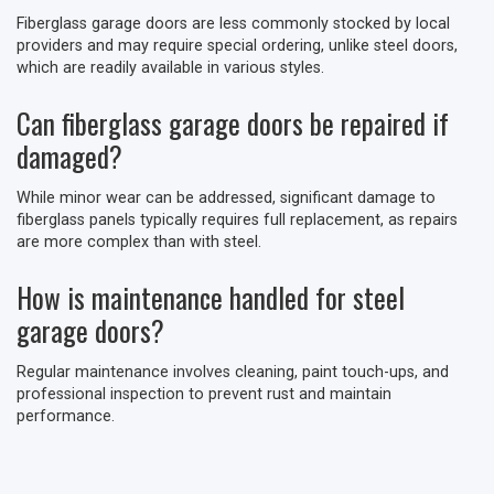
Fiberglass garage doors are less commonly stocked by local
providers and may require special ordering, unlike steel doors,
which are readily available in various styles.
Can fiberglass garage doors be repaired if
damaged?
While minor wear can be addressed, significant damage to
fiberglass panels typically requires full replacement, as repairs
are more complex than with steel.
How is maintenance handled for steel
garage doors?
Regular maintenance involves cleaning, paint touch-ups, and
professional inspection to prevent rust and maintain
performance.