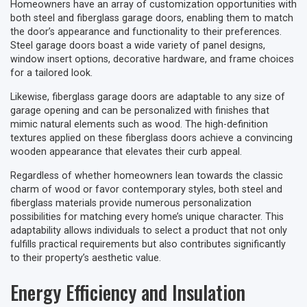
Homeowners have an array of customization opportunities with
both steel and fiberglass garage doors, enabling them to match
the door’s appearance and functionality to their preferences.
Steel garage doors boast a wide variety of panel designs,
window insert options, decorative hardware, and frame choices
for a tailored look.
Likewise, fiberglass garage doors are adaptable to any size of
garage opening and can be personalized with finishes that
mimic natural elements such as wood. The high-definition
textures applied on these fiberglass doors achieve a convincing
wooden appearance that elevates their curb appeal.
Regardless of whether homeowners lean towards the classic
charm of wood or favor contemporary styles, both steel and
fiberglass materials provide numerous personalization
possibilities for matching every home’s unique character. This
adaptability allows individuals to select a product that not only
fulfills practical requirements but also contributes significantly
to their property’s aesthetic value.
Energy Efficiency and Insulation