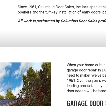
Since 1961, Columbus Door Sales, Inc. has specialized 
openers and the turnkey installation of entry doors, p
All work is performed by Columbus Door Sales profe
When your home or busin
garage door repair in D
need to make! We've bee
1961. Over the years we
leading products so yo
door needs will be hand
GARAGE DOOR 