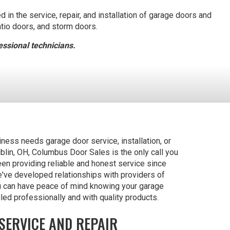
in the service, repair, and installation of garage doors and
atio doors, and storm doors.
ssional technicians.
ess needs garage door service, installation, or
ublin, OH, Columbus Door Sales is the only call you
n providing reliable and honest service since
've developed relationships with providers of
u can have peace of mind knowing your garage
led professionally and with quality products.
SERVICE AND REPAIR