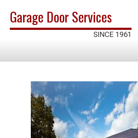
Garage Door Services
SINCE 1961