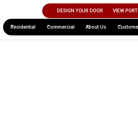
DESIGN YOUR DOOR
VIEW PORT
Contact Columbus Door Sales Today!
(61
Residential
Commercial
About Us
Custome