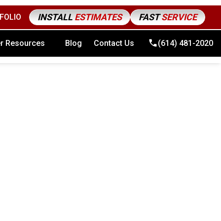
INSTALL
ESTIMATES
FAST
SERVICE
FOLIO
4) 481-2020
r Resources
Blog
Contact Us
(614) 481-2020