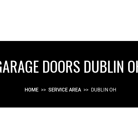
GARAGE DOORS DUBLIN O
HOME
>>
SERVICE AREA
>>
DUBLIN OH