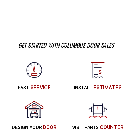
GET STARTED WITH COLUMBUS DOOR SALES
SERVICE
ESTIMATES
FAST
INSTALL
DOOR
COUNTER
DESIGN YOUR
VISIT PARTS