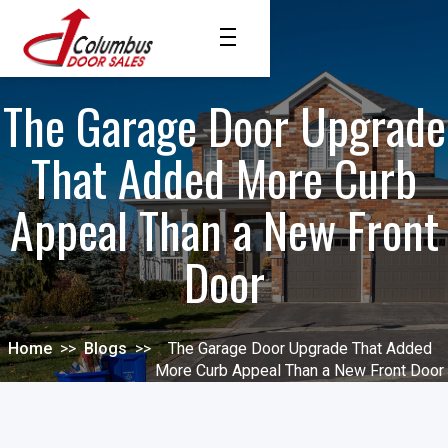
The Garage Door Upgrade
That Added More Curb
Appeal Than a New Front
Door
Home
>>
Blogs
>>
The Garage Door Upgrade That Added
More Curb Appeal Than a New Front Door