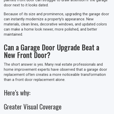
painted front door can struggle to draw attention if the garage
door next to it looks dated.
Because of its size and prominence, upgrading the garage door
can instantly modernize a property’s appearance. New
materials, clean lines, decorative windows, and updated colors
can make a home look newer, more polished, and better
maintained.
Can a Garage Door Upgrade Beat a
New Front Door?
The short answer is yes. Many real estate professionals and
home improvement experts have observed that a garage door
replacement often creates a more noticeable transformation
than a front door replacement alone.
Here’s why:
Greater Visual Coverage