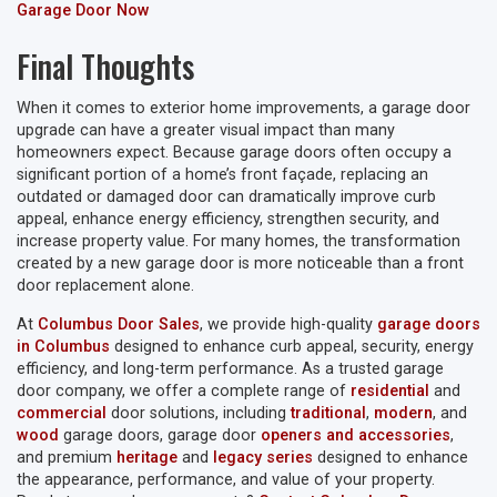
Garage Door Now
Final Thoughts
When it comes to exterior home improvements, a garage door
upgrade can have a greater visual impact than many
homeowners expect. Because garage doors often occupy a
significant portion of a home’s front façade, replacing an
outdated or damaged door can dramatically improve curb
appeal, enhance energy efficiency, strengthen security, and
increase property value. For many homes, the transformation
created by a new garage door is more noticeable than a front
door replacement alone.
At
Columbus Door Sales
, we provide high-quality
garage doors
in Columbus
designed to enhance curb appeal, security, energy
efficiency, and long-term performance. As a trusted garage
door company, we offer a complete range of
residential
and
commercial
door solutions, including
traditional
,
modern
, and
wood
garage doors, garage door
openers and accessories
,
and premium
heritage
and
legacy series
designed to enhance
the appearance, performance, and value of your property.