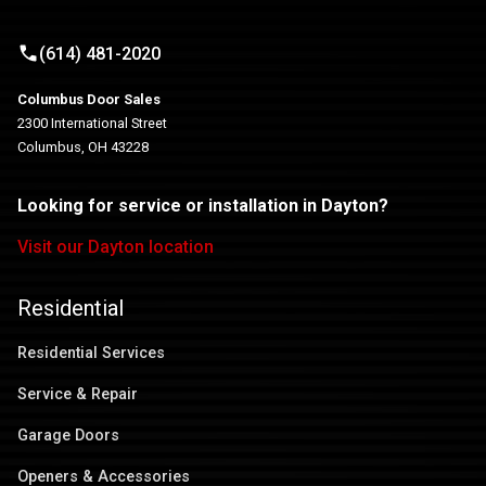
(614) 481-2020
Columbus Door Sales
2300 International Street
Columbus, OH 43228
Looking for service or installation in Dayton?
Visit our Dayton location
Residential
Residential Services
Service & Repair
Garage Doors
Openers & Accessories