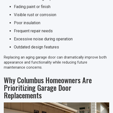
Fading paint or finish
Visible rust or corrosion
Poor insulation
Frequent repair needs
Excessive noise during operation
Outdated design features
Replacing an aging garage door can dramatically improve both
appearance and functionality while reducing future
maintenance concerns.
Why Columbus Homeowners Are
Prioritizing Garage Door
Replacements