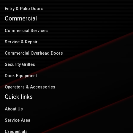
Entry & Patio Doors
Commercial
Commercial Services
Service & Repair
Commercial Overhead Doors
Security Grilles
Dock Equipment
Operators & Accessories
Quick links
About Us
Service Area
Credentials