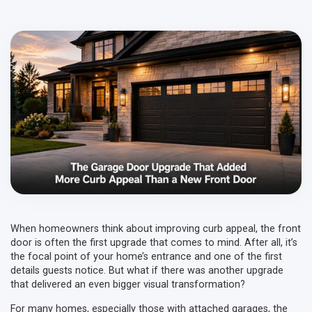
When homeowners think about improving curb appeal, the front
door is often the first upgrade that comes to mind. After all, it’s
the focal point of your home’s entrance and one of the first
details guests notice. But what if there was another upgrade
that delivered an even bigger visual transformation?
For many homes, especially those with attached garages, the