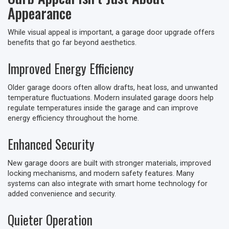
Appearance
While visual appeal is important, a garage door upgrade offers
benefits that go far beyond aesthetics.
Improved Energy Efficiency
Older garage doors often allow drafts, heat loss, and unwanted
temperature fluctuations. Modern insulated garage doors help
regulate temperatures inside the garage and can improve
energy efficiency throughout the home.
Enhanced Security
New garage doors are built with stronger materials, improved
locking mechanisms, and modern safety features. Many
systems can also integrate with smart home technology for
added convenience and security.
Quieter Operation