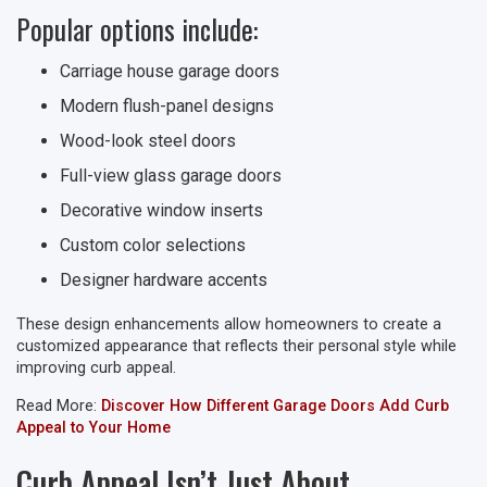
Popular options include:
Carriage house garage doors
Modern flush-panel designs
Wood-look steel doors
Full-view glass garage doors
Decorative window inserts
Custom color selections
Designer hardware accents
These design enhancements allow homeowners to create a
customized appearance that reflects their personal style while
improving curb appeal.
Read More:
Discover How Different Garage Doors Add Curb
Appeal to Your Home
Curb Appeal Isn’t Just About