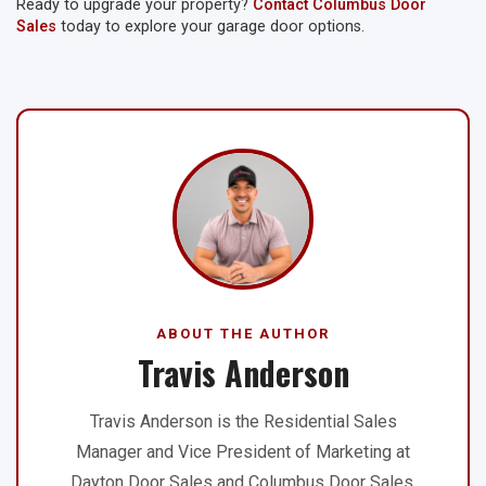
Ready to upgrade your property?
Contact Columbus Door
Sales
today to explore your garage door options.
ABOUT THE AUTHOR
Travis Anderson
Travis Anderson is the Residential Sales
Manager and Vice President of Marketing at
Dayton Door Sales and Columbus Door Sales.