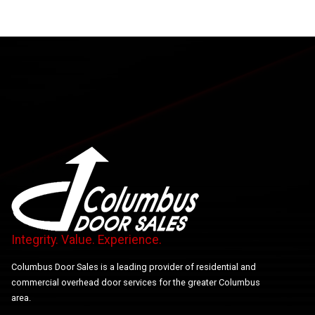
Integrity. Value. Experience.
Columbus Door Sales is a leading provider of residential and
commercial overhead door services for the greater Columbus
area.