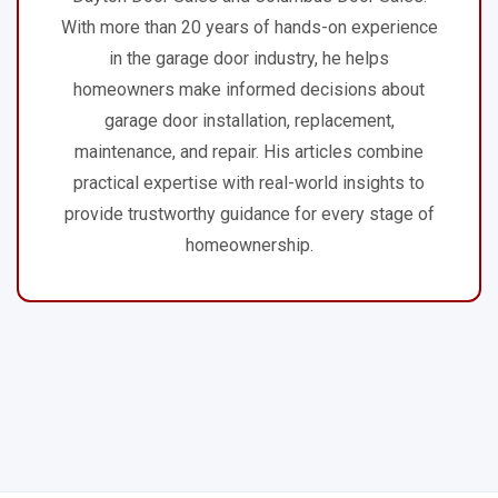
With more than 20 years of hands-on experience
in the garage door industry, he helps
homeowners make informed decisions about
garage door installation, replacement,
maintenance, and repair. His articles combine
practical expertise with real-world insights to
provide trustworthy guidance for every stage of
homeownership.