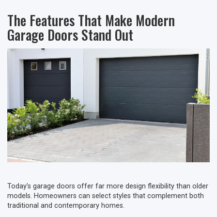
The Features That Make Modern
Garage Doors Stand Out
Today’s garage doors offer far more design flexibility than older
models. Homeowners can select styles that complement both
traditional and contemporary homes.