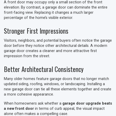
A front door may occupy only a small section of the front
elevation. By contrast, a garage door can dominate the entire
front-facing view. Replacing it changes a much larger
percentage of the home’s visible exterior.
Stronger First Impressions
Visitors, neighbors, and potential buyers often notice the garage
door before they notice other architectural details. A modern
garage door creates a cleaner and more attractive first
impression from the street.
Better Architectural Consistency
Many older homes feature garage doors that no longer match
updated siding, roofing, windows, or landscaping. Installing a
new garage door can tie all these elements together and create
a more cohesive appearance.
When homeowners ask whether a
garage door upgrade beats
a new front door
in terms of curb appeal, the visual impact
alone often makes a compelling case.