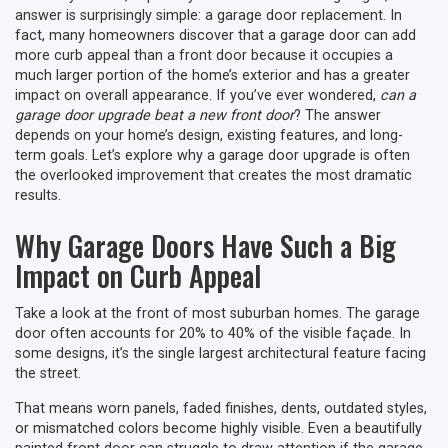
answer is surprisingly simple: a garage door replacement. In
fact, many homeowners discover that a garage door can add
more curb appeal than a front door because it occupies a
much larger portion of the home’s exterior and has a greater
impact on overall appearance. If you’ve ever wondered,
can a
garage door upgrade beat a new front door
? The answer
depends on your home’s design, existing features, and long-
term goals. Let’s explore why a garage door upgrade is often
the overlooked improvement that creates the most dramatic
results.
Why Garage Doors Have Such a Big
Impact on Curb Appeal
Take a look at the front of most suburban homes. The garage
door often accounts for 20% to 40% of the visible façade. In
some designs, it’s the single largest architectural feature facing
the street.
That means worn panels, faded finishes, dents, outdated styles,
or mismatched colors become highly visible. Even a beautifully