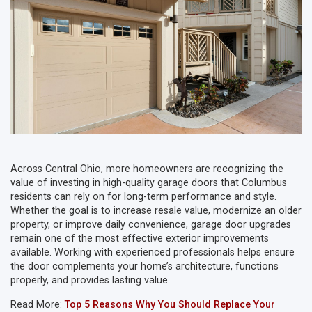
Across Central Ohio, more homeowners are recognizing the
value of investing in high-quality garage doors that Columbus
residents can rely on for long-term performance and style.
Whether the goal is to increase resale value, modernize an older
property, or improve daily convenience, garage door upgrades
remain one of the most effective exterior improvements
available. Working with experienced professionals helps ensure
the door complements your home’s architecture, functions
properly, and provides lasting value.
Read More:
Top 5 Reasons Why You Should Replace Your