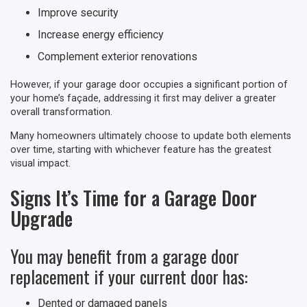
Improve security
Increase energy efficiency
Complement exterior renovations
However, if your garage door occupies a significant portion of
your home’s façade, addressing it first may deliver a greater
overall transformation.
Many homeowners ultimately choose to update both elements
over time, starting with whichever feature has the greatest
visual impact.
Signs It’s Time for a Garage Door
Upgrade
You may benefit from a garage door
replacement if your current door has:
Dented or damaged panels