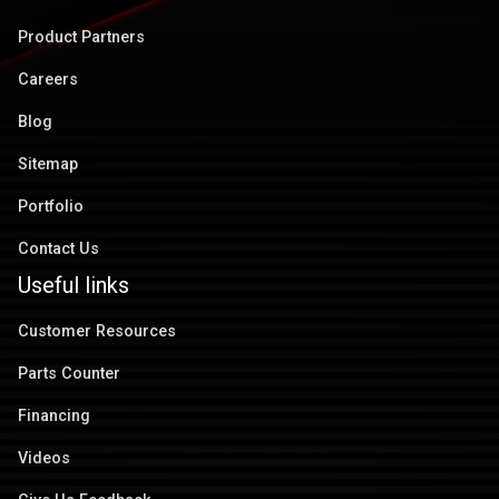
Product Partners
Careers
Blog
Sitemap
Portfolio
Contact Us
Useful links
Customer Resources
Parts Counter
Financing
Videos