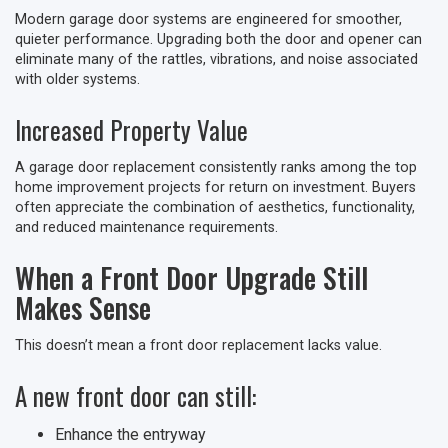
Modern garage door systems are engineered for smoother,
quieter performance. Upgrading both the door and opener can
eliminate many of the rattles, vibrations, and noise associated
with older systems.
Increased Property Value
A garage door replacement consistently ranks among the top
home improvement projects for return on investment. Buyers
often appreciate the combination of aesthetics, functionality,
and reduced maintenance requirements.
When a Front Door Upgrade Still
Makes Sense
This doesn’t mean a front door replacement lacks value.
A new front door can still:
Enhance the entryway