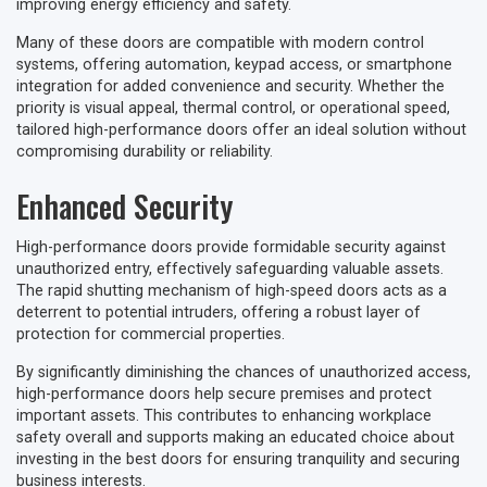
improving energy efficiency and safety.
Many of these doors are compatible with modern control
systems, offering automation, keypad access, or smartphone
integration for added convenience and security. Whether the
priority is visual appeal, thermal control, or operational speed,
tailored high-performance doors offer an ideal solution without
compromising durability or reliability.
Enhanced Security
High-performance doors provide formidable security against
unauthorized entry, effectively safeguarding valuable assets.
The rapid shutting mechanism of high-speed doors acts as a
deterrent to potential intruders, offering a robust layer of
protection for commercial properties.
By significantly diminishing the chances of unauthorized access,
high-performance doors help secure premises and protect
important assets. This contributes to enhancing workplace
safety overall and supports making an educated choice about
investing in the best doors for ensuring tranquility and securing
business interests.