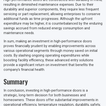
resulting in diminished maintenance expenses. Due to their
durability and superior components, they require less frequent
servicing or part replacement, allowing enterprises to conserve
additional funds as time progresses. Although the upfront
expenditure may be higher, it is counterbalanced by the enduring
savings accrued from reduced energy consumption and
maintenance needs.
In sum, making an investment in high-performance doors
proves financially prudent by enabling improvements across
various operational segments through money saved on initial
costs. By slashing ongoing operating expenditures while
boosting facility efficiency, these advanced entry solutions
provide a significant return on investment that benefits the
company’s financial health.
Summary
In conclusion, investing in high-performance doors is a
strategic, long-term decision for both businesses and
homeowners. These doors offer substantial improvements in
operational efficiency, temperature regulation, durability, safety,