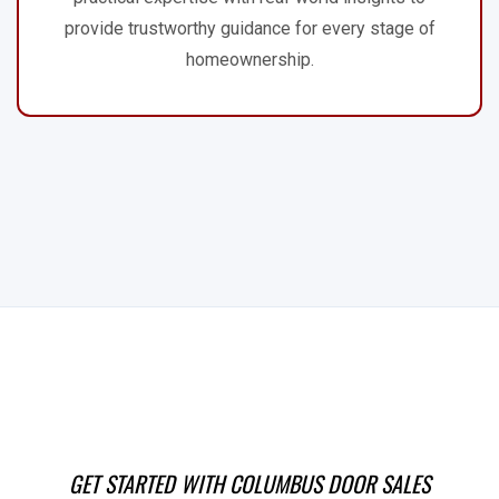
provide trustworthy guidance for every stage of
homeownership.
GET STARTED WITH COLUMBUS DOOR SALES