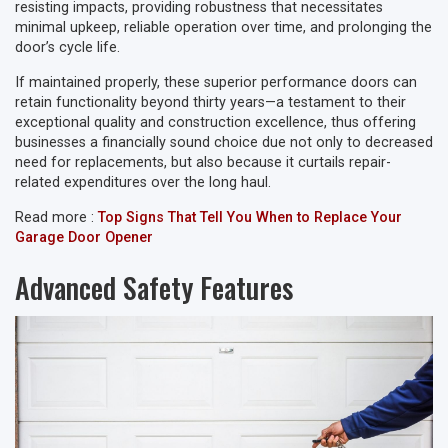
resisting impacts, providing robustness that necessitates
minimal upkeep, reliable operation over time, and prolonging the
door’s cycle life.
If maintained properly, these superior performance doors can
retain functionality beyond thirty years—a testament to their
exceptional quality and construction excellence, thus offering
businesses a financially sound choice due not only to decreased
need for replacements, but also because it curtails repair-
related expenditures over the long haul.
Read more :
Top Signs That Tell You When to Replace Your
Garage Door Opener
Advanced Safety Features