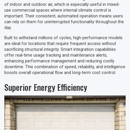
of indoor and outdoor air, which is especially useful in mixed-
use commercial spaces where internal climate control is
important. Their consistent, automated operation means users
can rely on them for uninterrupted functionality throughout the
day.
Built to withstand millions of cycles, high-performance models
are ideal for locations that require frequent access without
sacrificing structural integrity. Smart integration capabilities
offer real-time usage tracking and maintenance alerts,
enhancing performance management and reducing costly
downtime. This combination of speed, reliability, and intelligence
boosts overall operational flow and long-term cost control.
Superior Energy Efficiency