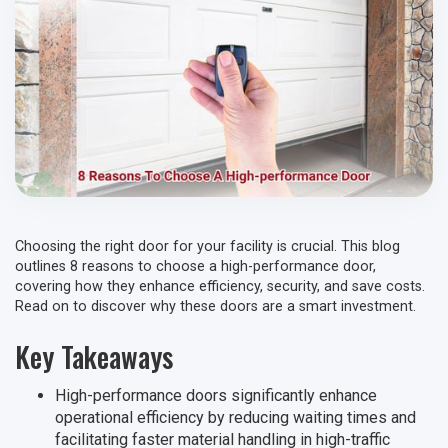
Choosing the right door for your facility is crucial. This blog
outlines 8 reasons to choose a high-performance door,
covering how they enhance efficiency, security, and save costs.
Read on to discover why these doors are a smart investment.
Key Takeaways
High-performance doors significantly enhance
operational efficiency by reducing waiting times and
facilitating faster material handling in high-traffic