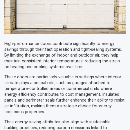
High-performance doors contribute significantly to energy
savings through their fast operation and tight-sealing systems.
By limiting the exchange of indoor and outdoor air, they help
maintain consistent interior temperatures, reducing the strain
on heating and cooling systems over time.
These doors are particularly valuable in settings where interior
climate plays a critical role, such as garages attached to
temperature-controlled areas or commercial units where
energy efficiency contributes to cost management. Insulated
panels and perimeter seals further enhance their ability to resist
air infiltration, making them a strategic choice for energy-
conscious properties.
Their energy-saving attributes also align with sustainable
building practices, reducing carbon emissions linked to