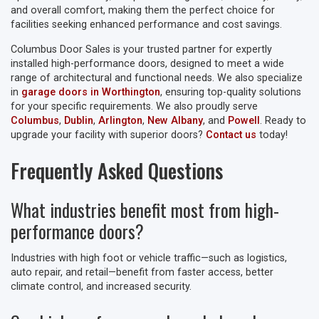
and overall comfort, making them the perfect choice for
facilities seeking enhanced performance and cost savings.
Columbus Door Sales is your trusted partner for expertly
installed high-performance doors, designed to meet a wide
range of architectural and functional needs. We also specialize
in
garage doors in Worthington
, ensuring top-quality solutions
for your specific requirements. We also proudly serve
Columbus
,
Dublin
,
Arlington
,
New Albany
, and
Powell
. Ready to
upgrade your facility with superior doors?
Contact us
today!
Frequently Asked Questions
What industries benefit most from high-
performance doors?
Industries with high foot or vehicle traffic—such as logistics,
auto repair, and retail—benefit from faster access, better
climate control, and increased security.