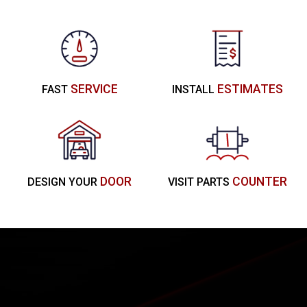
SERVICE
ESTIMATES
FAST
INSTALL
DOOR
COUNTER
DESIGN YOUR
VISIT PARTS