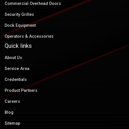
Commercial Overhead Doors
Security Grilles
Dock Equipment
Operators & Accessories
Quick links
About Us
Service Area
Credentials
Product Partners
Careers
Blog
Sitemap