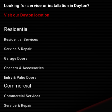
Looking for service or installation in Dayton?
Visit our Dayton location
Residential
Residential Services
Service & Repair
Garage Doors
Openers & Accessories
Entry & Patio Doors
Commercial
Commercial Services
Service & Repair