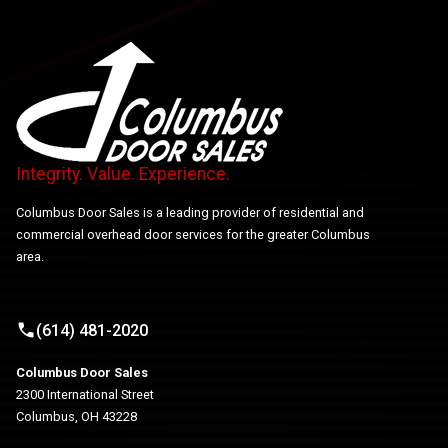
Integrity. Value. Experience.
Columbus Door Sales is a leading provider of residential and
commercial overhead door services for the greater Columbus
area.
(614) 481-2020
Columbus Door Sales
2300 International Street
Columbus, OH 43228