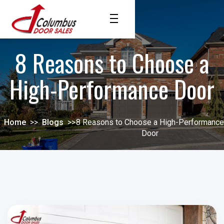
8 Reasons to Choose a
High-Performance Door
Home
>>
Blogs
>>
8 Reasons to Choose a High-Performance
Door