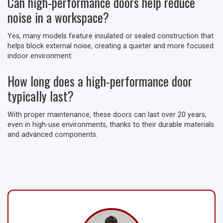
Can high-performance doors help reduce
noise in a workspace?
Yes, many models feature insulated or sealed construction that
helps block external noise, creating a quieter and more focused
indoor environment.
How long does a high-performance door
typically last?
With proper maintenance, these doors can last over 20 years,
even in high-use environments, thanks to their durable materials
and advanced components.