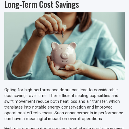
Long-Term Cost Savings
Opting for high-performance doors can lead to considerable
cost savings over time. Their efficient sealing capabilities and
swift movement reduce both heat loss and air transfer, which
translates into notable energy conservation and improved
operational effectiveness. Such enhancements in performance
can have a meaningful impact on overall operations.
High-performance doors are constructed with durability in mind,