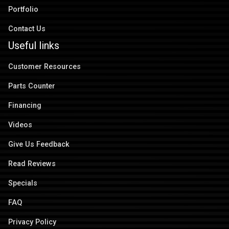
Portfolio
Contact Us
Useful links
Customer Resources
Parts Counter
Financing
Videos
Give Us Feedback
Read Reviews
Specials
FAQ
Privacy Policy