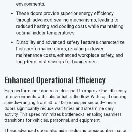
environments.
These doors provide superior energy efficiency
through advanced sealing mechanisms, leading to
reduced heating and cooling costs while maintaining
optimal indoor temperatures.
Durability and advanced safety features characterize
high-performance doors, resulting in lower
maintenance costs, enhanced workplace safety, and
long-term cost savings for businesses.
Enhanced Operational Efficiency
High-performance doors are designed to improve the efficiency
of environments with substantial traffic flow. With rapid opening
speeds—ranging from 50 to 100 inches per second—these
doors significantly reduce wait times and streamline daily
activity. This speed minimizes bottlenecks, enabling seamless
transitions for vehicles, personnel, and equipment.
These advanced doors also aid in reducing cross-contamination