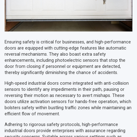
Ensuring safety is critical for businesses, and high-performance
doors are equipped with cutting-edge features like automatic
reversal mechanisms. They also boast extra safety
enhancements, including photoelectric sensors that stop the
door from closing if personnel or equipment are detected,
thereby significantly diminishing the chance of accidents.
High-speed industrial doors come integrated with anti-collision
sensors to identify any impediments in their path, pausing or
reversing their motion as necessary to avert mishaps. These
doors utilize activation sensors for hands-free operation, which
bolsters safety within bustling traffic zones while maintaining an
efficient flow of movement.
Adhering to rigorous safety protocols, high-performance
industrial doors provide enterprises with assurance regarding
security concerns. Suitable across various settings such as