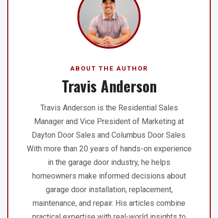
ABOUT THE AUTHOR
Travis Anderson
Travis Anderson is the Residential Sales
Manager and Vice President of Marketing at
Dayton Door Sales and Columbus Door Sales.
With more than 20 years of hands-on experience
in the garage door industry, he helps
homeowners make informed decisions about
garage door installation, replacement,
maintenance, and repair. His articles combine
practical expertise with real-world insights to