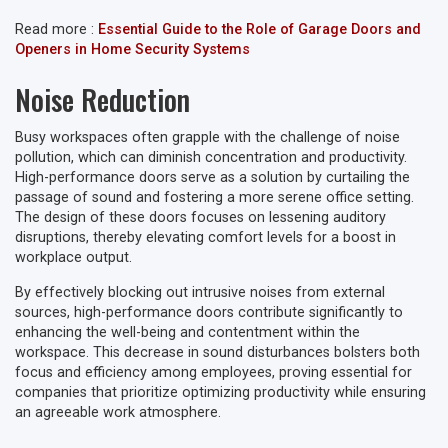
Read more :
Essential Guide to the Role of Garage Doors and
Openers in Home Security Systems
Noise Reduction
Busy workspaces often grapple with the challenge of noise
pollution, which can diminish concentration and productivity.
High-performance doors serve as a solution by curtailing the
passage of sound and fostering a more serene office setting.
The design of these doors focuses on lessening auditory
disruptions, thereby elevating comfort levels for a boost in
workplace output.
By effectively blocking out intrusive noises from external
sources, high-performance doors contribute significantly to
enhancing the well-being and contentment within the
workspace. This decrease in sound disturbances bolsters both
focus and efficiency among employees, proving essential for
companies that prioritize optimizing productivity while ensuring
an agreeable work atmosphere.