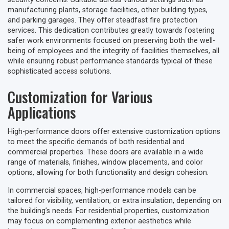
manufacturing plants, storage facilities, other building types,
and parking garages. They offer steadfast fire protection
services. This dedication contributes greatly towards fostering
safer work environments focused on preserving both the well-
being of employees and the integrity of facilities themselves, all
while ensuring robust performance standards typical of these
sophisticated access solutions.
Customization for Various
Applications
High-performance doors offer extensive customization options
to meet the specific demands of both residential and
commercial properties. These doors are available in a wide
range of materials, finishes, window placements, and color
options, allowing for both functionality and design cohesion.
In commercial spaces, high-performance models can be
tailored for visibility, ventilation, or extra insulation, depending on
the building’s needs. For residential properties, customization
may focus on complementing exterior aesthetics while