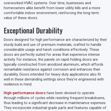
overworked HVAC systems. Over time, businesses and
homeowners alike benefit from lower utility bills and a more
comfortable indoor environment, reinforcing the long-term
value of these doors.
Exceptional Durability
Doors designed for high performance are characterized by their
sturdy build and use of premium materials, crafted to handle
considerable usage and harsh conditions effectively. These
doors are perfectly suited for areas that experience intense
activity. For instance, the panels on rapid-folding doors are
typically constructed from anodized aluminum, which affords
remarkable resistance against corrosion and enhances their
durability. Doors intended for heavy-duty applications also fit
well in these demanding settings since they’re engineered with
resilience in mind.
High-performance doors
have been devised to operate
through millions of cycles while resisting frequent breakdowns,
thus leading to a significant decrease in maintenance expenses.
They incorporate industrial-grade parts and features capable of