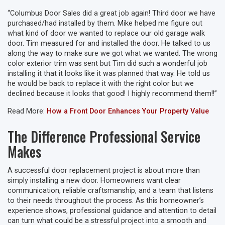
“Columbus Door Sales did a great job again! Third door we have
purchased/had installed by them. Mike helped me figure out
what kind of door we wanted to replace our old garage walk
door. Tim measured for and installed the door. He talked to us
along the way to make sure we got what we wanted. The wrong
color exterior trim was sent but Tim did such a wonderful job
installing it that it looks like it was planned that way. He told us
he would be back to replace it with the right color but we
declined because it looks that good! I highly recommend them!!”
Read More:
How a Front Door Enhances Your Property Value
The Difference Professional Service
Makes
A successful door replacement project is about more than
simply installing a new door. Homeowners want clear
communication, reliable craftsmanship, and a team that listens
to their needs throughout the process. As this homeowner’s
experience shows, professional guidance and attention to detail
can turn what could be a stressful project into a smooth and