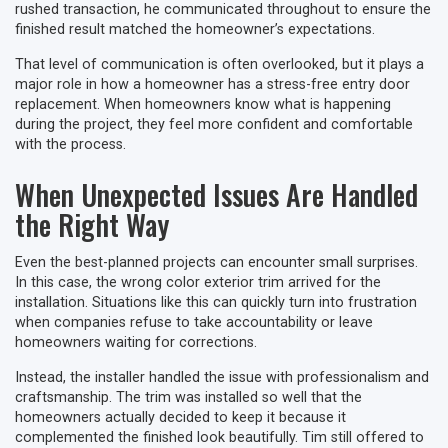
rushed transaction, he communicated throughout to ensure the
finished result matched the homeowner’s expectations.
That level of communication is often overlooked, but it plays a
major role in how a homeowner has a stress-free entry door
replacement. When homeowners know what is happening
during the project, they feel more confident and comfortable
with the process.
When Unexpected Issues Are Handled
the Right Way
Even the best-planned projects can encounter small surprises.
In this case, the wrong color exterior trim arrived for the
installation. Situations like this can quickly turn into frustration
when companies refuse to take accountability or leave
homeowners waiting for corrections.
Instead, the installer handled the issue with professionalism and
craftsmanship. The trim was installed so well that the
homeowners actually decided to keep it because it
complemented the finished look beautifully. Tim still offered to