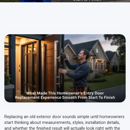
Replacing an old exterior door sounds simple until homeowners
start thinking about measurements, styles, installation details,
and whether the finished result will actually look right with the