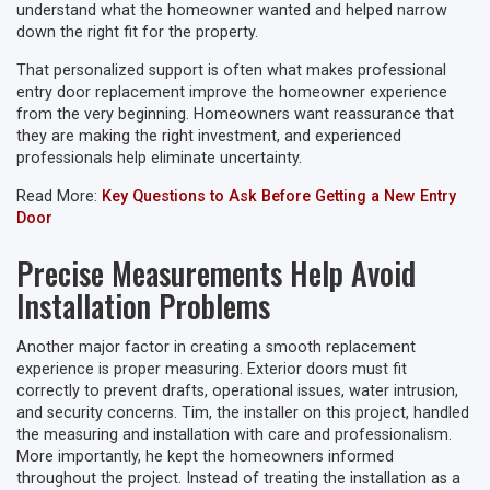
understand what the homeowner wanted and helped narrow
down the right fit for the property.
That personalized support is often what makes professional
entry door replacement improve the homeowner experience
from the very beginning. Homeowners want reassurance that
they are making the right investment, and experienced
professionals help eliminate uncertainty.
Read More:
Key Questions to Ask Before Getting a New Entry
Door
Precise Measurements Help Avoid
Installation Problems
Another major factor in creating a smooth replacement
experience is proper measuring. Exterior doors must fit
correctly to prevent drafts, operational issues, water intrusion,
and security concerns. Tim, the installer on this project, handled
the measuring and installation with care and professionalism.
More importantly, he kept the homeowners informed
throughout the project. Instead of treating the installation as a