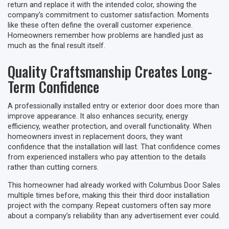
return and replace it with the intended color, showing the
company’s commitment to customer satisfaction. Moments
like these often define the overall customer experience.
Homeowners remember how problems are handled just as
much as the final result itself.
Quality Craftsmanship Creates Long-
Term Confidence
A professionally installed entry or exterior door does more than
improve appearance. It also enhances security, energy
efficiency, weather protection, and overall functionality. When
homeowners invest in replacement doors, they want
confidence that the installation will last. That confidence comes
from experienced installers who pay attention to the details
rather than cutting corners.
This homeowner had already worked with Columbus Door Sales
multiple times before, making this their third door installation
project with the company. Repeat customers often say more
about a company’s reliability than any advertisement ever could.