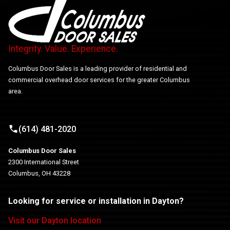
Integrity. Value. Experience.
Columbus Door Sales is a leading provider of residential and
commercial overhead door services for the greater Columbus
area.
(614) 481-2020
Columbus Door Sales
2300 International Street
Columbus, OH 43228
Looking for service or installation in Dayton?
Visit our Dayton location