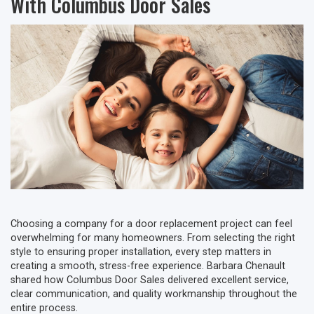
With Columbus Door Sales
Choosing a company for a door replacement project can feel
overwhelming for many homeowners. From selecting the right
style to ensuring proper installation, every step matters in
creating a smooth, stress-free experience. Barbara Chenault
shared how Columbus Door Sales delivered excellent service,
clear communication, and quality workmanship throughout the
entire process.