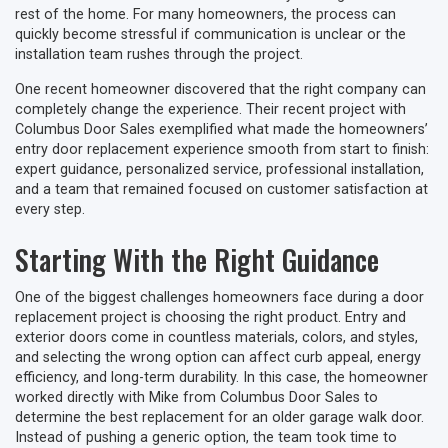
rest of the home. For many homeowners, the process can
quickly become stressful if communication is unclear or the
installation team rushes through the project.
One recent homeowner discovered that the right company can
completely change the experience. Their recent project with
Columbus Door Sales exemplified what made the homeowners’
entry door replacement experience smooth from start to finish:
expert guidance, personalized service, professional installation,
and a team that remained focused on customer satisfaction at
every step.
Starting With the Right Guidance
One of the biggest challenges homeowners face during a door
replacement project is choosing the right product. Entry and
exterior doors come in countless materials, colors, and styles,
and selecting the wrong option can affect curb appeal, energy
efficiency, and long-term durability. In this case, the homeowner
worked directly with Mike from Columbus Door Sales to
determine the best replacement for an older garage walk door.
Instead of pushing a generic option, the team took time to