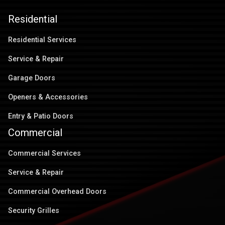
Residential
Residential Services
Service & Repair
Garage Doors
Openers & Accessories
Entry & Patio Doors
Commercial
Commercial Services
Service & Repair
Commercial Overhead Doors
Security Grilles