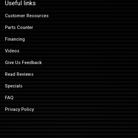
Useful links
Customer Resources
Parts Counter
Financing
Videos
Give Us Feedback
Read Reviews
Specials
FAQ
Privacy Policy