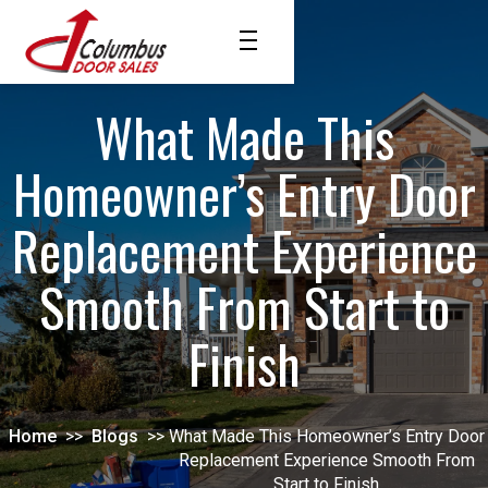
What Made This
Homeowner’s Entry Door
Replacement Experience
Smooth From Start to
Finish
Home
>>
Blogs
>>
What Made This Homeowner’s Entry Door
Replacement Experience Smooth From
Start to Finish