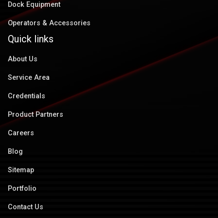
Dock Equipment
Operators & Accessories
Quick links
About Us
Service Area
Credentials
Product Partners
Careers
Blog
Sitemap
Portfolio
Contact Us