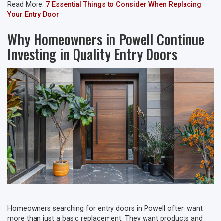
Read More:
7 Essential Things to Consider When Replacing
Your Entry Door
Why Homeowners in Powell Continue
Investing in Quality Entry Doors
Homeowners searching for entry doors in Powell often want
more than just a basic replacement. They want products and