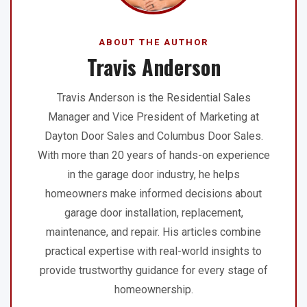
ABOUT THE AUTHOR
Travis Anderson
Travis Anderson is the Residential Sales
Manager and Vice President of Marketing at
Dayton Door Sales and Columbus Door Sales.
With more than 20 years of hands-on experience
in the garage door industry, he helps
homeowners make informed decisions about
garage door installation, replacement,
maintenance, and repair. His articles combine
practical expertise with real-world insights to
provide trustworthy guidance for every stage of
homeownership.