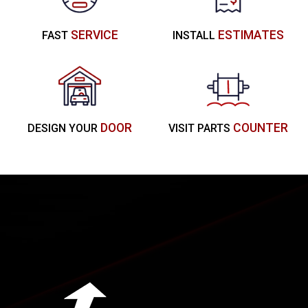
SERVICE
ESTIMATES
FAST
INSTALL
DOOR
COUNTER
DESIGN YOUR
VISIT PARTS