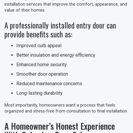
installation services that improve the comfort, appearance, and
value of their homes.
A professionally installed entry door can
provide benefits such as:
Improved curb appeal
Better insulation and energy efficiency
Enhanced home security
Smoother door operation
Reduced maintenance concerns
Long-lasting durability
Most importantly, homeowners want a process that feels
organized and stress-free from consultation to final installation.
A Homeowner’s Honest Experience