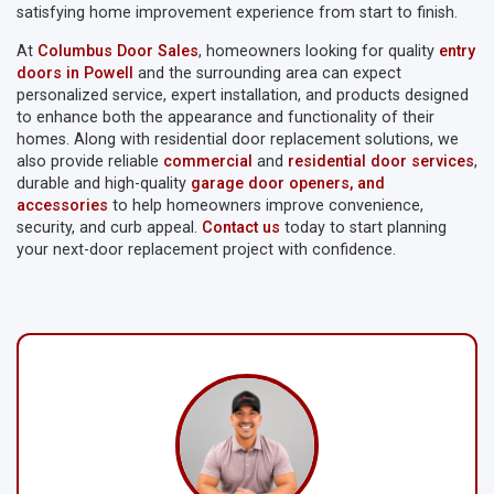
satisfying home improvement experience from start to finish.
At
Columbus Door Sales
, homeowners looking for quality
entry
doors in Powell
and the surrounding area can expect
personalized service, expert installation, and products designed
to enhance both the appearance and functionality of their
homes. Along with residential door replacement solutions, we
also provide reliable
commercial
and
residential door services
,
durable and high-quality
garage door openers, and
accessories
to help homeowners improve convenience,
security, and curb appeal.
Contact us
today to start planning
your next-door replacement project with confidence.