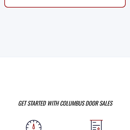
GET STARTED WITH COLUMBUS DOOR SALES