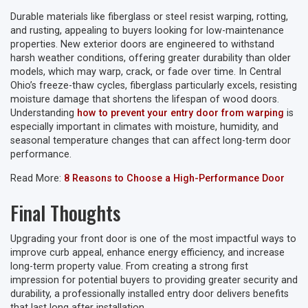
Durable materials like fiberglass or steel resist warping, rotting,
and rusting, appealing to buyers looking for low-maintenance
properties. New exterior doors are engineered to withstand
harsh weather conditions, offering greater durability than older
models, which may warp, crack, or fade over time. In Central
Ohio’s freeze-thaw cycles, fiberglass particularly excels, resisting
moisture damage that shortens the lifespan of wood doors.
Understanding
how to prevent your entry door from warping
is
especially important in climates with moisture, humidity, and
seasonal temperature changes that can affect long-term door
performance.
Read More:
8 Reasons to Choose a High-Performance Door
Final Thoughts
Upgrading your front door is one of the most impactful ways to
improve curb appeal, enhance energy efficiency, and increase
long-term property value. From creating a strong first
impression for potential buyers to providing greater security and
durability, a professionally installed entry door delivers benefits
that last long after installation.