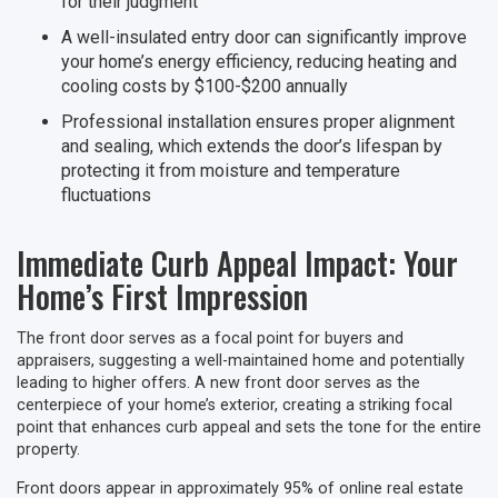
for their judgment
A well-insulated entry door can significantly improve
your home’s energy efficiency, reducing heating and
cooling costs by $100-$200 annually
Professional installation ensures proper alignment
and sealing, which extends the door’s lifespan by
protecting it from moisture and temperature
fluctuations
Immediate Curb Appeal Impact: Your
Home’s First Impression
The front door serves as a focal point for buyers and
appraisers, suggesting a well-maintained home and potentially
leading to higher offers. A new front door serves as the
centerpiece of your home’s exterior, creating a striking focal
point that enhances curb appeal and sets the tone for the entire
property.
Front doors appear in approximately 95% of online real estate