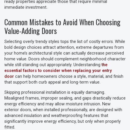
ready properties appreciate those that require minimal
immediate investment.
Common Mistakes to Avoid When Choosing
Value-Adding Doors
Selecting overly trendy styles tops the list of costly errors. While
bold design choices attract attention, extreme departures from
your home’s architectural style can actually decrease perceived
home value. Doors should complement neighborhood character
while still standing out appropriately. Understanding
the
essential factors to consider when replacing your entry
door
can help homeowners choose a style, material, and finish
that support both curb appeal and long-term value.
Skipping professional installation is equally damaging.
Misaligned frames, improper sealing, and gaps drastically reduce
energy efficiency and may allow moisture intrusion. New
exterior doors, when installed professionally, are designed with
advanced insulation and weatherproofing features that
significantly improve energy efficiency, but only when properly
fitted.