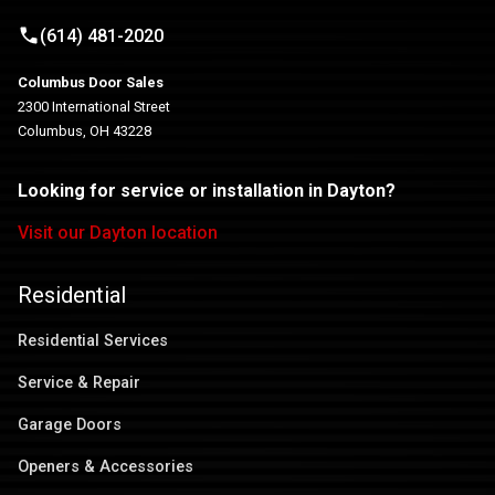
(614) 481-2020
Columbus Door Sales
2300 International Street
Columbus, OH 43228
Looking for service or installation in Dayton?
Visit our Dayton location
Residential
Residential Services
Service & Repair
Garage Doors
Openers & Accessories