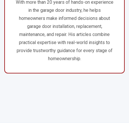
With more than 20 years of hands-on experience
in the garage door industry, he helps
homeowners make informed decisions about
garage door installation, replacement,
maintenance, and repair. His articles combine
practical expertise with real-world insights to
provide trustworthy guidance for every stage of
homeownership.