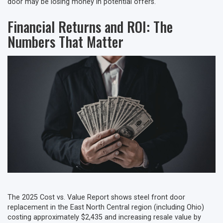
door may be losing money in potential offers.
Financial Returns and ROI: The
Numbers That Matter
The 2025 Cost vs. Value Report shows steel front door
replacement in the East North Central region (including Ohio)
costing approximately $2,435 and increasing resale value by