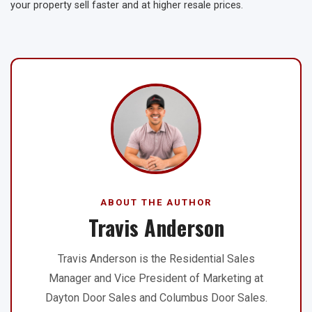
your property sell faster and at higher resale prices.
ABOUT THE AUTHOR
Travis Anderson
Travis Anderson is the Residential Sales
Manager and Vice President of Marketing at
Dayton Door Sales and Columbus Door Sales.