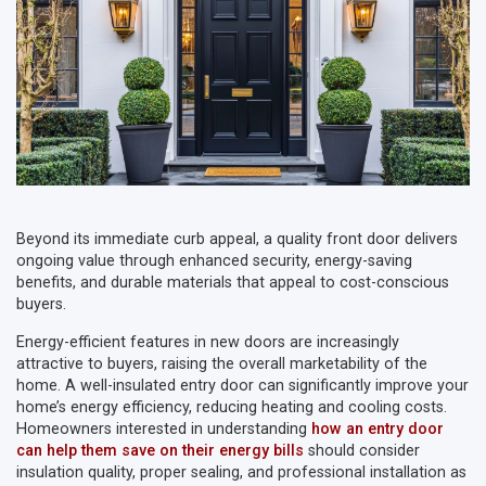
Beyond its immediate curb appeal, a quality front door delivers
ongoing value through enhanced security, energy-saving
benefits, and durable materials that appeal to cost-conscious
buyers.
Energy-efficient features in new doors are increasingly
attractive to buyers, raising the overall marketability of the
home. A well-insulated entry door can significantly improve your
home’s energy efficiency, reducing heating and cooling costs.
Homeowners interested in understanding
how an entry door
can help them save on their energy bills
should consider
insulation quality, proper sealing, and professional installation as