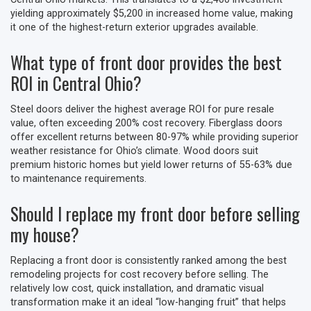
yielding approximately $5,200 in increased home value, making
it one of the highest-return exterior upgrades available.
What type of front door provides the best
ROI in Central Ohio?
Steel doors deliver the highest average ROI for pure resale
value, often exceeding 200% cost recovery. Fiberglass doors
offer excellent returns between 80-97% while providing superior
weather resistance for Ohio’s climate. Wood doors suit
premium historic homes but yield lower returns of 55-63% due
to maintenance requirements.
Should I replace my front door before selling
my house?
Replacing a front door is consistently ranked among the best
remodeling projects for cost recovery before selling. The
relatively low cost, quick installation, and dramatic visual
transformation make it an ideal “low-hanging fruit” that helps