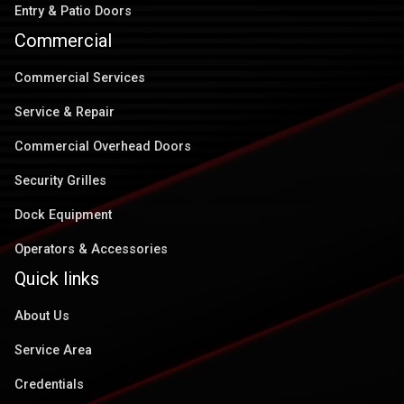
Entry & Patio Doors
Commercial
Commercial Services
Service & Repair
Commercial Overhead Doors
Security Grilles
Dock Equipment
Operators & Accessories
Quick links
About Us
Service Area
Credentials