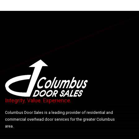
Integrity. Value. Experience.
Columbus Door Sales is a leading provider of residential and
commercial overhead door services for the greater Columbus
area.