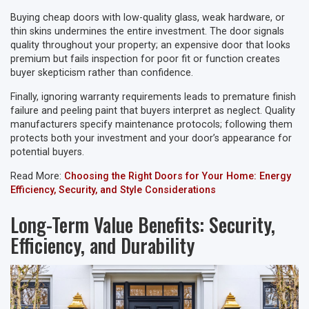
Buying cheap doors with low-quality glass, weak hardware, or
thin skins undermines the entire investment. The door signals
quality throughout your property; an expensive door that looks
premium but fails inspection for poor fit or function creates
buyer skepticism rather than confidence.
Finally, ignoring warranty requirements leads to premature finish
failure and peeling paint that buyers interpret as neglect. Quality
manufacturers specify maintenance protocols; following them
protects both your investment and your door’s appearance for
potential buyers.
Read More:
Choosing the Right Doors for Your Home: Energy
Efficiency, Security, and Style Considerations
Long-Term Value Benefits: Security,
Efficiency, and Durability