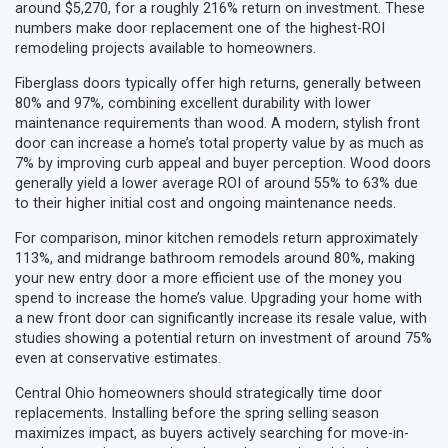
around $5,270, for a roughly 216% return on investment. These
numbers make door replacement one of the highest-ROI
remodeling projects available to homeowners.
Fiberglass doors typically offer high returns, generally between
80% and 97%, combining excellent durability with lower
maintenance requirements than wood. A modern, stylish front
door can increase a home’s total property value by as much as
7% by improving curb appeal and buyer perception. Wood doors
generally yield a lower average ROI of around 55% to 63% due
to their higher initial cost and ongoing maintenance needs.
For comparison, minor kitchen remodels return approximately
113%, and midrange bathroom remodels around 80%, making
your new entry door a more efficient use of the money you
spend to increase the home’s value. Upgrading your home with
a new front door can significantly increase its resale value, with
studies showing a potential return on investment of around 75%
even at conservative estimates.
Central Ohio homeowners should strategically time door
replacements. Installing before the spring selling season
maximizes impact, as buyers actively searching for move-in-