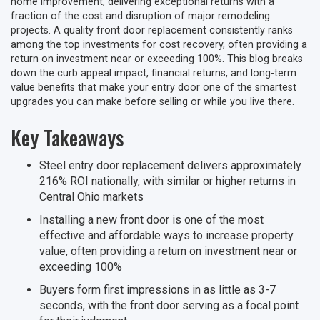
home improvement, delivering exceptional returns with a
fraction of the cost and disruption of major remodeling
projects. A quality front door replacement consistently ranks
among the top investments for cost recovery, often providing a
return on investment near or exceeding 100%. This blog breaks
down the curb appeal impact, financial returns, and long-term
value benefits that make your entry door one of the smartest
upgrades you can make before selling or while you live there.
Key Takeaways
Steel entry door replacement delivers approximately
216% ROI nationally, with similar or higher returns in
Central Ohio markets
Installing a new front door is one of the most
effective and affordable ways to increase property
value, often providing a return on investment near or
exceeding 100%
Buyers form first impressions in as little as 3-7
seconds, with the front door serving as a focal point