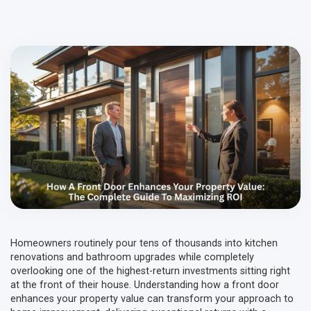
Homeowners routinely pour tens of thousands into kitchen
renovations and bathroom upgrades while completely
overlooking one of the highest-return investments sitting right
at the front of their house. Understanding how a front door
enhances your property value can transform your approach to