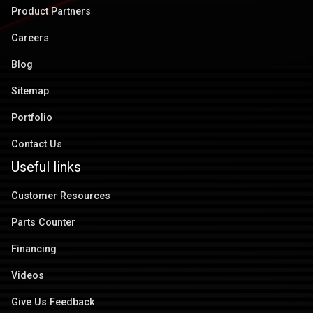
Product Partners
Careers
Blog
Sitemap
Portfolio
Contact Us
Useful links
Customer Resources
Parts Counter
Financing
Videos
Give Us Feedback