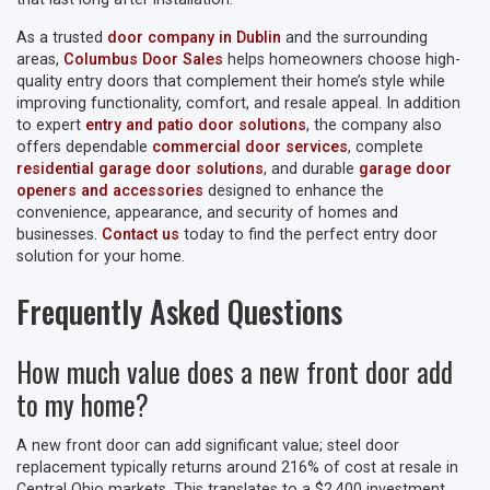
As a trusted
door company in Dublin
and the surrounding
areas,
Columbus Door Sales
helps homeowners choose high-
quality entry doors that complement their home’s style while
improving functionality, comfort, and resale appeal. In addition
to expert
entry and patio door solutions
, the company also
offers dependable
commercial door services
, complete
residential garage door solutions
, and durable
garage door
openers and accessories
designed to enhance the
convenience, appearance, and security of homes and
businesses.
Contact us
today to find the perfect entry door
solution for your home.
Frequently Asked Questions
How much value does a new front door add
to my home?
A new front door can add significant value; steel door
replacement typically returns around 216% of cost at resale in
Central Ohio markets. This translates to a $2,400 investment