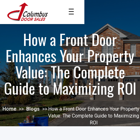
How a Front Door
Enhances Your Property
Value: The Complete
Guide to Maximizing ROI
Home
>>
Blogs
>>
How a Front Door Enhances Your Property
Value: The Complete Guide to Maximizing
ROI