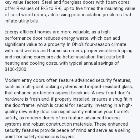
key value factors. Steel and fiberglass doors with foam cores
offer R-values of R-5 to R-6, up to five times the insulating value
of solid wood doors, addressing poor insulation problems that
inflate utility bills.
Energy-efficient homes are more valuable, as a high-
performance door reduces energy waste, which can add
significant value to a property. In Ohio’s four-season climate
with cold winters and humid summers, proper weatherstripping
and insulating cores provide better insulation that cuts both
heating and cooling costs, with typical annual savings of
$100-$200.
Modern entry doors often feature advanced security features,
such as multi-point locking systems and impact-resistant glass,
that enhance protection against break-ins. A new front door’s
hardware is fresh and, if properly installed, ensures a snug fit in
the doorframe, which is crucial for security. Investing in a high-
quality new entry door can significantly enhance your home's
safety, as modern doors often feature advanced locking
systems and robust construction materials. These enhanced
security features provide peace of mind and serve as a selling
point for safety-conscious buyers.