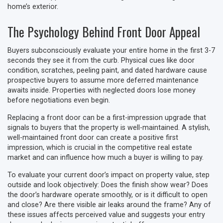
home’s exterior.
The Psychology Behind Front Door Appeal
Buyers subconsciously evaluate your entire home in the first 3-7
seconds they see it from the curb. Physical cues like door
condition, scratches, peeling paint, and dated hardware cause
prospective buyers to assume more deferred maintenance
awaits inside. Properties with neglected doors lose money
before negotiations even begin.
Replacing a front door can be a first-impression upgrade that
signals to buyers that the property is well-maintained. A stylish,
well-maintained front door can create a positive first
impression, which is crucial in the competitive real estate
market and can influence how much a buyer is willing to pay.
To evaluate your current door’s impact on property value, step
outside and look objectively: Does the finish show wear? Does
the door’s hardware operate smoothly, or is it difficult to open
and close? Are there visible air leaks around the frame? Any of
these issues affects perceived value and suggests your entry