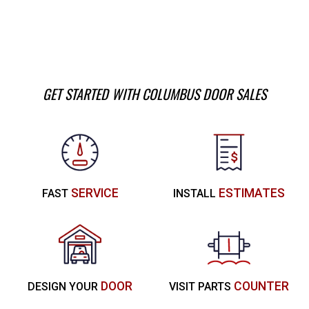
GET STARTED WITH COLUMBUS DOOR SALES
SERVICE
ESTIMATES
FAST
INSTALL
DOOR
COUNTER
DESIGN YOUR
VISIT PARTS