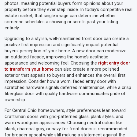
photos, meaning potential buyers form opinions about your
property before they ever step inside. In today’s competitive real
estate market, that single image can determine whether
someone schedules a showing or scrolls past your listing
entirely.
Upgrading to a stylish, well-maintained front door can create a
positive first impression and significantly impact potential
buyers’ perception of your home. A new door can modernize
an outdated facade, improving the home’s aesthetic
appearance and welcoming feel. Choosing the
right entry door
to transform your home
can also create a more polished
exterior that appeals to buyers and enhances the overall first
impression. Consider how a worn, faded entry door with
scratched hardware signals deferred maintenance, while a crisp
fiberglass door with quality hardware communicates pride of
ownership.
For Central Ohio homeowners, style preferences lean toward
Craftsman doors with grid-patterned glass, plank styles, and
warm woodgrain appearances. Choosing neutral colors like
black, charcoal gray, or navy for front doors is recommended
for broader appeal while still making a statement against the