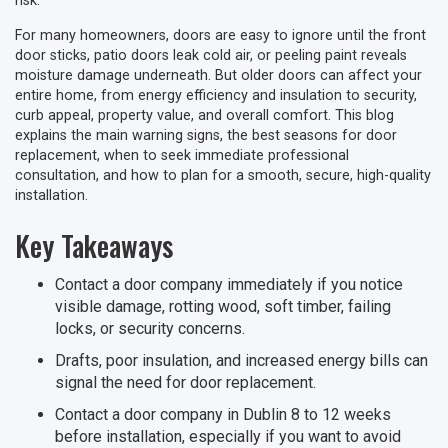
risk.
For many homeowners, doors are easy to ignore until the front
door sticks, patio doors leak cold air, or peeling paint reveals
moisture damage underneath. But older doors can affect your
entire home, from energy efficiency and insulation to security,
curb appeal, property value, and overall comfort. This blog
explains the main warning signs, the best seasons for door
replacement, when to seek immediate professional
consultation, and how to plan for a smooth, secure, high-quality
installation.
Key Takeaways
Contact a door company immediately if you notice
visible damage, rotting wood, soft timber, failing
locks, or security concerns.
Drafts, poor insulation, and increased energy bills can
signal the need for door replacement.
Contact a door company in Dublin 8 to 12 weeks
before installation, especially if you want to avoid