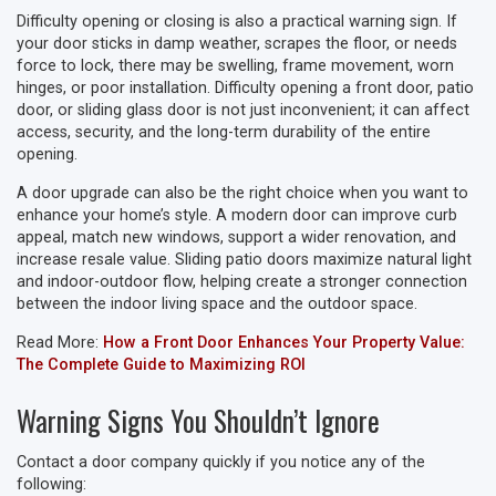
Difficulty opening or closing is also a practical warning sign. If
your door sticks in damp weather, scrapes the floor, or needs
force to lock, there may be swelling, frame movement, worn
hinges, or poor installation. Difficulty opening a front door, patio
door, or sliding glass door is not just inconvenient; it can affect
access, security, and the long-term durability of the entire
opening.
A door upgrade can also be the right choice when you want to
enhance your home’s style. A modern door can improve curb
appeal, match new windows, support a wider renovation, and
increase resale value. Sliding patio doors maximize natural light
and indoor-outdoor flow, helping create a stronger connection
between the indoor living space and the outdoor space.
Read More:
How a Front Door Enhances Your Property Value:
The Complete Guide to Maximizing ROI
Warning Signs You Shouldn’t Ignore
Contact a door company quickly if you notice any of the
following: