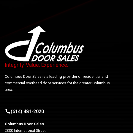
Integrity. Value. Experience.
Columbus Door Sales is a leading provider of residential and
commercial overhead door services for the greater Columbus
area.
(614) 481-2020
Columbus Door Sales
2300 International Street