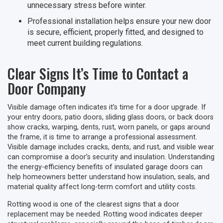
unnecessary stress before winter.
Professional installation helps ensure your new door
is secure, efficient, properly fitted, and designed to
meet current building regulations.
Clear Signs It’s Time to Contact a
Door Company
Visible damage often indicates it’s time for a door upgrade. If
your entry doors, patio doors, sliding glass doors, or back doors
show cracks, warping, dents, rust, worn panels, or gaps around
the frame, it is time to arrange a professional assessment.
Visible damage includes cracks, dents, and rust, and visible wear
can compromise a door’s security and insulation. Understanding
the energy-efficiency benefits of insulated garage doors can
help homeowners better understand how insulation, seals, and
material quality affect long-term comfort and utility costs.
Rotting wood is one of the clearest signs that a door
replacement may be needed. Rotting wood indicates deeper