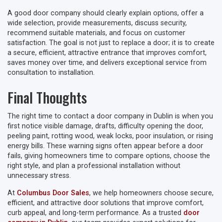
A good door company should clearly explain options, offer a
wide selection, provide measurements, discuss security,
recommend suitable materials, and focus on customer
satisfaction. The goal is not just to replace a door; it is to create
a secure, efficient, attractive entrance that improves comfort,
saves money over time, and delivers exceptional service from
consultation to installation.
Final Thoughts
The right time to contact a door company in Dublin is when you
first notice visible damage, drafts, difficulty opening the door,
peeling paint, rotting wood, weak locks, poor insulation, or rising
energy bills. These warning signs often appear before a door
fails, giving homeowners time to compare options, choose the
right style, and plan a professional installation without
unnecessary stress.
At
Columbus Door Sales
, we help homeowners choose secure,
efficient, and attractive door solutions that improve comfort,
curb appeal, and long-term performance. As a trusted
door