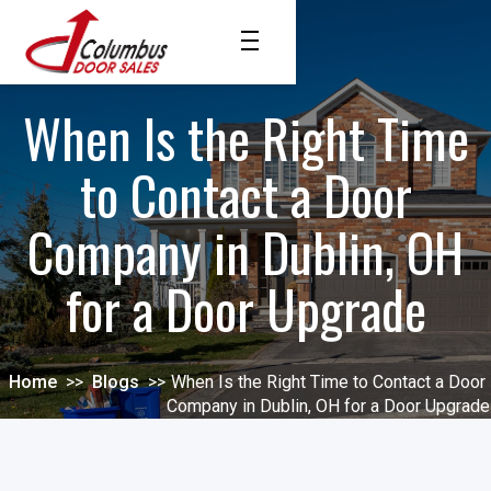
When Is the Right Time
to Contact a Door
Company in Dublin, OH
for a Door Upgrade
Home
>>
Blogs
>>
When Is the Right Time to Contact a Door
Company in Dublin, OH for a Door Upgrade