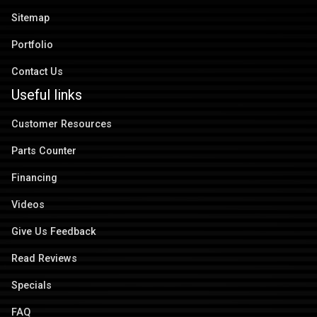
Sitemap
Portfolio
Contact Us
Useful links
Customer Resources
Parts Counter
Financing
Videos
Give Us Feedback
Read Reviews
Specials
FAQ