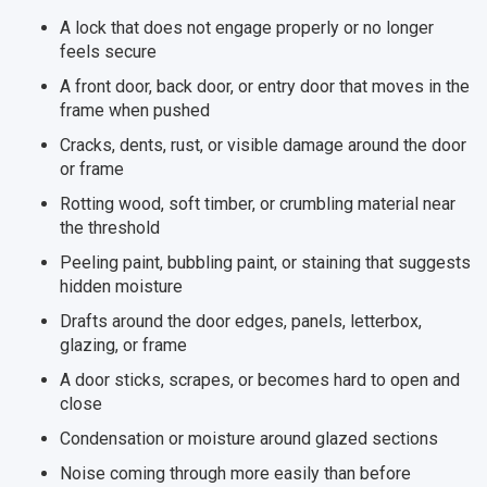
A lock that does not engage properly or no longer
feels secure
A front door, back door, or entry door that moves in the
frame when pushed
Cracks, dents, rust, or visible damage around the door
or frame
Rotting wood, soft timber, or crumbling material near
the threshold
Peeling paint, bubbling paint, or staining that suggests
hidden moisture
Drafts around the door edges, panels, letterbox,
glazing, or frame
A door sticks, scrapes, or becomes hard to open and
close
Condensation or moisture around glazed sections
Noise coming through more easily than before