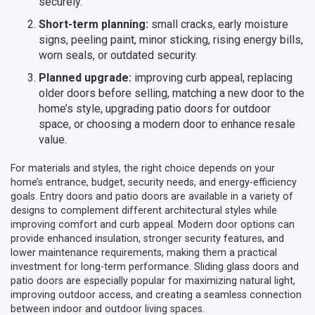
securely.
Short-term planning:
small cracks, early moisture
signs, peeling paint, minor sticking, rising energy bills,
worn seals, or outdated security.
Planned upgrade:
improving curb appeal, replacing
older doors before selling, matching a new door to the
home’s style, upgrading patio doors for outdoor
space, or choosing a modern door to enhance resale
value.
For materials and styles, the right choice depends on your
home’s entrance, budget, security needs, and energy-efficiency
goals. Entry doors and patio doors are available in a variety of
designs to complement different architectural styles while
improving comfort and curb appeal. Modern door options can
provide enhanced insulation, stronger security features, and
lower maintenance requirements, making them a practical
investment for long-term performance. Sliding glass doors and
patio doors are especially popular for maximizing natural light,
improving outdoor access, and creating a seamless connection
between indoor and outdoor living spaces.