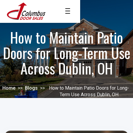
How to Maintain Patio
Doors for Long-Term Use
Across Dublin, OH
Home
>>
Blogs
>>
How to Maintain Patio Doors for Long-
Term Use Across Dublin, OH