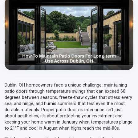
Dublin, OH homeowners face a unique challenge: maintaining
patio doors through temperature swings that can exceed 60
degrees between seasons, freeze-thaw cycles that stress every
seal and hinge, and humid summers that test even the most
durable materials. Proper patio door maintenance isn’t just
about aesthetics; it’s about protecting your investment and
keeping your home warm in January when temperatures plunge
to 21°F and cool in August when highs reach the mid-80s.