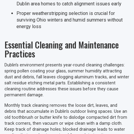
Dublin area homes to catch alignment issues early
Proper weatherstripping selection is crucial for
surviving Ohio winters and humid summers without
energy loss
Essential Cleaning and Maintenance
Practices
Dublin’s environment presents year-round cleaning challenges:
spring pollen coating your glass, summer humidity attracting
dust and debris, fall leaves clogging aluminum tracks, and winter
salt residue etching metal parts. Establishing a consistent
cleaning routine addresses these issues before they cause
permanent damage.
Monthly track cleaning removes the loose dirt, leaves, and
debris that accumulate in Dublin’s outdoor living spaces. Use an
old toothbrush or butter knife to dislodge compacted dirt from
track corners, then vacuum or wipe clean with a damp cloth.
Keep track of drainage holes; blocked drainage leads to water