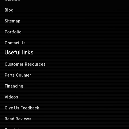
Blog
Sitemap
Portfolio
Contact Us
Useful links
Customer Resources
Parts Counter
Financing
Videos
Give Us Feedback
Read Reviews