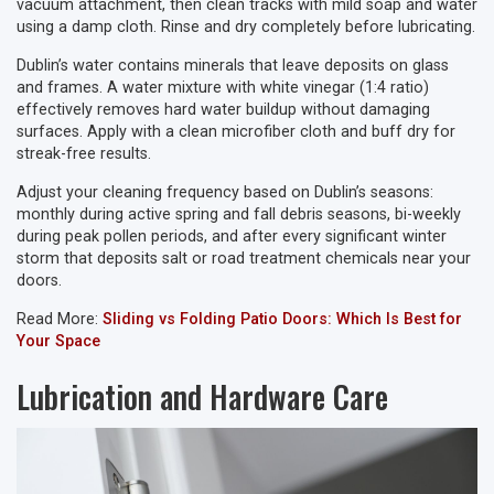
vacuum attachment, then clean tracks with mild soap and water
using a damp cloth. Rinse and dry completely before lubricating.
Dublin’s water contains minerals that leave deposits on glass
and frames. A water mixture with white vinegar (1:4 ratio)
effectively removes hard water buildup without damaging
surfaces. Apply with a clean microfiber cloth and buff dry for
streak-free results.
Adjust your cleaning frequency based on Dublin’s seasons:
monthly during active spring and fall debris seasons, bi-weekly
during peak pollen periods, and after every significant winter
storm that deposits salt or road treatment chemicals near your
doors.
Read More:
Sliding vs Folding Patio Doors: Which Is Best for
Your Space
Lubrication and Hardware Care