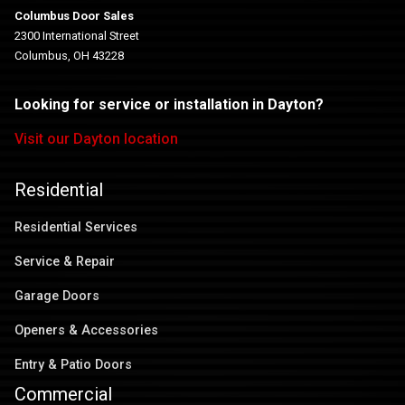
Columbus Door Sales
2300 International Street
Columbus, OH 43228
Looking for service or installation in Dayton?
Visit our Dayton location
Residential
Residential Services
Service & Repair
Garage Doors
Openers & Accessories
Entry & Patio Doors
Commercial