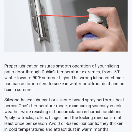
Proper lubrication ensures smooth operation of your sliding
patio door through Dublin’s temperature extremes, from -5°F
winter lows to 90°F summer highs. The wrong lubricant choice
can cause door rollers to seize in winter or attract dust and pet
hair in summer.
Silicone-based lubricant or silicone-based spray performs best
across Ohio’s temperature range, maintaining viscosity in cold
weather while resisting dirt accumulation in humid conditions.
Apply to tracks, rollers, hinges, and the locking mechanism at
least once per season. Avoid oil-based lubricants; they thicken
in cold temperatures and attract dust in warm months.