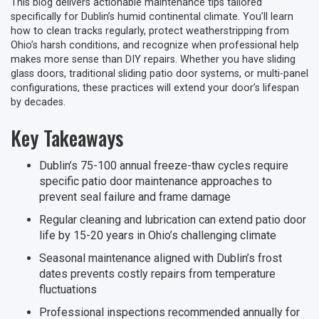
This blog delivers actionable maintenance tips tailored
specifically for Dublin’s humid continental climate. You’ll learn
how to clean tracks regularly, protect weatherstripping from
Ohio’s harsh conditions, and recognize when professional help
makes more sense than DIY repairs. Whether you have sliding
glass doors, traditional sliding patio door systems, or multi-panel
configurations, these practices will extend your door’s lifespan
by decades.
Key Takeaways
Dublin’s 75-100 annual freeze-thaw cycles require
specific patio door maintenance approaches to
prevent seal failure and frame damage
Regular cleaning and lubrication can extend patio door
life by 15-20 years in Ohio’s challenging climate
Seasonal maintenance aligned with Dublin’s frost
dates prevents costly repairs from temperature
fluctuations
Professional inspections recommended annually for