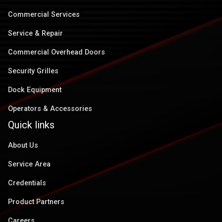
Commercial Services
Service & Repair
Commercial Overhead Doors
Security Grilles
Dock Equipment
Operators & Accessories
Quick links
About Us
Service Area
Credentials
Product Partners
Careers