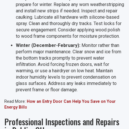
prepare for winter. Replace any worn weatherstripping
and install new strips if needed. Inspect and repair
caulking. Lubricate all hardware with silicone-based
spray. Clean and thoroughly dry tracks. Test locks for
secure engagement. Consider applying wood polish
to wood frame components for moisture protection.
Winter (December-February):
Monitor rather than
perform major maintenance. Clear snow and ice from
the bottom tracks promptly to prevent water
infiltration. Avoid forcing frozen doors, wait for
warming, or use a hairdryer on low heat. Maintain
indoor humidity levels to prevent condensation on
glass surfaces. Address any leaks immediately to
prevent frame or floor damage.
Read More:
How an Entry Door Can Help You Save on Your
Energy Bills
Professional Inspections and Repairs