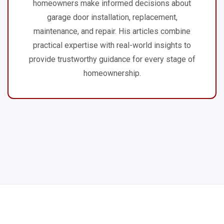
homeowners make informed decisions about
garage door installation, replacement,
maintenance, and repair. His articles combine
practical expertise with real-world insights to
provide trustworthy guidance for every stage of
homeownership.