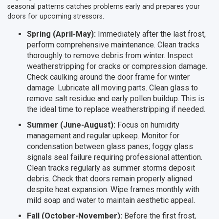
seasonal patterns catches problems early and prepares your
doors for upcoming stressors.
Spring (April-May):
Immediately after the last frost,
perform comprehensive maintenance. Clean tracks
thoroughly to remove debris from winter. Inspect
weatherstripping for cracks or compression damage.
Check caulking around the door frame for winter
damage. Lubricate all moving parts. Clean glass to
remove salt residue and early pollen buildup. This is
the ideal time to replace weatherstripping if needed.
Summer (June-August):
Focus on humidity
management and regular upkeep. Monitor for
condensation between glass panes; foggy glass
signals seal failure requiring professional attention.
Clean tracks regularly as summer storms deposit
debris. Check that doors remain properly aligned
despite heat expansion. Wipe frames monthly with
mild soap and water to maintain aesthetic appeal.
Fall (October-November):
Before the first frost,