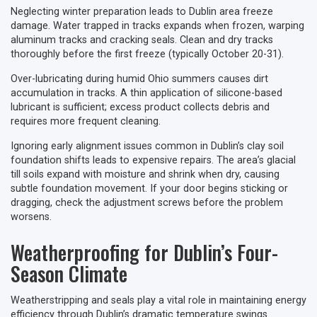
Neglecting winter preparation leads to Dublin area freeze
damage. Water trapped in tracks expands when frozen, warping
aluminum tracks and cracking seals. Clean and dry tracks
thoroughly before the first freeze (typically October 20-31).
Over-lubricating during humid Ohio summers causes dirt
accumulation in tracks. A thin application of silicone-based
lubricant is sufficient; excess product collects debris and
requires more frequent cleaning.
Ignoring early alignment issues common in Dublin’s clay soil
foundation shifts leads to expensive repairs. The area’s glacial
till soils expand with moisture and shrink when dry, causing
subtle foundation movement. If your door begins sticking or
dragging, check the adjustment screws before the problem
worsens.
Weatherproofing for Dublin’s Four-
Season Climate
Weatherstripping and seals play a vital role in maintaining energy
efficiency through Dublin’s dramatic temperature swings.