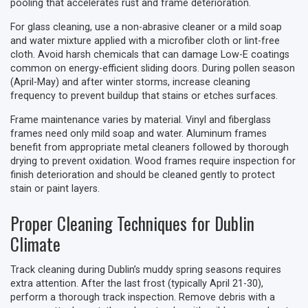
pooling that accelerates rust and frame deterioration.
For glass cleaning, use a non-abrasive cleaner or a mild soap
and water mixture applied with a microfiber cloth or lint-free
cloth. Avoid harsh chemicals that can damage Low-E coatings
common on energy-efficient sliding doors. During pollen season
(April-May) and after winter storms, increase cleaning
frequency to prevent buildup that stains or etches surfaces.
Frame maintenance varies by material. Vinyl and fiberglass
frames need only mild soap and water. Aluminum frames
benefit from appropriate metal cleaners followed by thorough
drying to prevent oxidation. Wood frames require inspection for
finish deterioration and should be cleaned gently to protect
stain or paint layers.
Proper Cleaning Techniques for Dublin
Climate
Track cleaning during Dublin’s muddy spring seasons requires
extra attention. After the last frost (typically April 21-30),
perform a thorough track inspection. Remove debris with a