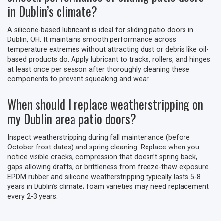
in Dublin’s climate?
A silicone-based lubricant is ideal for sliding patio doors in
Dublin, OH. It maintains smooth performance across
temperature extremes without attracting dust or debris like oil-
based products do. Apply lubricant to tracks, rollers, and hinges
at least once per season after thoroughly cleaning these
components to prevent squeaking and wear.
When should I replace weatherstripping on
my Dublin area patio doors?
Inspect weatherstripping during fall maintenance (before
October frost dates) and spring cleaning. Replace when you
notice visible cracks, compression that doesn’t spring back,
gaps allowing drafts, or brittleness from freeze-thaw exposure.
EPDM rubber and silicone weatherstripping typically lasts 5-8
years in Dublin’s climate; foam varieties may need replacement
every 2-3 years.