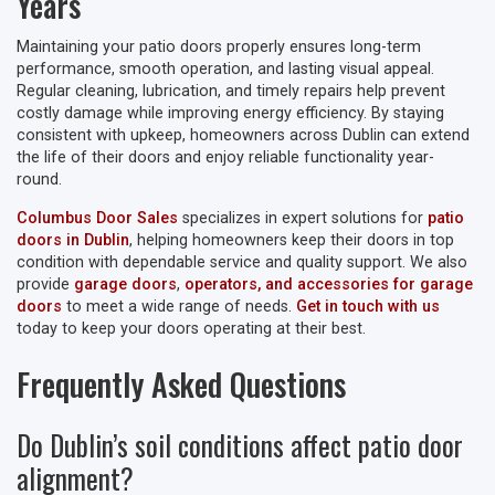
Years
Maintaining your patio doors properly ensures long-term
performance, smooth operation, and lasting visual appeal.
Regular cleaning, lubrication, and timely repairs help prevent
costly damage while improving energy efficiency. By staying
consistent with upkeep, homeowners across Dublin can extend
the life of their doors and enjoy reliable functionality year-
round.
Columbus Door Sales
specializes in expert solutions for
patio
doors in Dublin
, helping homeowners keep their doors in top
condition with dependable service and quality support. We also
provide
garage doors
,
operators, and accessories for garage
doors
to meet a wide range of needs.
Get in touch with us
today to keep your doors operating at their best.
Frequently Asked Questions
Do Dublin’s soil conditions affect patio door
alignment?